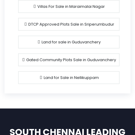
Villas For Sale in Maraimalai Nagar
DTCP Approved Plots Sale in Sriperumbudur
Land for sale in Guduvanchery
Gated Community Plots Sale in Guduvanchery
Land for Sale in Nellikuppam
SOUTH CHENNAI LEADING