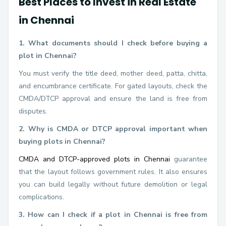
Best Places to Invest in Real Estate
in Chennai
1. What documents should I check before buying a
plot in Chennai?
You must verify the title deed, mother deed, patta, chitta,
and encumbrance certificate. For gated layouts, check the
CMDA/DTCP approval and ensure the land is free from
disputes.
2. Why is CMDA or DTCP approval important when
buying plots in Chennai?
CMDA and DTCP-approved plots in Chennai
guarantee
that the layout follows government rules. It also ensures
you can build legally without future demolition or legal
complications.
3. How can I check if a plot in Chennai is free from