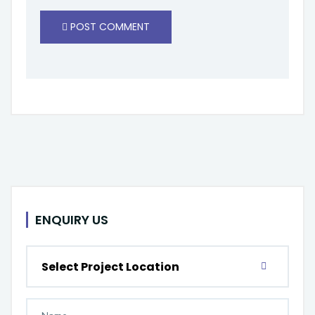
POST COMMENT
ENQUIRY US
Select Project Location