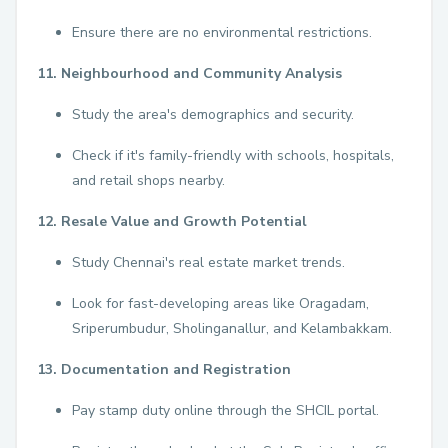
Ensure there are no environmental restrictions.
11. Neighbourhood and Community Analysis
Study the area's demographics and security.
Check if it's family-friendly with schools, hospitals,
and retail shops nearby.
12. Resale Value and Growth Potential
Study Chennai's real estate market trends.
Look for fast-developing areas like Oragadam,
Sriperumbudur, Sholinganallur, and Kelambakkam.
13. Documentation and Registration
Pay stamp duty online through the SHCIL portal.