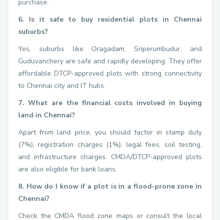
purchase.
6. Is it safe to buy residential plots in Chennai
suburbs?
Yes, suburbs like Oragadam, Sriperumbudur, and
Guduvanchery are safe and rapidly developing. They offer
affordable DTCP-approved plots with strong connectivity
to Chennai city and IT hubs.
7. What are the financial costs involved in buying
land in Chennai?
Apart from land price, you should factor in stamp duty
(7%), registration charges (1%), legal fees, soil testing,
and infrastructure charges. CMDA/DTCP-approved plots
are also eligible for bank loans.
8. How do I know if a plot is in a flood-prone zone in
Chennai?
Check the CMDA flood zone maps or consult the local