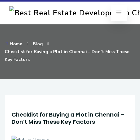
Home
Blog
Checklist for Buying a Plot in Chennai – Don’t Miss These
Key Factors
Checklist for Buying a Plot in Chennai –
Don’t Miss These Key Factors