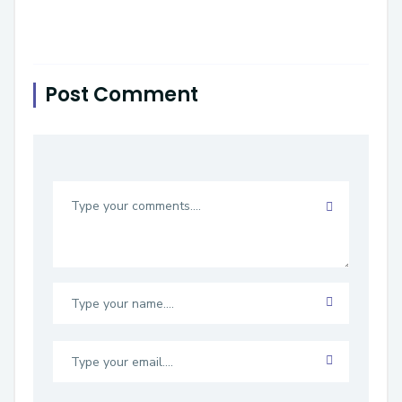
Post Comment