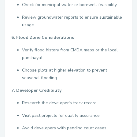
Check for municipal water or borewell feasibility.
Review groundwater reports to ensure sustainable
usage.
6. Flood Zone Considerations
Verify flood history from CMDA maps or the local
panchayat.
Choose plots at higher elevation to prevent
seasonal flooding.
7. Developer Credibility
Research the developer's track record.
Visit past projects for quality assurance.
Avoid developers with pending court cases.