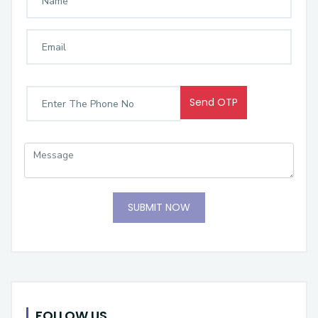
Send OTP
SUBMIT NOW
FOLLOW US