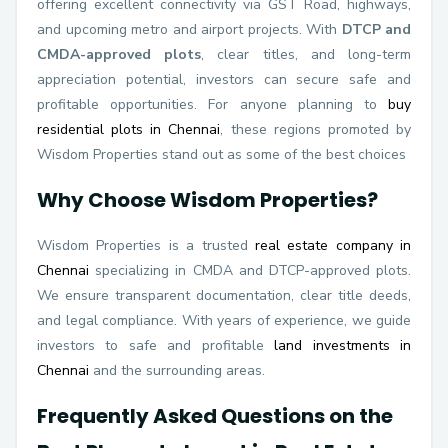
offering excellent connectivity via GST Road, highways,
and upcoming metro and airport projects. With
DTCP and
CMDA-approved plots
, clear titles, and long-term
appreciation potential, investors can secure safe and
profitable opportunities. For anyone planning to
buy
residential plots in Chennai
, these regions promoted by
Wisdom Properties stand out as some of the best choices
Why Choose Wisdom Properties?
Wisdom Properties is a trusted
real estate company in
Chennai
specializing in CMDA and DTCP-approved plots.
We ensure transparent documentation, clear title deeds,
and legal compliance. With years of experience, we guide
investors to safe and profitable
land investments in
Chennai
and the surrounding areas.
Frequently Asked Questions on the