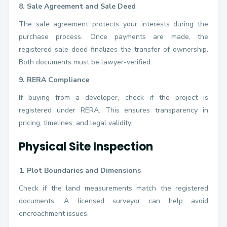
8. Sale Agreement and Sale Deed
The sale agreement protects your interests during the
purchase process. Once payments are made, the
registered sale deed finalizes the transfer of ownership.
Both documents must be lawyer-verified.
9. RERA Compliance
If buying from a developer, check if the project is
registered under RERA. This ensures transparency in
pricing, timelines, and legal validity.
Physical Site Inspection
1. Plot Boundaries and Dimensions
Check if the land measurements match the registered
documents. A licensed surveyor can help avoid
encroachment issues.