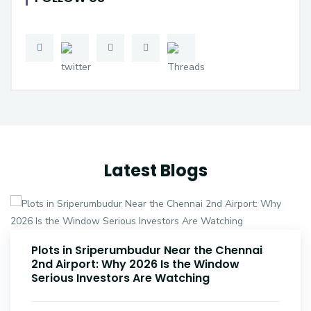
Latest Blogs
Plots Near Parandur Airport: Why Smart
Investors Are Buying Land Now