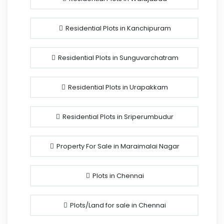
Residential Plots in Kanchipuram
Residential Plots in Sunguvarchatram
Residential Plots in Urapakkam
Residential Plots in Sriperumbudur
Property For Sale in Maraimalai Nagar
Plots in Chennai
Plots/Land for sale in Chennai