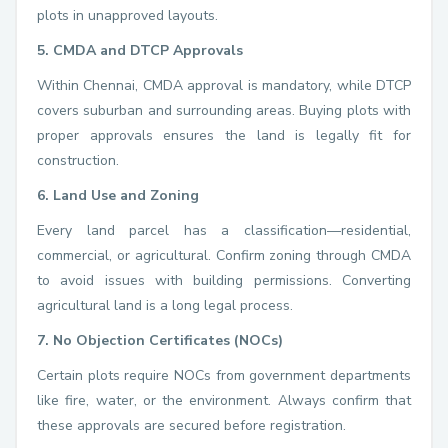
plots in unapproved layouts.
5. CMDA and DTCP Approvals
Within Chennai, CMDA approval is mandatory, while DTCP
covers suburban and surrounding areas. Buying plots with
proper approvals ensures the land is legally fit for
construction.
6. Land Use and Zoning
Every land parcel has a classification—residential,
commercial, or agricultural. Confirm zoning through CMDA
to avoid issues with building permissions. Converting
agricultural land is a long legal process.
7. No Objection Certificates (NOCs)
Certain plots require NOCs from government departments
like fire, water, or the environment. Always confirm that
these approvals are secured before registration.