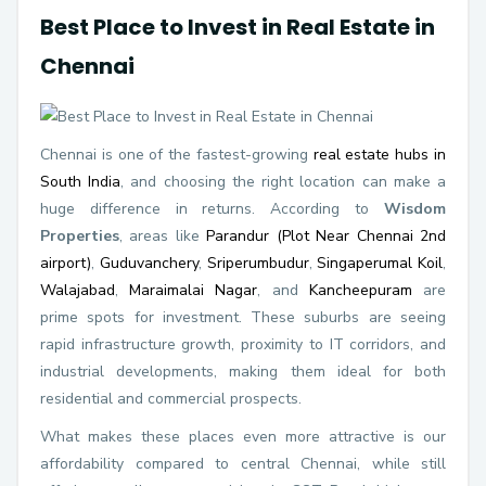
Best Place to Invest in Real Estate in
Chennai
Chennai is one of the fastest-growing
real estate hubs in
South India
, and choosing the right location can make a
huge difference in returns. According to
Wisdom
Properties
, areas like
Parandur (Plot Near Chennai 2nd
airport)
,
Guduvanchery
,
Sriperumbudur
,
Singaperumal Koil
,
Walajabad
,
Maraimalai Nagar
, and
Kancheepuram
are
prime spots for investment. These suburbs are seeing
rapid infrastructure growth, proximity to IT corridors, and
industrial developments, making them ideal for both
residential and commercial prospects.
What makes these places even more attractive is our
affordability compared to central Chennai, while still