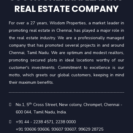
REAL ESTATE COMPANY
For over a 27 years, Wisdom Properties, a market leader in
promoting real estate in Chennai, has played a major role in
the real estate industry. We are a professionally managed
company that has promoted several projects in and around
Chennai, Tamil Nadu. We are optimum and modest realtors,
promoting secured plots in ideal locations worthy of our
customer's investments. Commitment to excellence is our
motto, which greets our global customers, keeping in mind
their maximum benefits.
th
No.1, 5
Cross Street, New colony, Chrompet, Chennai -
600 044, Tamil Nadu, India.
+91 44 - 2238 4571
,
2238 0000
+91 93606 93606
,
93607 93607
,
99629 28725