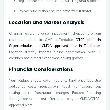
Register the sale deed at the Sub-Registrar's office.
Lawyer supervision ensures error-free transfer.
Location and Market Analysis
Chennai offers diverse investment choices—premium
residential plots in OMR, affordable
DTCP plots in
Sriperumbudur
, and
CMDA-approved plots in Tambaram
.
Location directly impacts future appreciation, with IT
corridors and airport expansions driving growth.
Financial Considerations
Your budget should cover not only land price but also
additional costs—registration, legal verification, soil
testing, and infrastructure charges. Explore financing
through banks as most offer loans only on CMDA/DTCP-
approved plots.