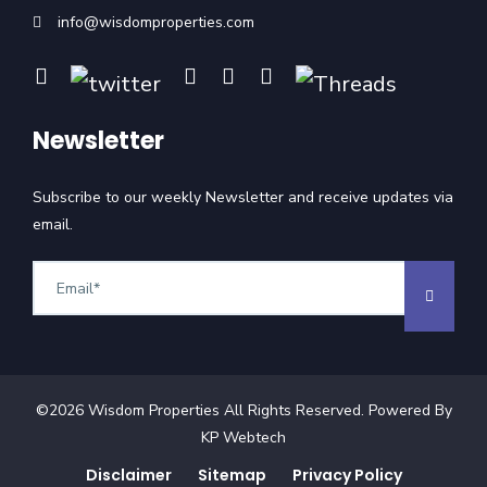
info@wisdomproperties.com
Newsletter
Subscribe to our weekly Newsletter and receive updates via
email.
©
2026
Wisdom Properties All Rights Reserved. Powered By
KP Webtech
Disclaimer
Sitemap
Privacy Policy