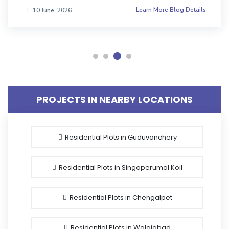
Learn More Blog Details
08 June, 2026
PROJECTS IN NEARBY LOCATIONS
Residential Plots in Guduvanchery
Residential Plots in Singaperumal Koil
Residential Plots in Chengalpet
Residential Plots in Walajabad