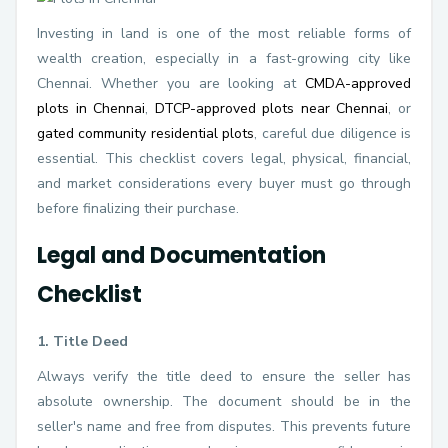
Investing in land is one of the most reliable forms of
wealth creation, especially in a fast-growing city like
Chennai. Whether you are looking at
CMDA-approved
plots in Chennai
,
DTCP-approved plots near Chennai
, or
gated community residential plots
, careful due diligence is
essential. This checklist covers legal, physical, financial,
and market considerations every buyer must go through
before finalizing their purchase.
Legal and Documentation
Checklist
1. Title Deed
Always verify the title deed to ensure the seller has
absolute ownership. The document should be in the
seller's name and free from disputes. This prevents future