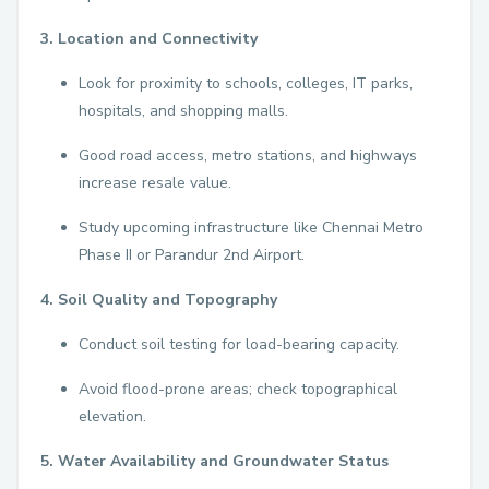
3. Location and Connectivity
Look for proximity to schools, colleges, IT parks,
hospitals, and shopping malls.
Good road access, metro stations, and highways
increase resale value.
Study upcoming infrastructure like Chennai Metro
Phase II or Parandur 2nd Airport.
4. Soil Quality and Topography
Conduct soil testing for load-bearing capacity.
Avoid flood-prone areas; check topographical
elevation.
5. Water Availability and Groundwater Status