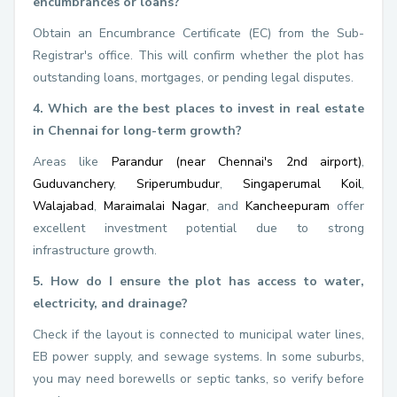
encumbrances or loans?
Obtain an Encumbrance Certificate (EC) from the Sub-
Registrar's office. This will confirm whether the plot has
outstanding loans, mortgages, or pending legal disputes.
4. Which are the best places to invest in real estate
in Chennai for long-term growth?
Areas like
Parandur (near Chennai's 2nd airport)
,
Guduvanchery
,
Sriperumbudur
,
Singaperumal Koil
,
Walajabad
,
Maraimalai Nagar
, and
Kancheepuram
offer
excellent investment potential due to strong
infrastructure growth.
5. How do I ensure the plot has access to water,
electricity, and drainage?
Check if the layout is connected to municipal water lines,
EB power supply, and sewage systems. In some suburbs,
you may need borewells or septic tanks, so verify before