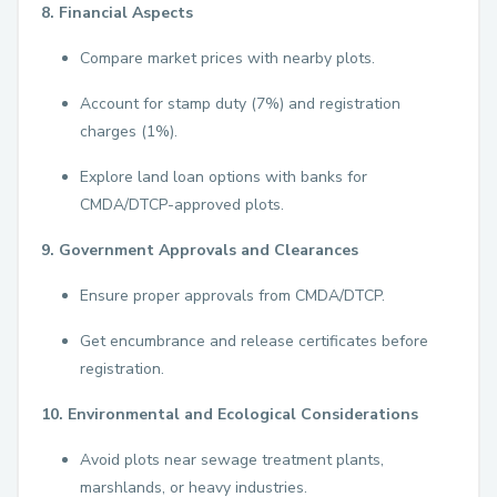
8. Financial Aspects
Compare market prices with nearby plots.
Account for stamp duty (7%) and registration
charges (1%).
Explore land loan options with banks for
CMDA/DTCP-approved plots.
9. Government Approvals and Clearances
Ensure proper approvals from CMDA/DTCP.
Get encumbrance and release certificates before
registration.
10. Environmental and Ecological Considerations
Avoid plots near sewage treatment plants,
marshlands, or heavy industries.