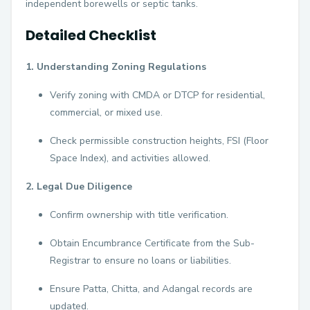
independent borewells or septic tanks.
Detailed Checklist
1. Understanding Zoning Regulations
Verify zoning with CMDA or DTCP for residential,
commercial, or mixed use.
Check permissible construction heights, FSI (Floor
Space Index), and activities allowed.
2. Legal Due Diligence
Confirm ownership with title verification.
Obtain Encumbrance Certificate from the Sub-
Registrar to ensure no loans or liabilities.
Ensure Patta, Chitta, and Adangal records are
updated.