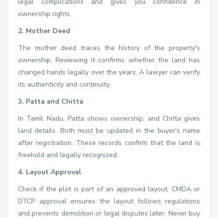
legal complications and gives you confidence in
ownership rights.
2. Mother Deed
The mother deed traces the history of the property's
ownership. Reviewing it confirms whether the land has
changed hands legally over the years. A lawyer can verify
its authenticity and continuity.
3. Patta and Chitta
In Tamil Nadu, Patta shows ownership, and Chitta gives
land details. Both must be updated in the buyer's name
after registration. These records confirm that the land is
freehold and legally recognized.
4. Layout Approval
Check if the plot is part of an approved layout. CMDA or
DTCP approval ensures the layout follows regulations
and prevents demolition or legal disputes later. Never buy