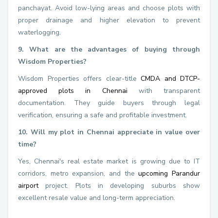
panchayat. Avoid low-lying areas and choose plots with
proper drainage and higher elevation to prevent
waterlogging.
9. What are the advantages of buying through
Wisdom Properties?
Wisdom Properties offers clear-title
CMDA and DTCP-
approved plots in Chennai
with transparent
documentation. They guide buyers through legal
verification, ensuring a safe and profitable investment.
10. Will my plot in Chennai appreciate in value over
time?
Yes, Chennai's real estate market is growing due to IT
corridors, metro expansion, and the
upcoming Parandur
airport
project. Plots in developing suburbs show
excellent resale value and long-term appreciation.