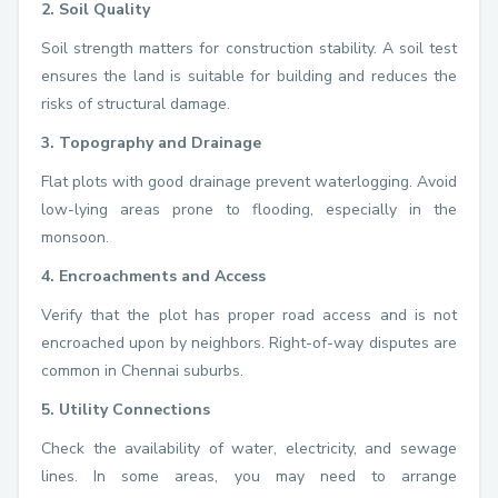
2. Soil Quality
Soil strength matters for construction stability. A soil test
ensures the land is suitable for building and reduces the
risks of structural damage.
3. Topography and Drainage
Flat plots with good drainage prevent waterlogging. Avoid
low-lying areas prone to flooding, especially in the
monsoon.
4. Encroachments and Access
Verify that the plot has proper road access and is not
encroached upon by neighbors. Right-of-way disputes are
common in Chennai suburbs.
5. Utility Connections
Check the availability of water, electricity, and sewage
lines. In some areas, you may need to arrange