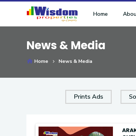
Home
Abou
News & Media
Home
News & Media
Prints Ads
So
ARA