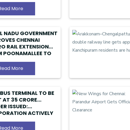
RORE LOAN FACILITY
Read More
IL NADU GOVERNMENT
OVES CHENNAI
O RAIL EXTENSION
M POONAMALLEE TO
ANDUR
Read More
BUS TERMINAL TO BE
 AT ₹35 CRORE...
ER ISSUED:
ORATION ACTIVELY
ARING DETAILED
JECT REPORT
Read More