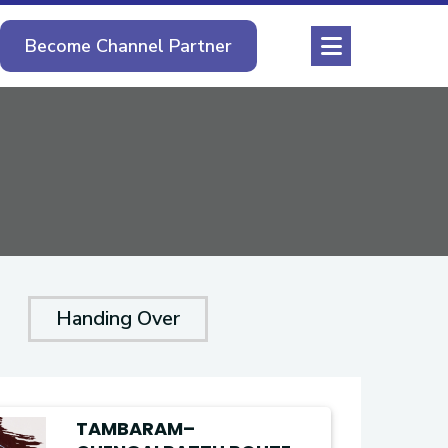
Become Channel Partner
Handing Over
TAMBARAM–