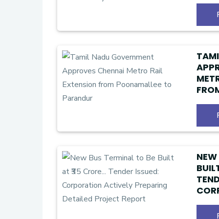
₹1 C
TAM
APPR
METR
FRO
PAR
NEW 
BUILT
TEND
CORP
PREP
PRO