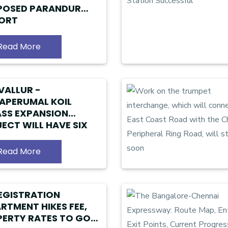
POSED PARANDUR
PORT
Read More
VALLUR -
APERUMAL KOIL
SS EXPANSION
ECT WILL HAVE SIX
S
Read More
EGISTRATION
RTMENT HIKES FEE,
ERTY RATES TO GO