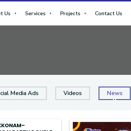
t Us
Services
Projects
Contact Us
cial Media Ads
Videos
News
KKONAM–