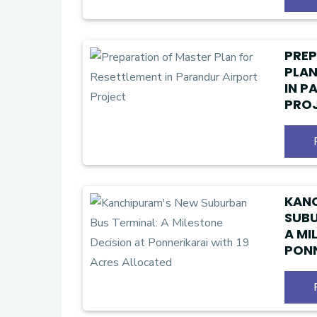
PREP
PLAN
IN P
PRO
KAN
SUBU
A MI
PONN
ACRE