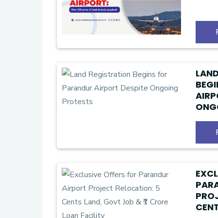
LAND
BEGI
AIRP
ONG
EXCL
PAR
PROJ
CENT