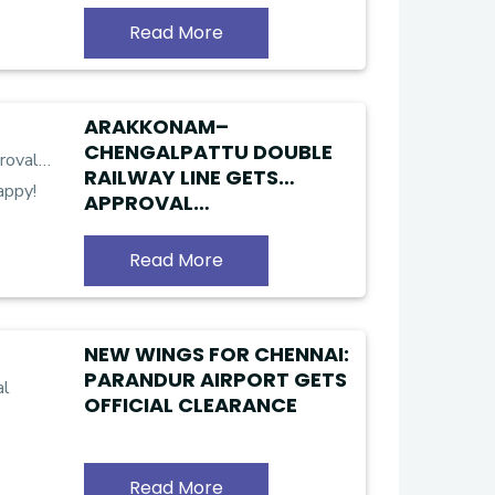
LANDOWNERS
Read More
ARAKKONAM–
CHENGALPATTU DOUBLE
RAILWAY LINE GETS
APPROVAL…
KANCHIPURAM RESIDENTS
ARE HAPPY!
Read More
NEW WINGS FOR CHENNAI:
PARANDUR AIRPORT GETS
OFFICIAL CLEARANCE
Read More