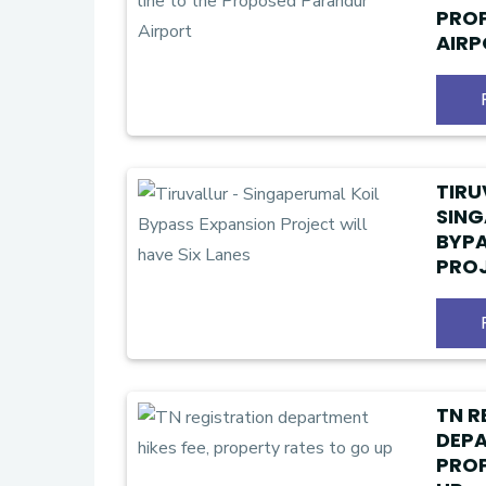
PRO
AIR
TIRU
SING
BYPA
PROJ
LANE
TN R
DEPA
PROP