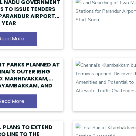
IL NADU GOVERNMENT
S TO ISSUE TENDERS
PARANDUR AIRPORT
 YEAR
Read More
IT PARKS PLANNED AT
NAI'S OUTER RING
: MANNIVAKKAM,
AYAMBAKKAM, AND
ALUR IN TAMIL NADU
Read More
 PLANS TO EXTEND
O LINE TO THE