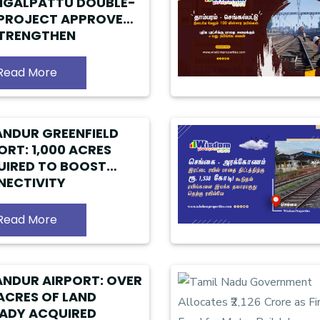
NGALPATTU DOUBLE-
 PROJECT APPROVED
STRENGTHEN
RBAN RAIL NETWORK
Read More
NDUR GREENFIELD
ORT: 1,000 ACRES
IRED TO BOOST
ECTIVITY
Read More
NDUR AIRPORT: OVER
ACRES OF LAND
ADY ACQUIRED