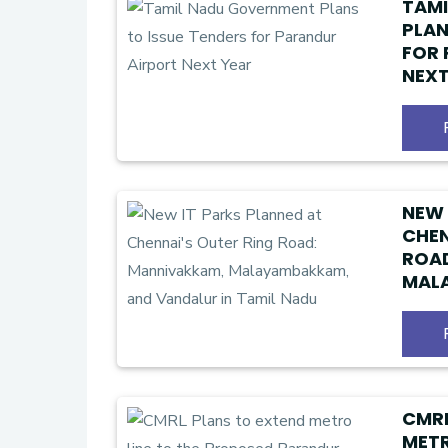
TAM
PLAN
FOR 
NEXT
NEW 
CHEN
ROAD
MAL
VAND
CMRL
METR