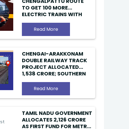
CHENGALPATTU ROUTE
TO GET 100 MORE
ELECTRIC TRAINS WITH
NEW FOURTH RAILWAY
LINE
Read More
CHENGAI-ARAKKONAM
DOUBLE RAILWAY TRACK
PROJECT ALLOCATED
₹1,538 CRORE; SOUTHERN
RAILWAY READY TO
OPERATE ADDITIONAL
Read More
TRAINS
TAMIL NADU GOVERNMENT
ALLOCATES ₹2,126 CRORE
AS FIRST FUND FOR METRO