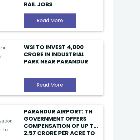
RAIL JOBS
Read More
WSI TO INVEST ₹4,000
CRORE IN INDUSTRIAL
PARK NEAR PARANDUR
Read More
PARANDUR AIRPORT: TN
GOVERNMENT OFFERS
COMPENSATION OF UP TO
₹2.57 CRORE PER ACRE TO