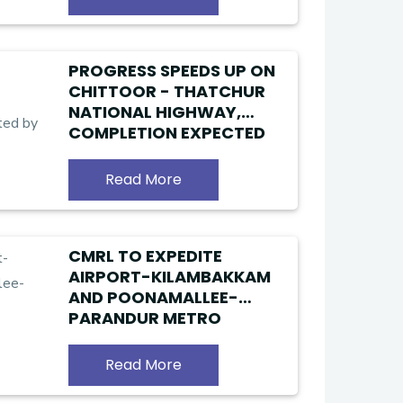
PROGRESS SPEEDS UP ON
CHITTOOR - THATCHUR
NATIONAL HIGHWAY,
COMPLETION EXPECTED
BY YEAR-END
Read More
CMRL TO EXPEDITE
AIRPORT-KILAMBAKKAM
AND POONAMALLEE-
PARANDUR METRO
ROUTES
Read More