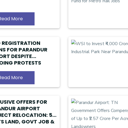
Read More
 REGISTRATION
NS FOR PARANDUR
ORT DESPITE
OING PROTESTS
Read More
USIVE OFFERS FOR
ANDUR AIRPORT
ECT RELOCATION: 5
S LAND, GOVT JOB &