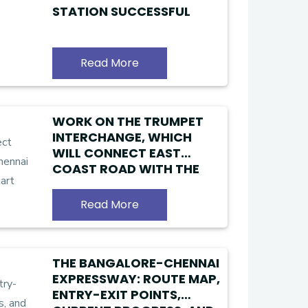
STATION SUCCESSFUL
Read More
WORK ON THE TRUMPET
INTERCHANGE, WHICH
WILL CONNECT EAST
COAST ROAD WITH THE
CHENNAI PERIPHERAL RING
ROAD, WILL START SOON
Read More
THE BANGALORE-CHENNAI
EXPRESSWAY: ROUTE MAP,
ENTRY-EXIT POINTS,