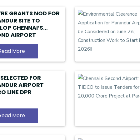
RE GRANTS NOD FOR
NDUR SITE TO
LOP CHENNAI’S
ND AIRPORT
Read More
 SELECTED FOR
ANDUR AIRPORT
O LINE DPR
Read More