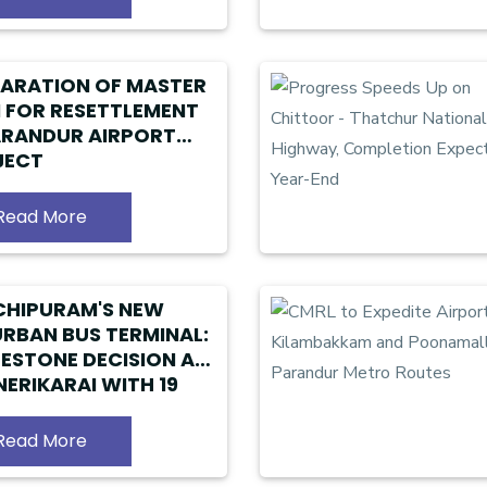
ARATION OF MASTER
 FOR RESETTLEMENT
ARANDUR AIRPORT
JECT
Read More
CHIPURAM'S NEW
RBAN BUS TERMINAL:
LESTONE DECISION AT
ERIKARAI WITH 19
S ALLOCATED
Read More