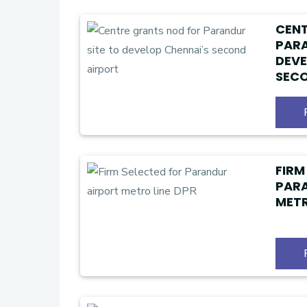
CENT
PARA
DEVE
SECO
FIRM
PAR
METR