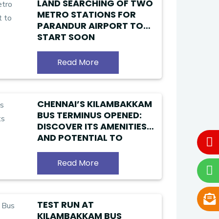
LAND SEARCHING OF TWO
METRO STATIONS FOR
PARANDUR AIRPORT TO
START SOON
Read More
CHENNAI’S KILAMBAKKAM
BUS TERMINUS OPENED:
DISCOVER ITS AMENITIES
AND POTENTIAL TO
ALLEVIATE TRAFFIC
CHALLENGES
Read More
TEST RUN AT
KILAMBAKKAM BUS