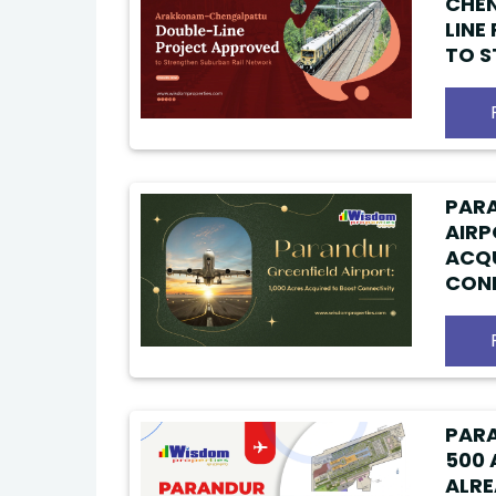
CHE
LINE
TO 
SUBU
PARA
AIRP
ACQU
CONN
PARA
500 
ALRE