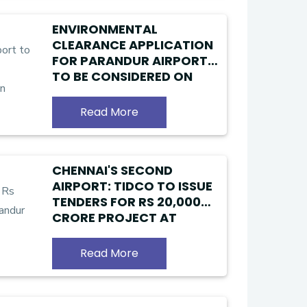
ENVIRONMENTAL
CLEARANCE APPLICATION
FOR PARANDUR AIRPORT
TO BE CONSIDERED ON
JUNE 28; CONSTRUCTION
WORK TO START IN 2026!!
Read More
CHENNAI'S SECOND
AIRPORT: TIDCO TO ISSUE
TENDERS FOR RS 20,000
CRORE PROJECT AT
PARANDUR
Read More