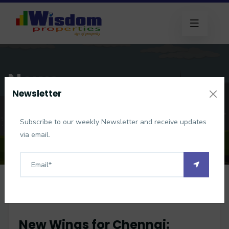
News
Newsletter
Home
News
New Wings for Chennai: Parandur Airport Gets Official
Subscribe to our weekly Newsletter and receive updates
Clearance
via email.
New Wings for Chennai: