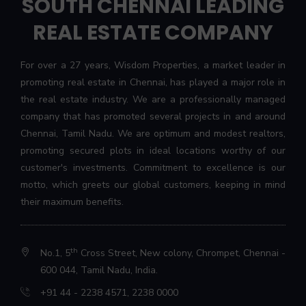
SOUTH CHENNAI LEADING
REAL ESTATE COMPANY
For over a 27 years, Wisdom Properties, a market leader in
promoting real estate in Chennai, has played a major role in
the real estate industry. We are a professionally managed
company that has promoted several projects in and around
Chennai, Tamil Nadu. We are optimum and modest realtors,
promoting secured plots in ideal locations worthy of our
customer's investments. Commitment to excellence is our
motto, which greets our global customers, keeping in mind
their maximum benefits.
th
No.1, 5
Cross Street, New colony, Chrompet, Chennai -
600 044, Tamil Nadu, India.
+91 44 - 2238 4571
,
2238 0000