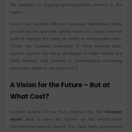
the spotlight on ongoing land acquisition protests in the
region.
Union Civil Aviation Minister Kinjarapu Rammohan Naidu
announced the approval, calling it part of a larger national
push to manage the rising air traffic in metropolitan cities.
“Under the visionary leadership of Prime Minister Modi,
second airports are being developed in major metros like
Delhi, Mumbai, and Chennai to accommodate increasing
passenger demand,” he posted on X.
A Vision for the Future – But at
What Cost?
Located around 70 km from Chennai city, the
Parandur
airport
aims to ease the burden on the overcrowded
Chennai International Airport. The Tamil Nadu government