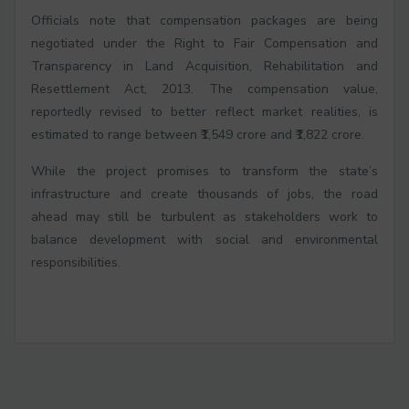
Officials note that compensation packages are being
negotiated under the Right to Fair Compensation and
Transparency in Land Acquisition, Rehabilitation and
Resettlement Act, 2013. The compensation value,
reportedly revised to better reflect market realities, is
estimated to range between ₹1,549 crore and ₹1,822 crore.
While the project promises to transform the state’s
infrastructure and create thousands of jobs, the road
ahead may still be turbulent as stakeholders work to
balance development with social and environmental
responsibilities.