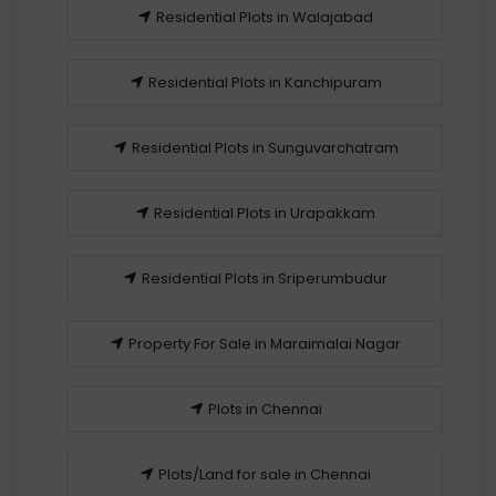
Residential Plots in Walajabad
Residential Plots in Kanchipuram
Residential Plots in Sunguvarchatram
Residential Plots in Urapakkam
Residential Plots in Sriperumbudur
Property For Sale in Maraimalai Nagar
Plots in Chennai
Plots/Land for sale in Chennai