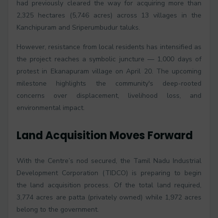
had previously cleared the way for acquiring more than
2,325 hectares (5,746 acres) across 13 villages in the
Kanchipuram and Sriperumbudur taluks.
However, resistance from local residents has intensified as
the project reaches a symbolic juncture — 1,000 days of
protest in Ekanapuram village on April 20. The upcoming
milestone highlights the community's deep-rooted
concerns over displacement, livelihood loss, and
environmental impact.
Land Acquisition Moves Forward
With the Centre’s nod secured, the Tamil Nadu Industrial
Development Corporation (TIDCO) is preparing to begin
the land acquisition process. Of the total land required,
3,774 acres are patta (privately owned) while 1,972 acres
belong to the government.