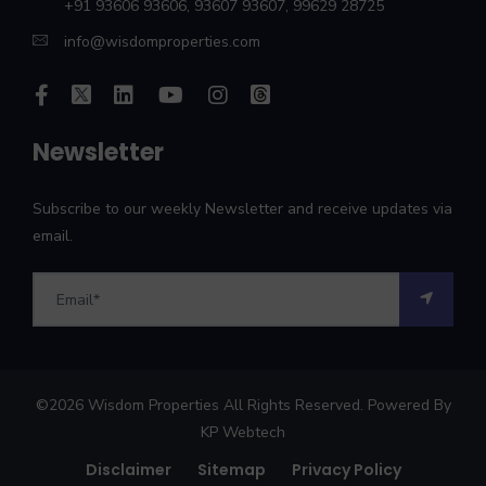
+91 93606 93606
,
93607 93607
,
99629 28725
info@wisdomproperties.com
Newsletter
Subscribe to our weekly Newsletter and receive updates via
email.
©
2026
Wisdom Properties All Rights Reserved. Powered By
KP Webtech
Disclaimer
Sitemap
Privacy Policy