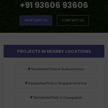
+91 93606 93606
WHATSAPP US
CONTACT US
PROJECTS IN NEARBY LOCATIONS
Residential Plots in Guduvanchery
Residential Plots in Singaperumal Koil
Residential Plots in Chengalpet