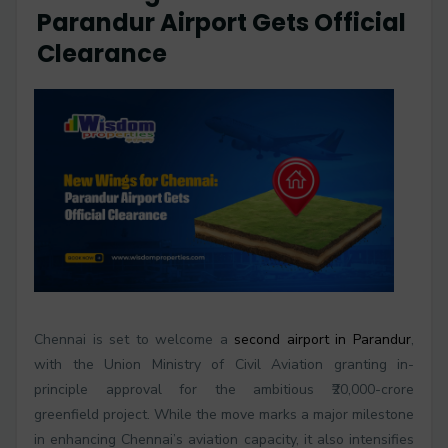
Parandur Airport Gets Official
Clearance
Chennai is set to welcome a
second airport in Parandur
,
with the Union Ministry of Civil Aviation granting in-
principle approval for the ambitious ₹20,000-crore
greenfield project. While the move marks a major milestone
in enhancing Chennai’s aviation capacity, it also intensifies