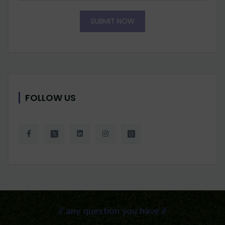
SUBMIT NOW
FOLLOW US
// any question you have //