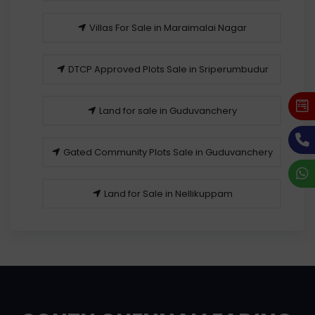
Villas For Sale in Maraimalai Nagar
DTCP Approved Plots Sale in Sriperumbudur
Land for sale in Guduvanchery
Gated Community Plots Sale in Guduvanchery
Land for Sale in Nellikuppam