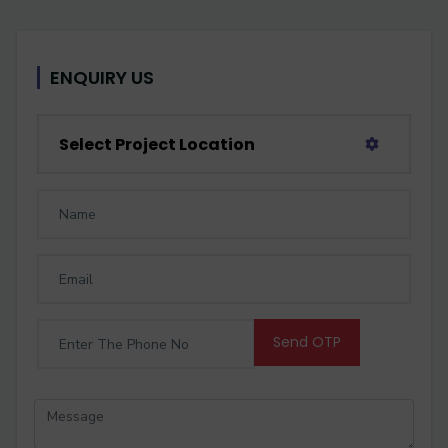
ENQUIRY US
Select Project Location
Send OTP