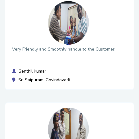
Very Friendly and Smoothly handle to the Customer.
Senthil Kumar
Sri Saipuram, Govindavadi