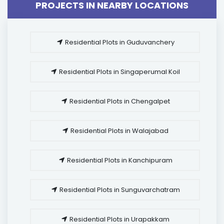
PROJECTS IN NEARBY LOCATIONS
Residential Plots in Guduvanchery
Residential Plots in Singaperumal Koil
Residential Plots in Chengalpet
Residential Plots in Walajabad
Residential Plots in Kanchipuram
Residential Plots in Sunguvarchatram
Residential Plots in Urapakkam