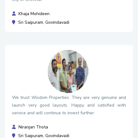
Khaja Mohideen
Sri Saipuram, Govindavadi
We trust Wisdom Properties. They are very genuine and
launch very good layouts. Happy and satisfied with
service and will continue to invest further.
Niranjan Thota
Sri Saipuram, Govindavadi