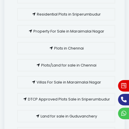
Residential Plots in Sriperumbudur
Property For Sale in Maraimalai Nagar
Plots in Chennai
Plots/Land for sale in Chennai
Villas For Sale in Maraimalai Nagar
DTCP Approved Plots Sale in Sriperumbudur
Land for sale in Guduvanchery