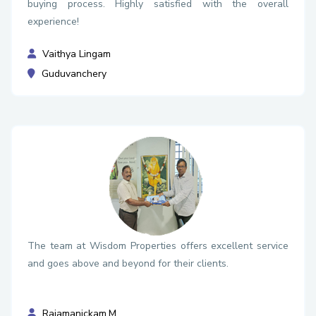
buying process. Highly satisfied with the overall
experience!
Vaithya Lingam
Guduvanchery
The team at Wisdom Properties offers excellent service
and goes above and beyond for their clients.
Rajamanickam.M