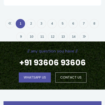
1
2
3
4
5
6
7
8
9
10
11
12
13
14
// any question you have //
+91 93606 93606
WHATSAPP US
CONTACT US