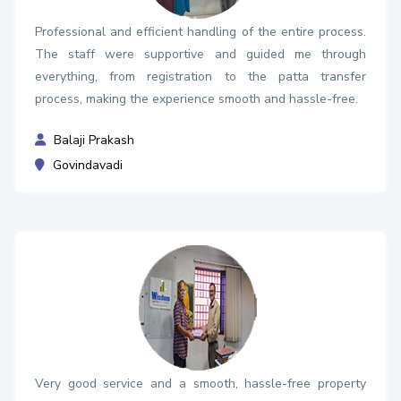
Professional and efficient handling of the entire process.
The staff were supportive and guided me through
everything, from registration to the patta transfer
process, making the experience smooth and hassle-free.
Balaji Prakash
Govindavadi
Very good service and a smooth, hassle-free property