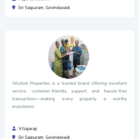
Sri Saipuram, Govindavadi
Wisdom Properties is a trusted brand offering excellent
service, customer-friendly support, and hassle-free
transactions—making every property a worthy
investment.
V.Gajaraji
Sri Saipuram, Govindavadi