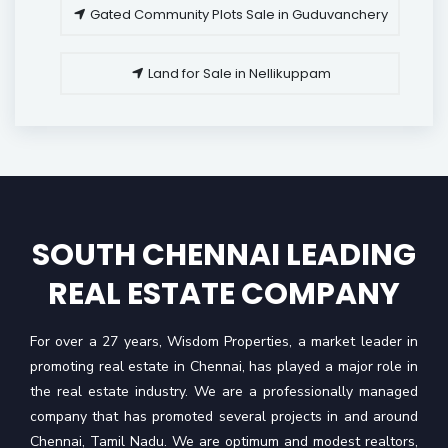
Gated Community Plots Sale in Guduvanchery
Land for Sale in Nellikuppam
SOUTH CHENNAI LEADING
REAL ESTATE COMPANY
For over a 27 years, Wisdom Properties, a market leader in
promoting real estate in Chennai, has played a major role in
the real estate industry. We are a professionally managed
company that has promoted several projects in and around
Chennai, Tamil Nadu. We are optimum and modest realtors,