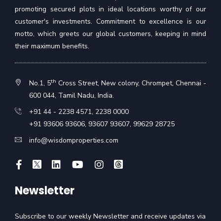
promoting secured plots in ideal locations worthy of our
customer's investments. Commitment to excellence is our
motto, which greets our global customers, keeping in mind
their maximum benefits.
th
No.1, 5
Cross Street, New colony, Chrompet, Chennai -
600 044, Tamil Nadu, India.
+91 44 - 2238 4571
,
2238 0000
+91 93606 93606
,
93607 93607
,
99629 28725
info@wisdomproperties.com
Newsletter
Subscribe to our weekly Newsletter and receive updates via