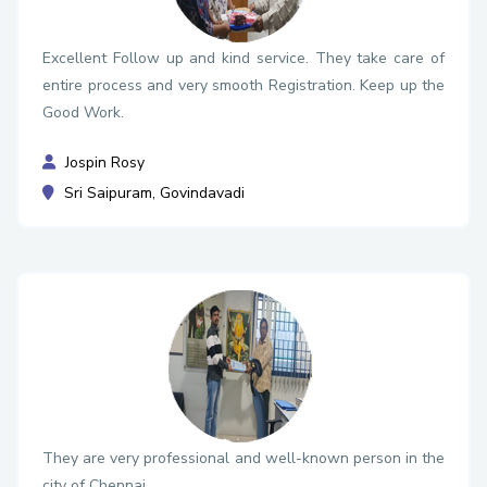
Excellent Follow up and kind service. They take care of
entire process and very smooth Registration. Keep up the
Good Work.
Jospin Rosy
Sri Saipuram, Govindavadi
They are very professional and well-known person in the
city of Chennai.