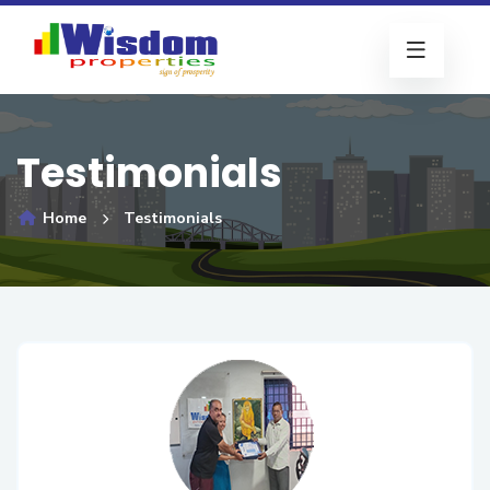
Testimonials
Home
Testimonials