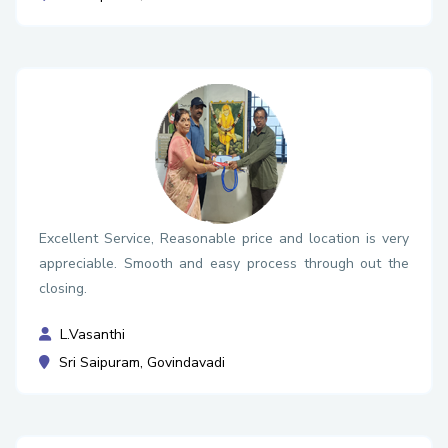
Excellent Service, Reasonable price and location is very
appreciable. Smooth and easy process through out the
closing.
L.Vasanthi
Sri Saipuram, Govindavadi