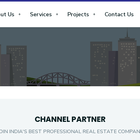
ut Us
Services
Projects
Contact Us
CHANNEL PARTNER
JOIN INDIA'S BEST PROFESSIONAL REAL ESTATE COMPAN