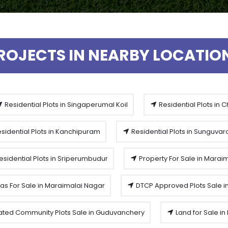
ROJECTS IN NEARBY LOCATIO
Residential Plots in Singaperumal Koil
Residential Plots in 
sidential Plots in Kanchipuram
Residential Plots in Sunguva
esidential Plots in Sriperumbudur
Property For Sale in Marai
las For Sale in Maraimalai Nagar
DTCP Approved Plots Sale i
ted Community Plots Sale in Guduvanchery
Land for Sale i