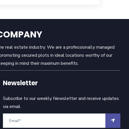
E COMPANY
the real estate industry. We are a professionally managed
omoting secured plots in ideal locations worthy of our
eeping in mind their maximum benefits.
Newsletter
Subscribe to our weekly Newsletter and receive updates
via email.