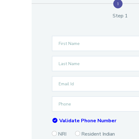
1
Step 1
Validate Phone Number
NRI
Resident Indian