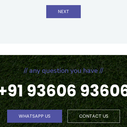
NEXT
// any question you have //
+91 93606 9360
WHATSAPP US
CONTACT US