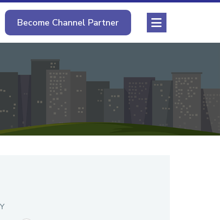
Become Channel Partner
Y