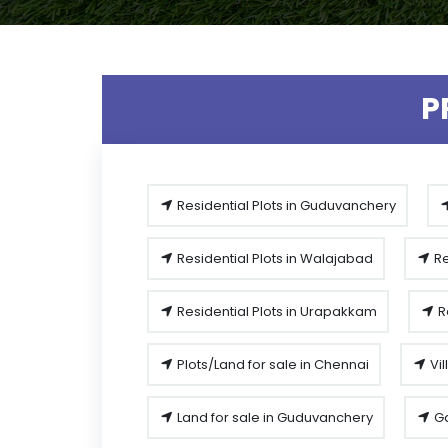
P
Residential Plots in Guduvanchery
Residential Plots in Walajabad
Re
Residential Plots in Urapakkam
R
Plots/Land for sale in Chennai
Vil
Land for sale in Guduvanchery
Ga