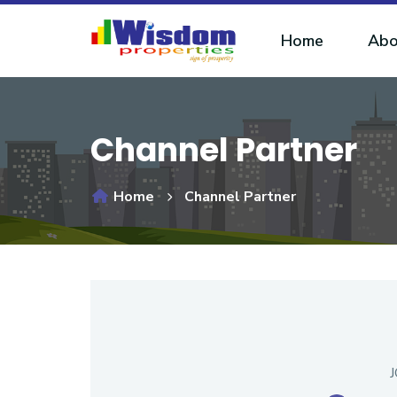
Home
Abo
Channel Partner
Home
Channel Partner