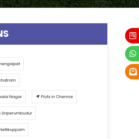
NS
Chengalpet
rchatram
malai Nagar
Plots in Chennai
n Sriperumbudur
n Nellikuppam