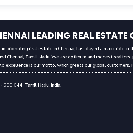
ENNAI LEADING REAL ESTAT
in promoting real estate in Chennai, has played a major role in 
und Chennai, Tamil Nadu. We are optimum and modest realtors, pr
 excellence is our motto, which greets our global customers, k
- 600 044, Tamil Nadu, India.