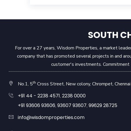
SOUTH CH
For over a 27 years, Wisdom Properties, a market leader 
company that has promoted several projects in and aro
customer's investments. Commitment to
th
No.1, 5
Cross Street, New colony, Chrompet, Chennai 
+91 44 - 2238 4571
2238 0000
,
+91 93606 93606
93607 93607
99629 28725
,
,
info@wisdomproperties.com