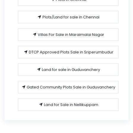
Plots/Land for sale in Chennai
Villas For Sale in Maraimalai Nagar
DTCP Approved Plots Sale in Sriperumbudur
Land for sale in Guduvanchery
Gated Community Plots Sale in Guduvanchery
Land for Sale in Nellikuppam