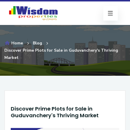
Home
Blog
Discover Prime Plots for Sale in Guduvanchery's Thriving
Market
Discover Prime Plots for Sale in
Guduvanchery's Thriving Market