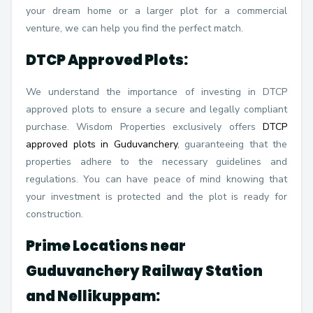
your dream home or a larger plot for a commercial
venture, we can help you find the perfect match.
DTCP Approved Plots:
We understand the importance of investing in DTCP
approved plots to ensure a secure and legally compliant
purchase. Wisdom Properties exclusively offers
DTCP
approved plots in Guduvanchery
, guaranteeing that the
properties adhere to the necessary guidelines and
regulations. You can have peace of mind knowing that
your investment is protected and the plot is ready for
construction.
Prime Locations near
Guduvanchery Railway Station
and Nellikuppam: