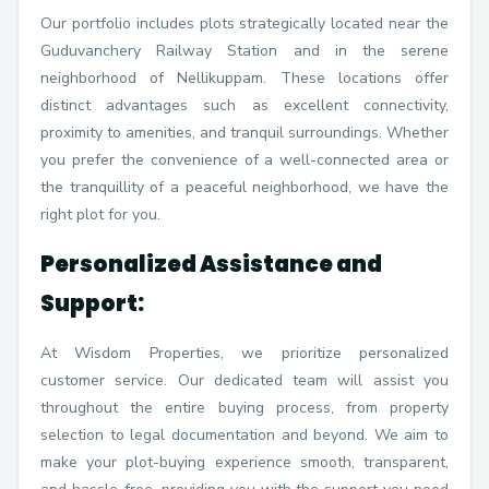
Our portfolio includes plots strategically located near the
Guduvanchery Railway Station and in the serene
neighborhood of Nellikuppam. These locations offer
distinct advantages such as excellent connectivity,
proximity to amenities, and tranquil surroundings. Whether
you prefer the convenience of a well-connected area or
the tranquillity of a peaceful neighborhood, we have the
right plot for you.
Personalized Assistance and
Support:
At Wisdom Properties, we prioritize personalized
customer service. Our dedicated team will assist you
throughout the entire buying process, from property
selection to legal documentation and beyond. We aim to
make your plot-buying experience smooth, transparent,