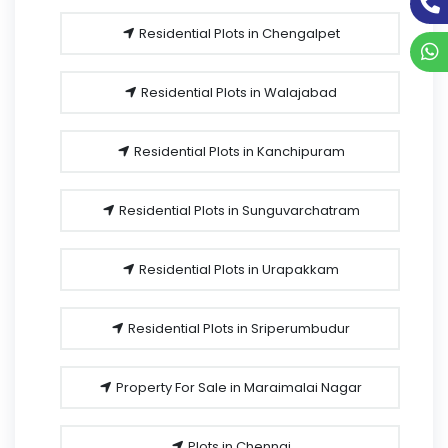
Residential Plots in Chengalpet
Residential Plots in Walajabad
Residential Plots in Kanchipuram
Residential Plots in Sunguvarchatram
Residential Plots in Urapakkam
Residential Plots in Sriperumbudur
Property For Sale in Maraimalai Nagar
Plots in Chennai