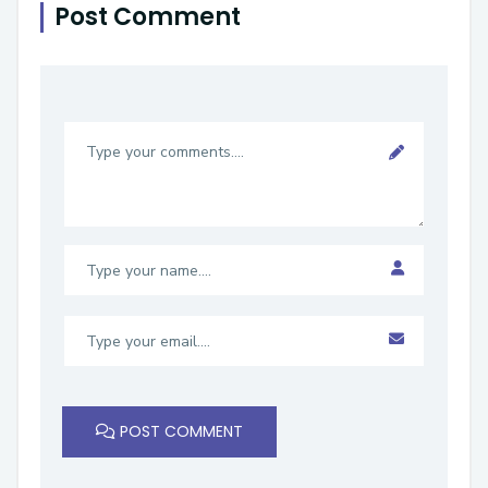
Post Comment
POST COMMENT