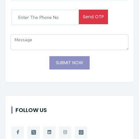
Send OTP
SUBMIT NOW
FOLLOW US