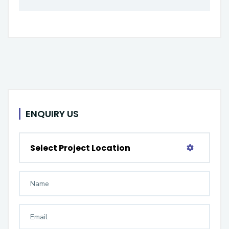
ENQUIRY US
Select Project Location