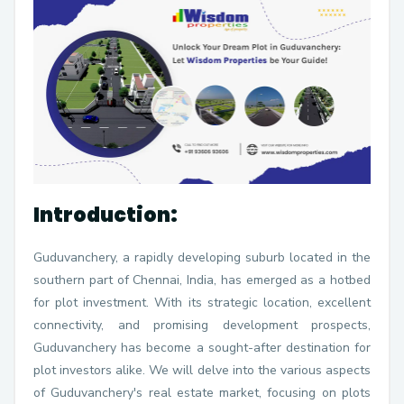
Introduction:
Guduvanchery, a rapidly developing suburb located in the
southern part of Chennai, India, has emerged as a hotbed
for plot investment. With its strategic location, excellent
connectivity, and promising development prospects,
Guduvanchery has become a sought-after destination for
plot investors alike. We will delve into the various aspects
of Guduvanchery's real estate market, focusing on plots