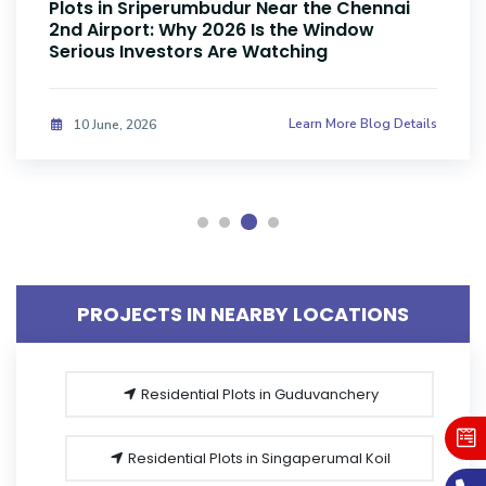
Plots Near Parandur Airport: Why Smart
Investors Are Buying Land Now
Learn More Blog Details
08 June, 2026
PROJECTS IN NEARBY LOCATIONS
Residential Plots in Guduvanchery
Residential Plots in Singaperumal Koil