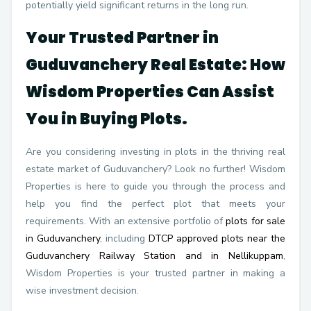
potentially yield significant returns in the long run.
Your Trusted Partner in
Guduvanchery Real Estate: How
Wisdom Properties Can Assist
You in Buying Plots.
Are you considering investing in plots in the thriving real
estate market of Guduvanchery? Look no further! Wisdom
Properties is here to guide you through the process and
help you find the perfect plot that meets your
requirements. With an extensive portfolio of
plots for sale
in Guduvanchery
, including
DTCP approved plots near the
Guduvanchery Railway Station and in Nellikuppam
,
Wisdom Properties is your trusted partner in making a
wise investment decision.