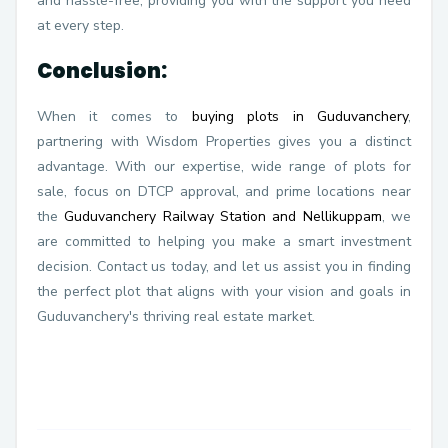
and hassle-free, providing you with the support you need
at every step.
Conclusion:
When it comes to
buying plots in Guduvanchery
,
partnering with Wisdom Properties gives you a distinct
advantage. With our expertise, wide range of plots for
sale, focus on DTCP approval, and prime locations near
the
Guduvanchery Railway Station and Nellikuppam
, we
are committed to helping you make a smart investment
decision. Contact us today, and let us assist you in finding
the perfect plot that aligns with your vision and goals in
Guduvanchery's thriving real estate market.