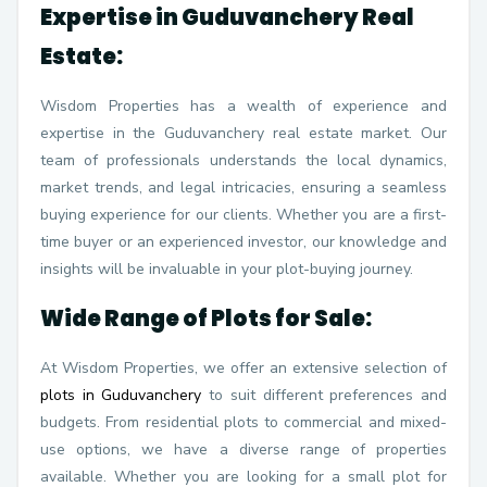
Expertise in Guduvanchery Real
Estate:
Wisdom Properties has a wealth of experience and
expertise in the Guduvanchery real estate market. Our
team of professionals understands the local dynamics,
market trends, and legal intricacies, ensuring a seamless
buying experience for our clients. Whether you are a first-
time buyer or an experienced investor, our knowledge and
insights will be invaluable in your plot-buying journey.
Wide Range of Plots for Sale:
At Wisdom Properties, we offer an extensive selection of
plots in Guduvanchery
to suit different preferences and
budgets. From residential plots to commercial and mixed-
use options, we have a diverse range of properties
available. Whether you are looking for a small plot for