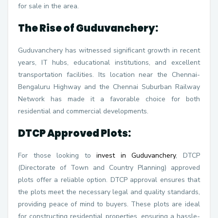
for sale in the area.
The Rise of Guduvanchery:
Guduvanchery has witnessed significant growth in recent
years, IT hubs, educational institutions, and excellent
transportation facilities. Its location near the Chennai-
Bengaluru Highway and the Chennai Suburban Railway
Network has made it a favorable choice for both
residential and commercial developments.
DTCP Approved Plots:
For those looking to
invest in Guduvanchery
, DTCP
(Directorate of Town and Country Planning) approved
plots offer a reliable option. DTCP approval ensures that
the plots meet the necessary legal and quality standards,
providing peace of mind to buyers. These plots are ideal
for constructing residential properties, ensuring a hassle-