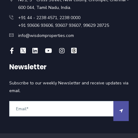
600 044, Tamil Nadu, India.
+91 44 - 2238 4571
,
2238 0000
+91 93606 93606
,
93607 93607
,
99629 28725
info@wisdomproperties.com
Newsletter
Subscribe to our weekly Newsletter and receive updates via
email.