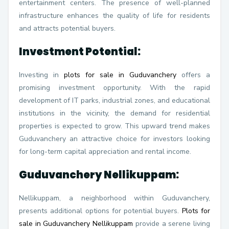
entertainment centers. The presence of well-planned
infrastructure enhances the quality of life for residents
and attracts potential buyers.
Investment Potential:
Investing in
plots for sale in Guduvanchery
offers a
promising investment opportunity. With the rapid
development of IT parks, industrial zones, and educational
institutions in the vicinity, the demand for residential
properties is expected to grow. This upward trend makes
Guduvanchery an attractive choice for investors looking
for long-term capital appreciation and rental income.
Guduvanchery Nellikuppam:
Nellikuppam, a neighborhood within Guduvanchery,
presents additional options for potential buyers.
Plots for
sale in Guduvanchery Nellikuppam
provide a serene living