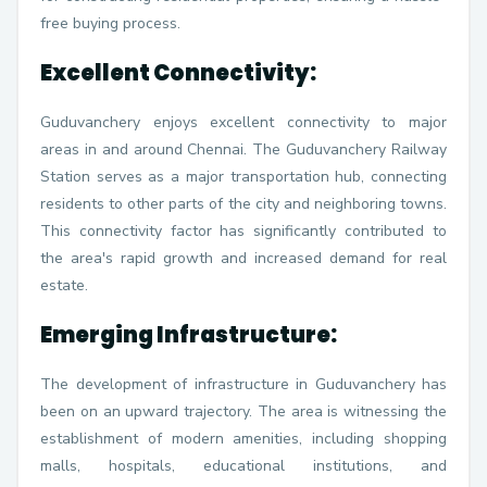
free buying process.
Excellent Connectivity:
Guduvanchery enjoys excellent connectivity to major
areas in and around Chennai. The Guduvanchery Railway
Station serves as a major transportation hub, connecting
residents to other parts of the city and neighboring towns.
This connectivity factor has significantly contributed to
the area's rapid growth and increased demand for real
estate.
Emerging Infrastructure:
The development of infrastructure in Guduvanchery has
been on an upward trajectory. The area is witnessing the
establishment of modern amenities, including shopping
malls, hospitals, educational institutions, and