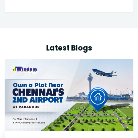
Latest Blogs