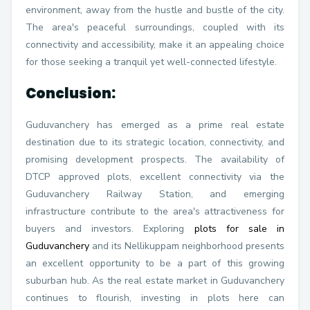
environment, away from the hustle and bustle of the city.
The area's peaceful surroundings, coupled with its
connectivity and accessibility, make it an appealing choice
for those seeking a tranquil yet well-connected lifestyle.
Conclusion:
Guduvanchery has emerged as a prime real estate
destination due to its strategic location, connectivity, and
promising development prospects. The availability of
DTCP approved plots, excellent connectivity via the
Guduvanchery Railway Station, and emerging
infrastructure contribute to the area's attractiveness for
buyers and investors. Exploring
plots for sale in
Guduvanchery
and its Nellikuppam neighborhood presents
an excellent opportunity to be a part of this growing
suburban hub. As the real estate market in Guduvanchery
continues to flourish, investing in plots here can