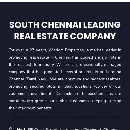
SOUTH CHENNAI LEADING
REAL ESTATE COMPANY
For over a 27 years, Wisdom Properties, a market leader in
promoting real estate in Chennai, has played a major role in
the real estate industry. We are a professionally managed
company that has promoted several projects in and around
Chennai, Tamil Nadu. We are optimum and modest realtors,
promoting secured plots in ideal locations worthy of our
customer's investments. Commitment to excellence is our
motto, which greets our global customers, keeping in mind
their maximum benefits.
th
No.1, 5
Cross Street, New colony, Chrompet, Chennai -