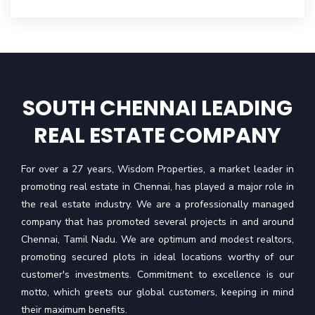
SOUTH CHENNAI LEADING
REAL ESTATE COMPANY
For over a 27 years, Wisdom Properties, a market leader in
promoting real estate in Chennai, has played a major role in
the real estate industry. We are a professionally managed
company that has promoted several projects in and around
Chennai, Tamil Nadu. We are optimum and modest realtors,
promoting secured plots in ideal locations worthy of our
customer's investments. Commitment to excellence is our
motto, which greets our global customers, keeping in mind
their maximum benefits.