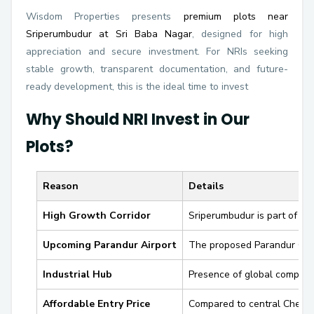
Wisdom Properties presents
premium plots near
Sriperumbudur at Sri Baba Nagar
, designed for high
appreciation and secure investment. For NRIs seeking
stable growth, transparent documentation, and future-
ready development, this is the ideal time to invest
Why Should NRI Invest in Our
Plots?
Reason
Details
High Growth Corridor
Sriperumbudur is part of th
Upcoming Parandur Airport
The proposed
Parandur Gre
Industrial Hub
Presence of global compani
Affordable Entry Price
Compared to central Chenn