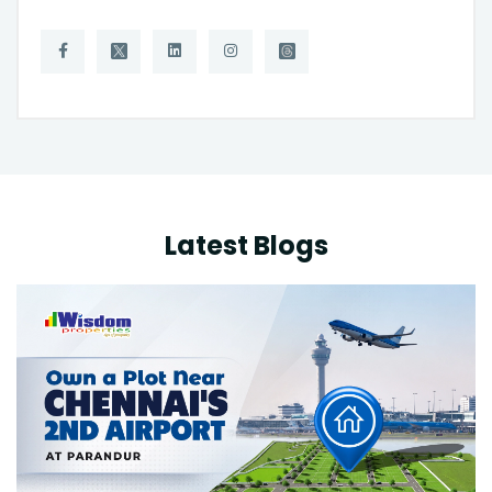
Latest Blogs