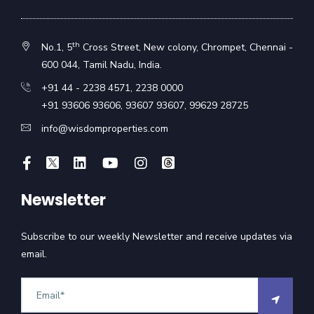
th
No.1, 5
Cross Street, New colony, Chrompet, Chennai -
600 044, Tamil Nadu, India.
+91 44 - 2238 4571
,
2238 0000
+91 93606 93606
,
93607 93607
,
99629 28725
info@wisdomproperties.com
Newsletter
Subscribe to our weekly Newsletter and receive updates via
email.