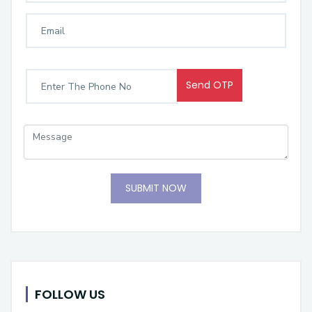
Send OTP
SUBMIT NOW
FOLLOW US