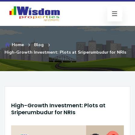
Home
Blog
High-Growth Investment: Plots at Sriperumbudur for NRIs
High-Growth Investment: Plots at
Sriperumbudur for NRIs