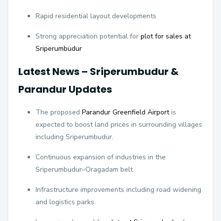
Rapid residential layout developments
Strong appreciation potential for
plot for sales at
Sriperumbudur
Latest News – Sriperumbudur &
Parandur Updates
The proposed
Parandur Greenfield Airport
is
expected to boost land prices in surrounding villages
including Sriperumbudur.
Continuous expansion of industries in the
Sriperumbudur–Oragadam belt.
Infrastructure improvements including road widening
and logistics parks.