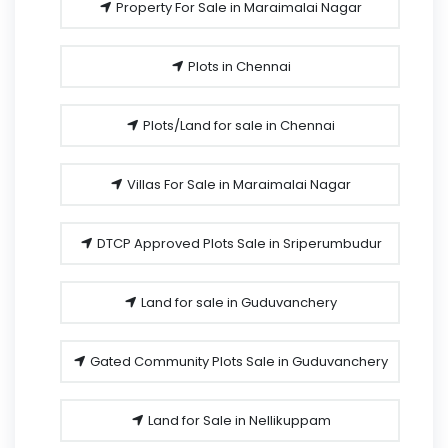
Property For Sale in Maraimalai Nagar
Plots in Chennai
Plots/Land for sale in Chennai
Villas For Sale in Maraimalai Nagar
DTCP Approved Plots Sale in Sriperumbudur
Land for sale in Guduvanchery
Gated Community Plots Sale in Guduvanchery
Land for Sale in Nellikuppam