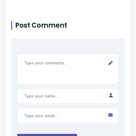
Post Comment