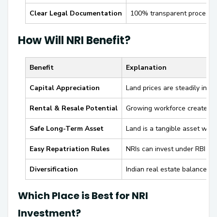
Clear Legal Documentation
100% transparent process w
How Will NRI Benefit?
Benefit
Explanation
Capital Appreciation
Land prices are steadily incre
Rental & Resale Potential
Growing workforce creates de
Safe Long-Term Asset
Land is a tangible asset wit
Easy Repatriation Rules
NRIs can invest under RBI nor
Diversification
Indian real estate balances gl
Which Place is Best for NRI
Investment?