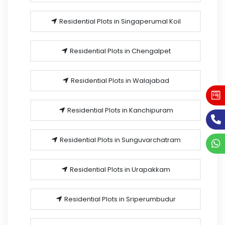
Residential Plots in Singaperumal Koil
Residential Plots in Chengalpet
Residential Plots in Walajabad
Residential Plots in Kanchipuram
Residential Plots in Sunguvarchatram
Residential Plots in Urapakkam
Residential Plots in Sriperumbudur