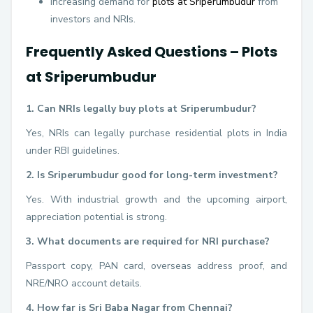
Increasing demand for
plots at Sriperumbudur
from
investors and NRIs.
Frequently Asked Questions – Plots
at Sriperumbudur
1. Can NRIs legally buy plots at Sriperumbudur?
Yes, NRIs can legally purchase residential plots in India
under RBI guidelines.
2. Is Sriperumbudur good for long-term investment?
Yes. With industrial growth and the upcoming airport,
appreciation potential is strong.
3. What documents are required for NRI purchase?
Passport copy, PAN card, overseas address proof, and
NRE/NRO account details.
4. How far is Sri Baba Nagar from Chennai?