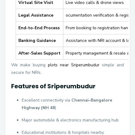
Virtual Site Visit
Live video calls & drone views
Legal Assistance
ocumentation verification & registra
End-to-End Process
From booking to registration handli
Banking Guidance
Assistance with NRI account & loan
After-Sales Support
Property management & resale assi
We make buying
plots near Sriperumbudur
simple and
secure for NRIs.
Features of Sriperumbudur
Excellent connectivity via
Chennai–Bangalore
Highway (NH 48
)
Major automobile & electronics manufacturing hub
Educational institutions & hospitals nearby