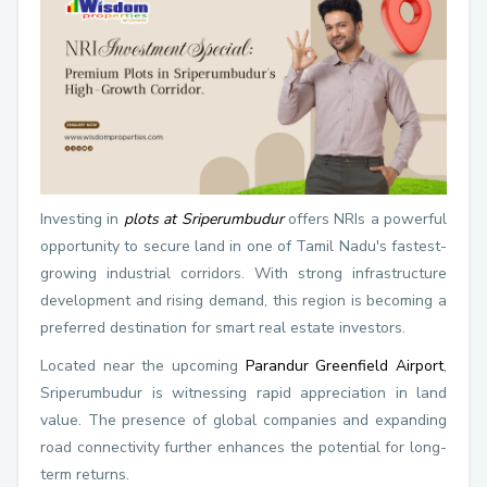
Investing in
plots at Sriperumbudur
offers NRIs a powerful
opportunity to secure land in one of Tamil Nadu's fastest-
growing industrial corridors. With strong infrastructure
development and rising demand, this region is becoming a
preferred destination for smart real estate investors.
Located near the upcoming
Parandur Greenfield Airport
,
Sriperumbudur is witnessing rapid appreciation in land
value. The presence of global companies and expanding
road connectivity further enhances the potential for long-
term returns.