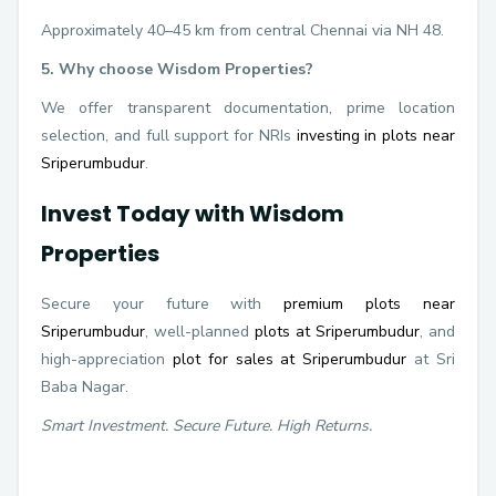
Approximately 40–45 km from central Chennai via NH 48.
5. Why choose Wisdom Properties?
We offer transparent documentation, prime location
selection, and full support for NRIs
investing in plots near
Sriperumbudur
.
Invest Today with Wisdom
Properties
Secure your future with
premium plots near
Sriperumbudur
, well-planned
plots at Sriperumbudur
, and
high-appreciation
plot for sales at Sriperumbudur
at Sri
Baba Nagar.
Smart Investment. Secure Future. High Returns.