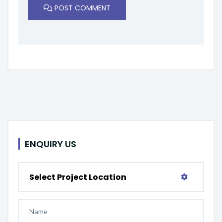
POST COMMENT
ENQUIRY US
Select Project Location