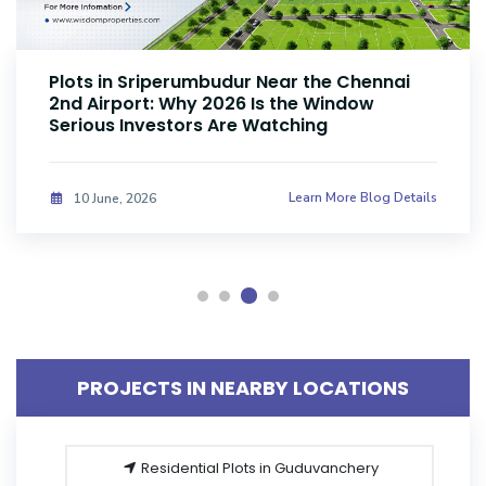
Plots Near Parandur Airport: Why Smart
Investors Are Buying Land Now
Learn More Blog Details
08 June, 2026
PROJECTS IN NEARBY LOCATIONS
Residential Plots in Guduvanchery