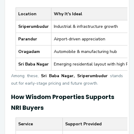
Location
Why It's Ideal
Sriperumbudur
Industrial & infrastructure growth
Parandur
Airport-driven appreciation
Oragadam
Automobile & manufacturing hub
Sri Baba Nagar
Emerging residential layout with high ROI 
Among these,
Sri Baba Nagar, Sriperumbudur
stands
out for early-stage pricing and future growth.
How Wisdom Properties Supports
NRI Buyers
Service
Support Provided