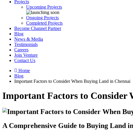
Projects
Upcoming Projects
Ongoing Projects
Completed Projects
Become Channel Partner
Blog
News & Media
Testimonials
Careers
Join Venture
Contact Us
Home
Blog
Important Factors to Consider When Buying Land in Chennai
Important Factors to Consider
A Comprehensive Guide to Buying Land i