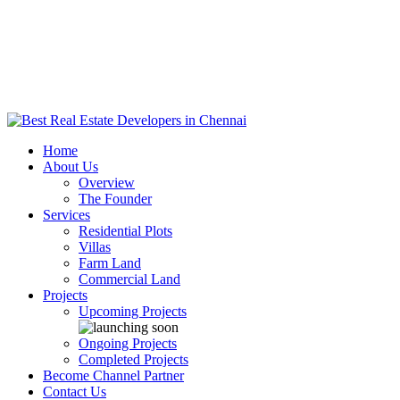
Home
About Us
Overview
The Founder
Services
Residential Plots
Villas
Farm Land
Commercial Land
Projects
Upcoming Projects
Ongoing Projects
Completed Projects
Become Channel Partner
Contact Us