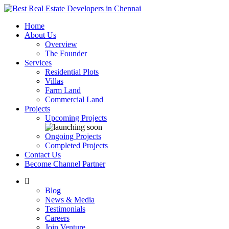
Home
About Us
Overview
The Founder
Services
Residential Plots
Villas
Farm Land
Commercial Land
Projects
Upcoming Projects
Ongoing Projects
Completed Projects
Contact Us
Become Channel Partner
Blog
News & Media
Testimonials
Careers
Join Venture