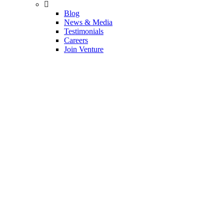
Blog
News & Media
Testimonials
Careers
Join Venture