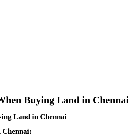
 When Buying Land in Chennai
n Chennai: