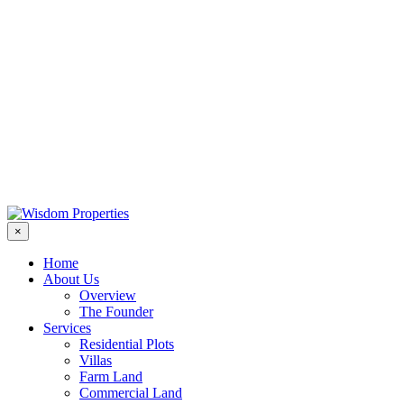
×
Home
About Us
Overview
The Founder
Services
Residential Plots
Villas
Farm Land
Commercial Land