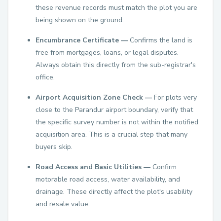
these revenue records must match the plot you are
being shown on the ground.
Encumbrance Certificate —
Confirms the land is
free from mortgages, loans, or legal disputes.
Always obtain this directly from the sub-registrar's
office.
Airport Acquisition Zone Check —
For plots very
close to the Parandur airport boundary, verify that
the specific survey number is not within the notified
acquisition area. This is a crucial step that many
buyers skip.
Road Access and Basic Utilities —
Confirm
motorable road access, water availability, and
drainage. These directly affect the plot's usability
and resale value.