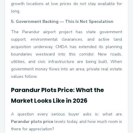
growth locations at low prices do not stay available for
long.
5. Government Backing — This Is Not Speculation
The Parandur airport project has state government
support, environmental clearances, and active land
acquisition underway. CMDA has extended its planning
boundaries westward into this corridor. New roads,
utilities, and civic infrastructure are being built. When
government money flows into an area, private real estate
values follow.
Parandur Plots Price: What the
Market Looks Like in 2026
A question every serious buyer asks is: what are
Parandur plots price
levels today, and how much room is
there for appreciation?