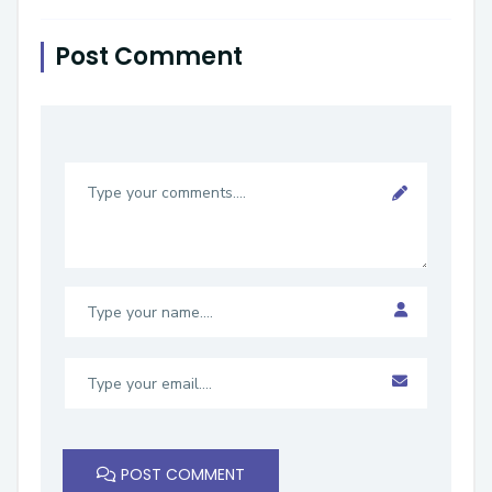
Post Comment
POST COMMENT