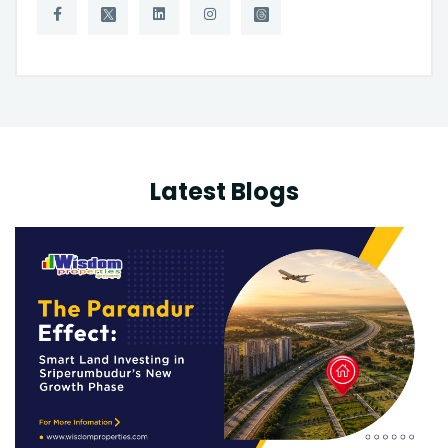
Latest Blogs