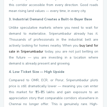
this corridor accessible from every direction. Good roads
mean rising land values — every time, in every city.
3. Industrial Demand Creates a Built-In Buyer Base
Unlike speculative markets where you need to wait for
demand to materialise, Sriperumbadur already has it.
Thousands of professionals in the industrial belt are
actively looking for homes nearby. When you
buy land for
sale in Sriperumbadur
today, you are not just betting on
the future — you are investing in a location where
demand is already present and growing.
4. Low Ticket Size — High Upside
Compared to OMR, ECR, or Porur, Sriperumbadur plots
price is still dramatically lower — meaning you can enter
this market for ₹15–₹25 lakhs and gain exposure to an
appreciation story that comparable corridors elsewhere in
Chennai no longer offer. This is genuinely rare. High-