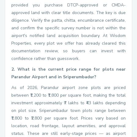
provided you purchase DTCP-approved or CMDA-
approved land with clear title documents. The key is due
diligence. Verify the patta, chitta, encumbrance certificate,
and confirm the specific survey number is not within the
airport's notified land acquisition boundary. At Wisdom
Properties, every plot we offer has already cleared this
documentation review, so buyers can invest with
confidence rather than guesswork.
2. What is the current price range for plots near
Parandur Airport and in Sriperumbadur?
As of 2026, Parandur airport zone plots are priced
between ₹1,200 to ₹1,800 per square foot, making the total
investment approximately ₹7 lakhs to ₹43 lakhs depending
on plot size. Sriperumbadur town plots range between
₹1,800 to ₹2,800 per square foot. Prices vary based on
location, road frontage, layout amenities, and approval
status. These are still early-stage prices — as airport