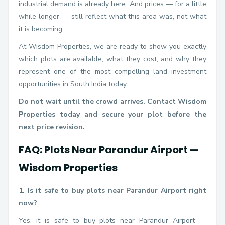
industrial demand is already here. And prices — for a little
while longer — still reflect what this area was, not what
it is becoming.
At Wisdom Properties, we are ready to show you exactly
which plots are available, what they cost, and why they
represent one of the most compelling land investment
opportunities in South India today.
Do not wait until the crowd arrives. Contact Wisdom
Properties today and secure your plot before the
next price revision.
FAQ: Plots Near Parandur Airport —
Wisdom Properties
1. Is it safe to buy plots near Parandur Airport right
now?
Yes, it is safe to buy plots near Parandur Airport —