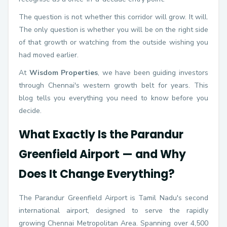
The question is not whether this corridor will grow. It will.
The only question is whether you will be on the right side
of that growth or watching from the outside wishing you
had moved earlier.
At
Wisdom Properties
, we have been guiding investors
through Chennai's western growth belt for years. This
blog tells you everything you need to know before you
decide.
What Exactly Is the Parandur
Greenfield Airport — and Why
Does It Change Everything?
The Parandur Greenfield Airport is Tamil Nadu's second
international airport, designed to serve the rapidly
growing Chennai Metropolitan Area. Spanning over 4,500