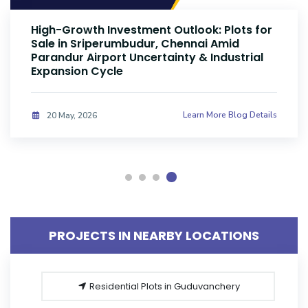
High-Growth Investment Outlook: Plots for
Sale in Sriperumbudur, Chennai Amid
Parandur Airport Uncertainty & Industrial
Expansion Cycle
Learn More Blog Details
20 May, 2026
PROJECTS IN NEARBY LOCATIONS
Residential Plots in Guduvanchery