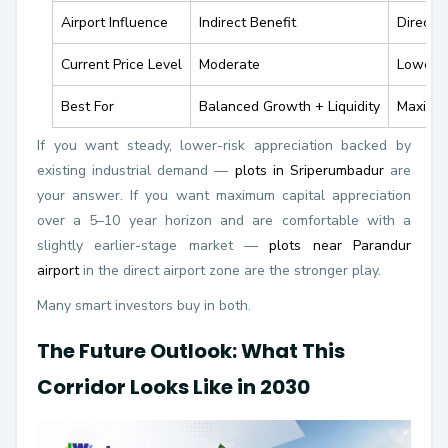
Airport Influence
Indirect Benefit
Direct 
Current Price Level
Moderate
Lower —
Best For
Balanced Growth + Liquidity
Maximum
If you want steady, lower-risk appreciation backed by
existing industrial demand —
plots in Sriperumbadur
are
your answer. If you want maximum capital appreciation
over a 5–10 year horizon and are comfortable with a
slightly earlier-stage market —
plots near Parandur
airport
in the direct airport zone are the stronger play.
Many smart investors buy in both.
The Future Outlook: What This
Corridor Looks Like in 2030