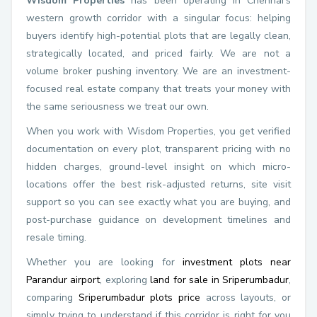
Wisdom Properties
has been operating in Chennai's
western growth corridor with a singular focus: helping
buyers identify high-potential plots that are legally clean,
strategically located, and priced fairly. We are not a
volume broker pushing inventory. We are an investment-
focused real estate company that treats your money with
the same seriousness we treat our own.
When you work with Wisdom Properties, you get verified
documentation on every plot, transparent pricing with no
hidden charges, ground-level insight on which micro-
locations offer the best risk-adjusted returns, site visit
support so you can see exactly what you are buying, and
post-purchase guidance on development timelines and
resale timing.
Whether you are looking for
investment plots near
Parandur airport
, exploring
land for sale in Sriperumbadur
,
comparing
Sriperumbadur plots price
across layouts, or
simply trying to understand if this corridor is right for you