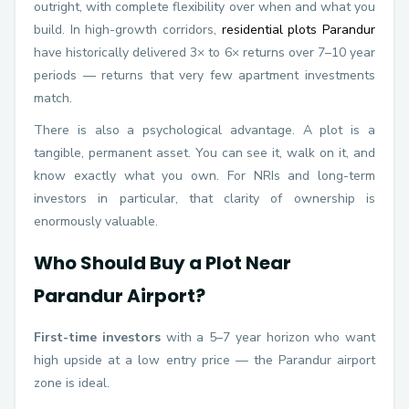
outright, with complete flexibility over when and what you
build. In high-growth corridors,
residential plots Parandur
have historically delivered 3× to 6× returns over 7–10 year
periods — returns that very few apartment investments
match.
There is also a psychological advantage. A plot is a
tangible, permanent asset. You can see it, walk on it, and
know exactly what you own. For NRIs and long-term
investors in particular, that clarity of ownership is
enormously valuable.
Who Should Buy a Plot Near
Parandur Airport?
First-time investors
with a 5–7 year horizon who want
high upside at a low entry price — the Parandur airport
zone is ideal.