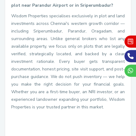
plot near Parandur Airport or in Sriperumbadur?
Wisdom Properties specialises exclusively in plot and land
investments across Chennai's western growth corridor —
including Sriperumbadur, Parandur, Oragadam, and
surrounding areas. Unlike general brokers who list any
available property, we focus only on plots that are legally
verified, strategically located, and backed by a clear
investment rationale. Every buyer gets transparent
documentation, honest pricing, site visit support, and post-
purchase guidance. We do not push inventory — we help
you make the right decision for your financial goals.
Whether you are a first-time buyer, an NRI investor, or an
experienced landowner expanding your portfolio, Wisdom
Properties is your trusted partner in this market.