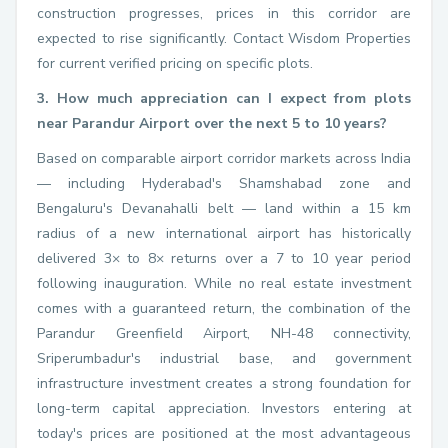
construction progresses, prices in this corridor are
expected to rise significantly. Contact Wisdom Properties
for current verified pricing on specific plots.
3. How much appreciation can I expect from plots
near Parandur Airport over the next 5 to 10 years?
Based on comparable airport corridor markets across India
— including Hyderabad's Shamshabad zone and
Bengaluru's Devanahalli belt — land within a 15 km
radius of a new international airport has historically
delivered 3× to 8× returns over a 7 to 10 year period
following inauguration. While no real estate investment
comes with a guaranteed return, the combination of the
Parandur Greenfield Airport, NH-48 connectivity,
Sriperumbadur's industrial base, and government
infrastructure investment creates a strong foundation for
long-term capital appreciation. Investors entering at
today's prices are positioned at the most advantageous