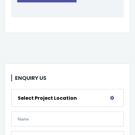
ENQUIRY US
Select Project Location