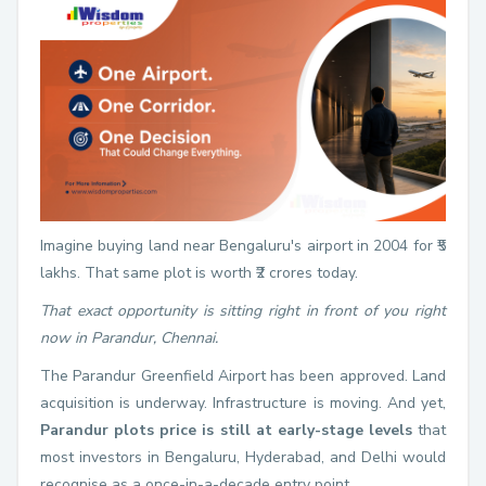
Imagine buying land near Bengaluru's airport in 2004 for ₹5
lakhs. That same plot is worth ₹2 crores today.
That exact opportunity is sitting right in front of you right
now in Parandur, Chennai.
The Parandur Greenfield Airport has been approved. Land
acquisition is underway. Infrastructure is moving. And yet,
Parandur plots price is still at early-stage levels
that
most investors in Bengaluru, Hyderabad, and Delhi would
recognise as a once-in-a-decade entry point.