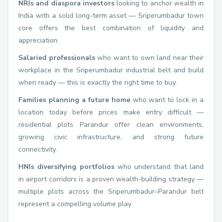
NRIs and diaspora investors
looking to anchor wealth in
India with a solid long-term asset — Sriperumbadur town
core offers the best combination of liquidity and
appreciation.
Salaried professionals
who want to own land near their
workplace in the Sriperumbadur industrial belt and build
when ready — this is exactly the right time to buy.
Families planning a future home
who want to lock in a
location today before prices make entry difficult —
residential plots Parandur offer clean environments,
growing civic infrastructure, and strong future
connectivity.
HNIs diversifying portfolios
who understand that land
in airport corridors is a proven wealth-building strategy —
multiple plots across the Sriperumbadur–Parandur belt
represent a compelling volume play.