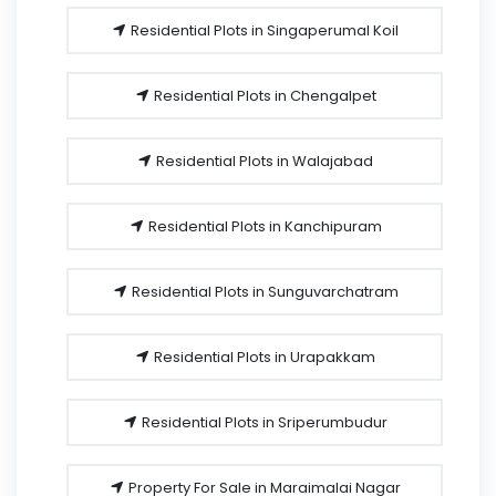
Residential Plots in Singaperumal Koil
Residential Plots in Chengalpet
Residential Plots in Walajabad
Residential Plots in Kanchipuram
Residential Plots in Sunguvarchatram
Residential Plots in Urapakkam
Residential Plots in Sriperumbudur
Property For Sale in Maraimalai Nagar