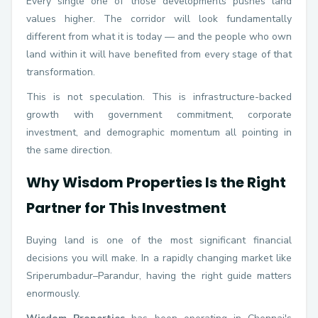
Every single one of those developments pushes land
values higher. The corridor will look fundamentally
different from what it is today — and the people who own
land within it will have benefited from every stage of that
transformation.
This is not speculation. This is infrastructure-backed
growth with government commitment, corporate
investment, and demographic momentum all pointing in
the same direction.
Why Wisdom Properties Is the Right
Partner for This Investment
Buying land is one of the most significant financial
decisions you will make. In a rapidly changing market like
Sriperumbadur–Parandur, having the right guide matters
enormously.