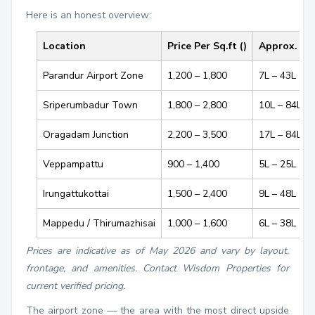
Here is an honest overview:
Location
Price Per Sq.ft (₹)
Approx. Pl
Parandur Airport Zone
₹1,200 – ₹1,800
₹7L – ₹43L
Sriperumbadur Town
₹1,800 – ₹2,800
₹10L – ₹84L
Oragadam Junction
₹2,200 – ₹3,500
₹17L – ₹84L
Veppampattu
₹900 – ₹1,400
₹5L – ₹25L
Irungattukottai
₹1,500 – ₹2,400
₹9L – ₹48L
Mappedu / Thirumazhisai
₹1,000 – ₹1,600
₹6L – ₹38L
Prices are indicative as of May 2026 and vary by layout,
frontage, and amenities. Contact Wisdom Properties for
current verified pricing.
The airport zone — the area with the most direct upside