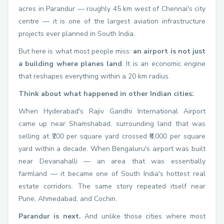
acres in Parandur — roughly 45 km west of Chennai's city
centre — it is one of the largest aviation infrastructure
projects ever planned in South India.
But here is what most people miss:
an airport is not just
a building where planes land
. It is an economic engine
that reshapes everything within a 20 km radius.
Think about what happened in other Indian cities:
When Hyderabad's Rajiv Gandhi International Airport
came up near Shamshabad, surrounding land that was
selling at ₹200 per square yard crossed ₹8,000 per square
yard within a decade. When Bengaluru's airport was built
near Devanahalli — an area that was essentially
farmland — it became one of South India's hottest real
estate corridors. The same story repeated itself near
Pune, Ahmedabad, and Cochin.
Parandur is next.
And unlike those cities where most