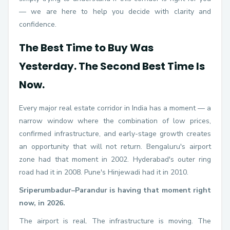
— we are here to help you decide with clarity and
confidence.
The Best Time to Buy Was
Yesterday. The Second Best Time Is
Now.
Every major real estate corridor in India has a moment — a
narrow window where the combination of low prices,
confirmed infrastructure, and early-stage growth creates
an opportunity that will not return. Bengaluru's airport
zone had that moment in 2002. Hyderabad's outer ring
road had it in 2008. Pune's Hinjewadi had it in 2010.
Sriperumbadur–Parandur is having that moment right
now, in 2026.
The airport is real. The infrastructure is moving. The