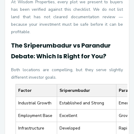
At Wisdom Properties, every plot we present to buyers
has been verified against this checklist. We do not list
land that has not cleared documentation review —
because your investment must be safe before it can be
profitable.
The Sriperumbadur vs Parandur
Debate: Which Is Right for You?
Both locations are compelling, but they serve slightly
different investor goals.
Factor
Sriperumbudur
Parand
Industrial Growth
Established and Strong
Emergin
Employment Base
Excellent
Growin
Infrastructure
Developed
Rapidly