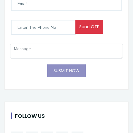
Send OTP
SUBMIT NOW
FOLLOW US