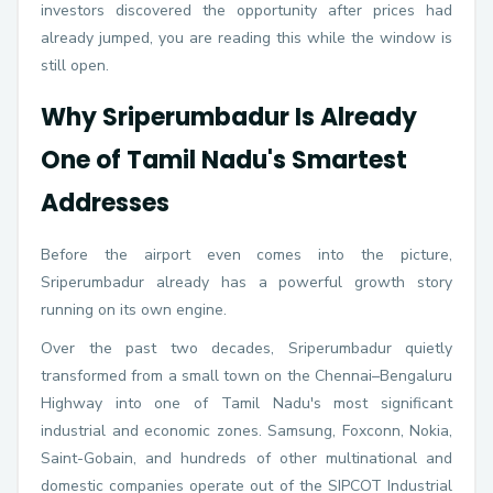
investors discovered the opportunity after prices had
already jumped, you are reading this while the window is
still open.
Why Sriperumbadur Is Already
One of Tamil Nadu's Smartest
Addresses
Before the airport even comes into the picture,
Sriperumbadur already has a powerful growth story
running on its own engine.
Over the past two decades, Sriperumbadur quietly
transformed from a small town on the Chennai–Bengaluru
Highway into one of Tamil Nadu's most significant
industrial and economic zones. Samsung, Foxconn, Nokia,
Saint-Gobain, and hundreds of other multinational and
domestic companies operate out of the SIPCOT Industrial