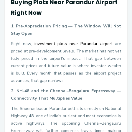
Buying Plots Near Parandur Airport
Right Now
1. Pre-Appreciation Pricing — The Window Will Not
Stay Open
Right now,
investment plots near Parandur airport
are
priced at pre-development levels. The market has not yet
fully priced in the airport's impact. That gap between
current prices and future value is where investor wealth
is built. Every month that passes as the airport project
advances, that gap narrows.
2. NH-48 and the Chennai–Bengaluru Expressway —
Connectivity That Multiplies Value
The Sriperumbadur–Parandur belt sits directly on National
Highway 48, one of India's busiest and most economically
active highways. The upcoming Chennai–Bengaluru
Expressway will further compress travel times, making