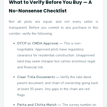
What to Verify Before You Buy — A
No-Nonsense Checklist
Not all plots are equal, and not every seller is
transparent. Before you commit to any purchase in this
corridor, verify the following:
DTCP or CMDA Approval —
This is non-
negotiable. Approved plots have regulatory
clearance for residential construction. Unapproved
land may seem cheaper but carries enormous legal
and financial risk.
Clear Title Documents —
Verify the sale deed,
parent document, and chain of ownership going back
at least 30 years. Any gaps in the chain are red
flags.
Patta and Chitta Match —
The survey number on