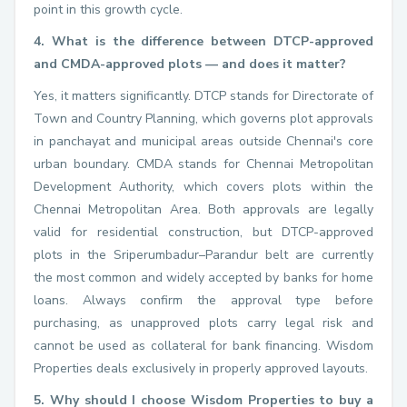
point in this growth cycle.
4. What is the difference between DTCP-approved
and CMDA-approved plots — and does it matter?
Yes, it matters significantly. DTCP stands for Directorate of
Town and Country Planning, which governs plot approvals
in panchayat and municipal areas outside Chennai's core
urban boundary. CMDA stands for Chennai Metropolitan
Development Authority, which covers plots within the
Chennai Metropolitan Area. Both approvals are legally
valid for residential construction, but DTCP-approved
plots in the Sriperumbadur–Parandur belt are currently
the most common and widely accepted by banks for home
loans. Always confirm the approval type before
purchasing, as unapproved plots carry legal risk and
cannot be used as collateral for bank financing. Wisdom
Properties deals exclusively in properly approved layouts.
5. Why should I choose Wisdom Properties to buy a