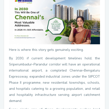
Here is where this story gets genuinely exciting.
By 2030, if current development timelines hold, the
Sriperumbadur–Parandur corridor will have an operational
international airport, a completed Chennai–Bengaluru
Expressway, expanded industrial zones under the SIPCOT
Phase II programme, new residential townships, schools,
and hospitals catering to a growing population, and retail
and hospitality infrastructure serving airport catchment
demand.