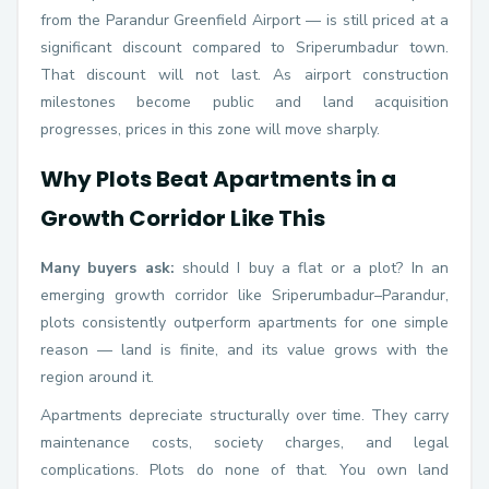
from the Parandur Greenfield Airport — is still priced at a
significant discount compared to Sriperumbadur town.
That discount will not last. As airport construction
milestones become public and land acquisition
progresses, prices in this zone will move sharply.
Why Plots Beat Apartments in a
Growth Corridor Like This
Many buyers ask:
should I buy a flat or a plot? In an
emerging growth corridor like Sriperumbadur–Parandur,
plots consistently outperform apartments for one simple
reason — land is finite, and its value grows with the
region around it.
Apartments depreciate structurally over time. They carry
maintenance costs, society charges, and legal
complications. Plots do none of that. You own land