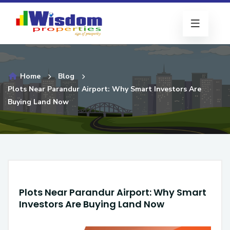
Home
Blog
Plots Near Parandur Airport: Why Smart Investors Are
Buying Land Now
Plots Near Parandur Airport: Why Smart
Investors Are Buying Land Now