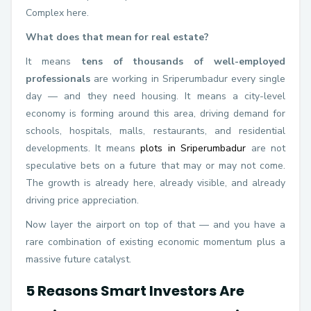
Complex here.
What does that mean for real estate?
It means
tens of thousands of well-employed
professionals
are working in Sriperumbadur every single
day — and they need housing. It means a city-level
economy is forming around this area, driving demand for
schools, hospitals, malls, restaurants, and residential
developments. It means
plots in Sriperumbadur
are not
speculative bets on a future that may or may not come.
The growth is already here, already visible, and already
driving price appreciation.
Now layer the airport on top of that — and you have a
rare combination of existing economic momentum plus a
massive future catalyst.
5 Reasons Smart Investors Are