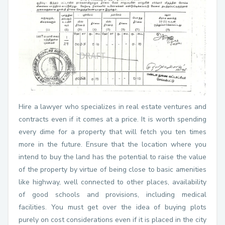
Hire a lawyer who specializes in real estate ventures and
contracts even if it comes at a price. It is worth spending
every dime for a property that will fetch you ten times
more in the future. Ensure that the location where you
intend to buy the land has the potential to raise the value
of the property by virtue of being close to basic amenities
like highway, well connected to other places, availability
of good schools and provisions, including medical
facilities. You must get over the idea of buying plots
purely on cost considerations even if it is placed in the city