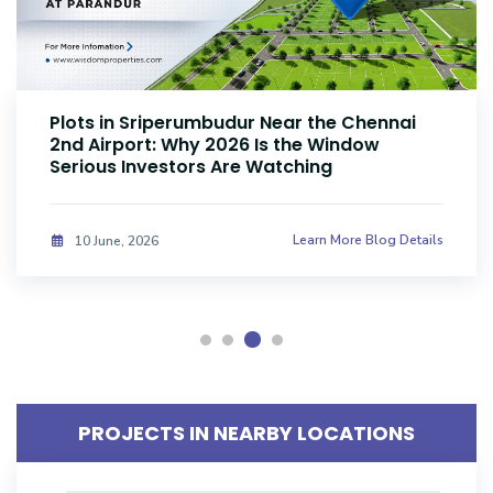
Plots Near Parandur Airport: Why Smart
Investors Are Buying Land Now
Learn More Blog Details
08 June, 2026
PROJECTS IN NEARBY LOCATIONS