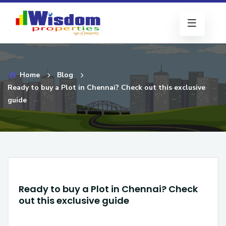
Home
Blog
Ready to buy a Plot in Chennai? Check out this exclusive
guide
Ready to buy a Plot in Chennai? Check
out this exclusive guide