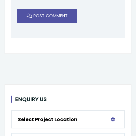
POST COMMENT
ENQUIRY US
Select Project Location