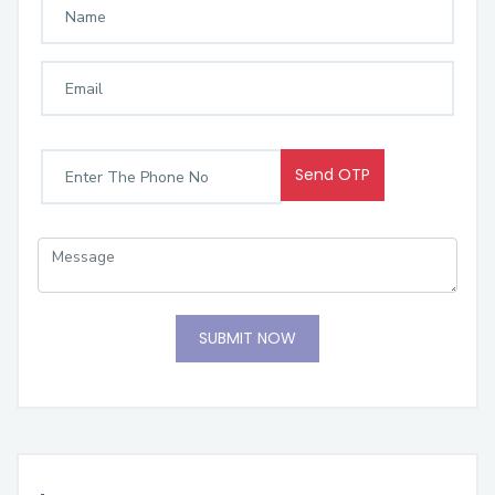
Send OTP
SUBMIT NOW