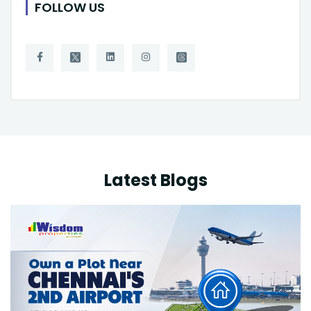
FOLLOW US
Latest Blogs