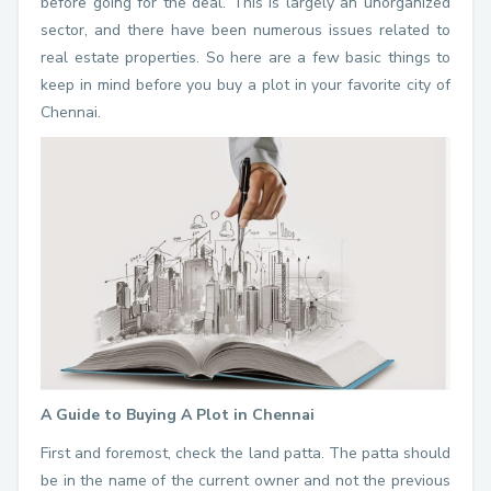
before going for the deal. This is largely an unorganized
sector, and there have been numerous issues related to
real estate properties. So here are a few basic things to
keep in mind before you buy a plot in your favorite city of
Chennai.
A Guide to Buying A Plot in Chennai
First and foremost, check the land patta. The patta should
be in the name of the current owner and not the previous