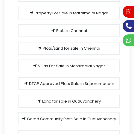
Property For Sale in Maraimalai Nagar
Plots in Chennai
Plots/Land for sale in Chennai
Villas For Sale in Maraimalai Nagar
DTCP Approved Plots Sale in Sriperumbudur
Land for sale in Guduvanchery
Gated Community Plots Sale in Guduvanchery