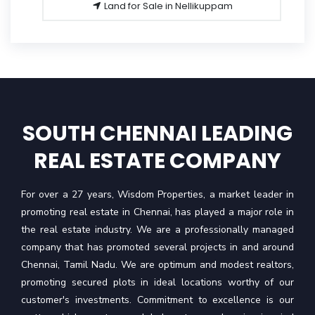
Land for Sale in Nellikuppam
SOUTH CHENNAI LEADING
REAL ESTATE COMPANY
For over a 27 years, Wisdom Properties, a market leader in
promoting real estate in Chennai, has played a major role in
the real estate industry. We are a professionally managed
company that has promoted several projects in and around
Chennai, Tamil Nadu. We are optimum and modest realtors,
promoting secured plots in ideal locations worthy of our
customer's investments. Commitment to excellence is our