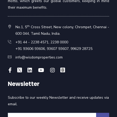
motto, which greets our global customers, keeping in mind
their maximum benefits.
th
No.1, 5
Cross Street, New colony, Chrompet, Chennai -
600 044, Tamil Nadu, India.
+91 44 - 2238 4571
,
2238 0000
+91 93606 93606
,
93607 93607
,
99629 28725
info@wisdomproperties.com
Newsletter
Subscribe to our weekly Newsletter and receive updates via
email.