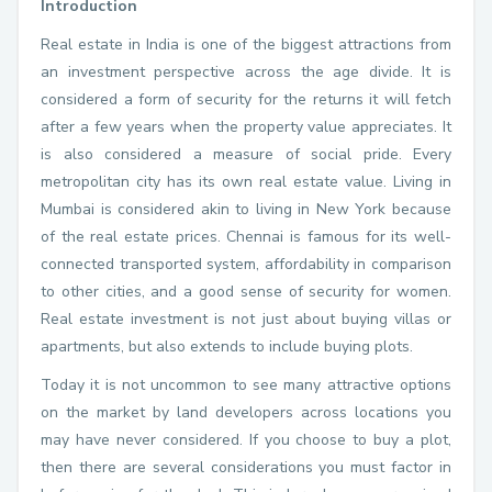
Introduction
Real estate in India is one of the biggest attractions from
an investment perspective across the age divide. It is
considered a form of security for the returns it will fetch
after a few years when the property value appreciates. It
is also considered a measure of social pride. Every
metropolitan city has its own real estate value. Living in
Mumbai is considered akin to living in New York because
of the real estate prices. Chennai is famous for its well-
connected transported system, affordability in comparison
to other cities, and a good sense of security for women.
Real estate investment is not just about buying villas or
apartments, but also extends to include buying plots.
Today it is not uncommon to see many attractive options
on the market by land developers across locations you
may have never considered. If you choose to buy a plot,
then there are several considerations you must factor in