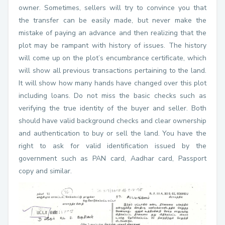
owner. Sometimes, sellers will try to convince you that
the transfer can be easily made, but never make the
mistake of paying an advance and then realizing that the
plot may be rampant with history of issues. The history
will come up on the plot’s encumbrance certificate, which
will show all previous transactions pertaining to the land.
It will show how many hands have changed over this plot
including loans. Do not miss the basic checks such as
verifying the true identity of the buyer and seller. Both
should have valid background checks and clear ownership
and authentication to buy or sell the land. You have the
right to ask for valid identification issued by the
government such as PAN card, Aadhar card, Passport
copy and similar.