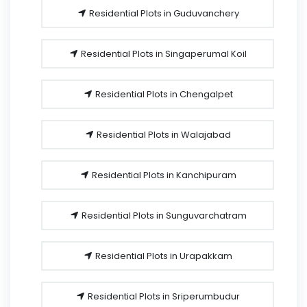
Residential Plots in Guduvanchery
Residential Plots in Singaperumal Koil
Residential Plots in Chengalpet
Residential Plots in Walajabad
Residential Plots in Kanchipuram
Residential Plots in Sunguvarchatram
Residential Plots in Urapakkam
Residential Plots in Sriperumbudur