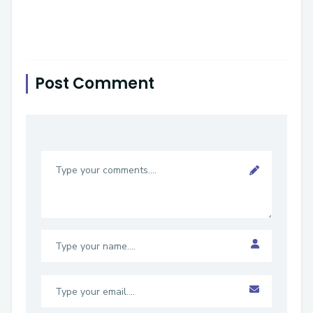
Post Comment