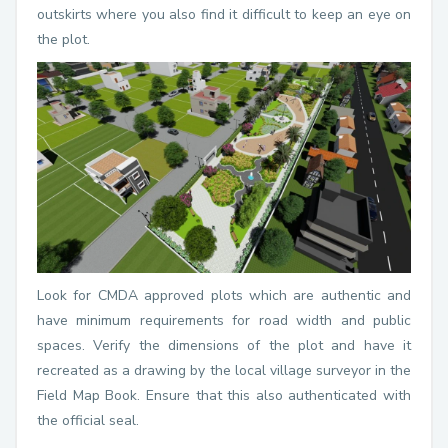
outskirts where you also find it difficult to keep an eye on
the plot.
Look for CMDA approved plots which are authentic and
have minimum requirements for road width and public
spaces. Verify the dimensions of the plot and have it
recreated as a drawing by the local village surveyor in the
Field Map Book. Ensure that this also authenticated with
the official seal.