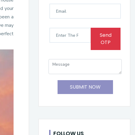
e house
nd your
 been a
ove may
perfect
Send
OTP
SUBMIT NOW
FOLLOW US