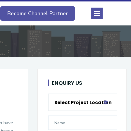
Become Channel Partner
ENQUIRY US
Select Project Location
en have