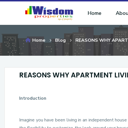
Home
Abou
Home
Blog
REASONS WHY APARTME
REASONS WHY APARTMENT LIVIN
Introduction
Imagine you have been living in an independent house 