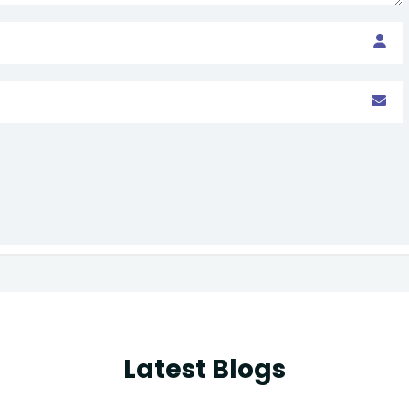
Latest Blogs