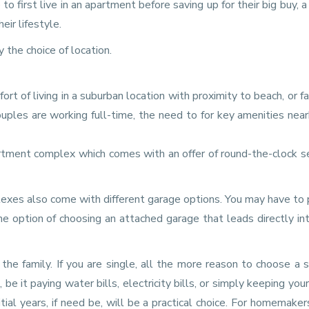
 first live in an apartment before saving up for their big buy, a
ir lifestyle.
the choice of location.
t of living in a suburban location with proximity to beach, or fac
ouples are working full-time, the need to for key amenities near
rtment complex which comes with an offer of round-the-clock se
xes also come with different garage options. You may have to 
 option of choosing an attached garage that leads directly in
the family. If you are single, all the more reason to choose a 
e it paying water bills, electricity bills, or simply keeping you
itial years, if need be, will be a practical choice. For homemaker