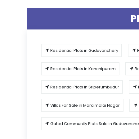
P
Residential Plots in Guduvanchery
R
Residential Plots in Kanchipuram
Re
Residential Plots in Sriperumbudur
Villas For Sale in Maraimalai Nagar
Gated Community Plots Sale in Guduvanche