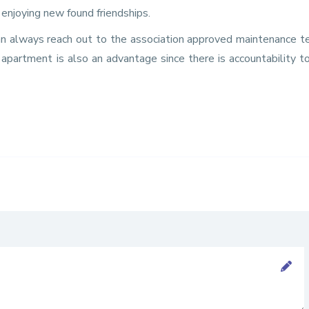
enjoying new found friendships.
an always reach out to the association approved maintenance 
 apartment is also an advantage since there is accountability 