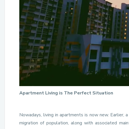
Apartment Living is The Perfect Situation
Nowadays, living in apartments is now new. Earlier, 
migration of population, along with associated mai