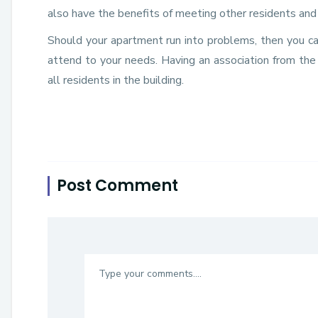
also have the benefits of meeting other residents and 
Should your apartment run into problems, then you c
attend to your needs. Having an association from the
all residents in the building.
Post Comment