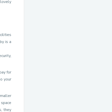
 lovely
ilities
by is a
curity,
pay for
to your
smaller
r space
s, they