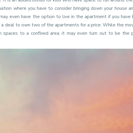
e. It is an added bonus for kids who have space to run around th
uation where you have to consider bringing down your house a
may even have the option to live in the apartment if you have
e a deal to own two of the apartments for a price. While the m
pen spaces to a confined area, it may even turn out to be the 