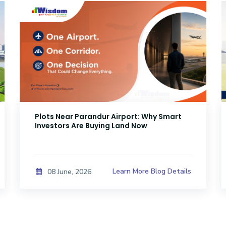
Plots Near Parandur Airport: Why Smart
Investors Are Buying Land Now
Learn More Blog Details
08 June, 2026