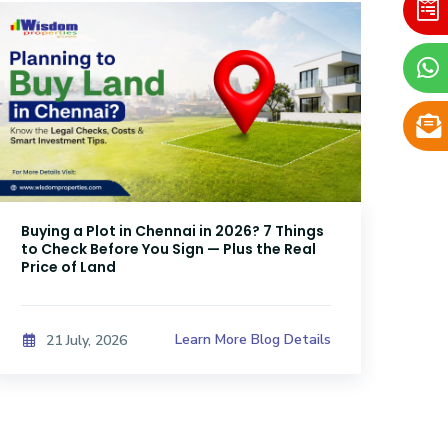
Buying a Plot in Chennai in 2026? 7 Things
DTC
to Check Before You Sign — Plus the Real
Sri
Price of Land
Kno
Learn More Blog Details
21 July, 2026