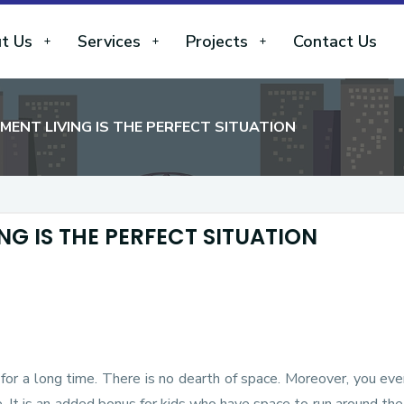
t Us
Services
Projects
Contact Us
NT LIVING IS THE PERFECT SITUATION
G IS THE PERFECT SITUATION
for a long time. There is no dearth of space. Moreover, you ev