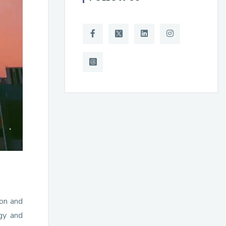
ion and
gy and