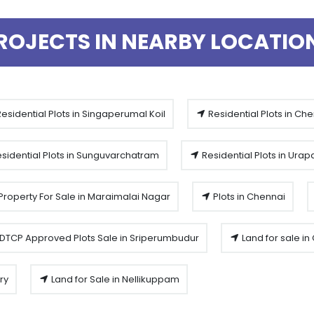
ROJECTS IN NEARBY LOCATIO
esidential Plots in Singaperumal Koil
Residential Plots in Ch
sidential Plots in Sunguvarchatram
Residential Plots in Ura
Property For Sale in Maraimalai Nagar
Plots in Chennai
DTCP Approved Plots Sale in Sriperumbudur
Land for sale i
ry
Land for Sale in Nellikuppam