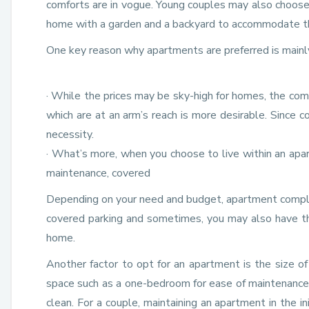
comforts are in vogue. Young couples may also choose to
home with a garden and a backyard to accommodate the
One key reason why apartments are preferred is mainly 
· While the prices may be sky-high for homes, the comfor
which are at an arm’s reach is more desirable. Since c
necessity.
· What’s more, when you choose to live within an apa
maintenance, covered
Depending on your need and budget, apartment comple
covered parking and sometimes, you may also have the
home.
Another factor to opt for an apartment is the size of 
space such as a one-bedroom for ease of maintenance, b
clean. For a couple, maintaining an apartment in the in