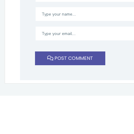
POST COMMENT