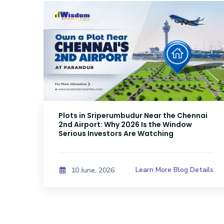
Plots in Sriperumbudur Near the Chennai
2nd Airport: Why 2026 Is the Window
Serious Investors Are Watching
ails
Learn More Blog Details
10 June, 2026