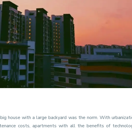
a big house with a large backyard was the norm. With urbanizat
ntenance costs, apartments with all the benefits of technolo