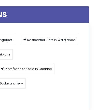
NS
engalpet
Residential Plots in Walajabad
pakkam
Plots/Land for sale in Chennai
n Guduvanchery