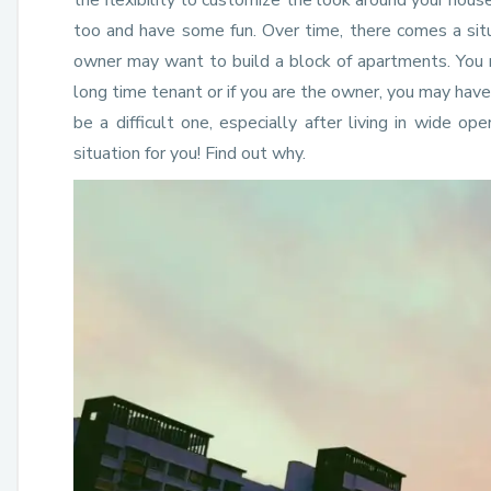
the flexibility to customize the look around your hous
too and have some fun. Over time, there comes a sit
owner may want to build a block of apartments. You 
long time tenant or if you are the owner, you may hav
be a difficult one, especially after living in wide o
situation for you! Find out why.