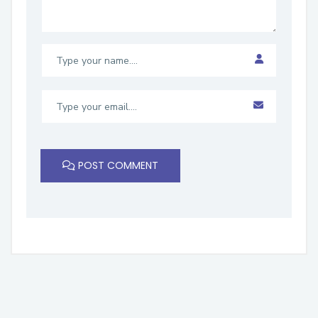
POST COMMENT