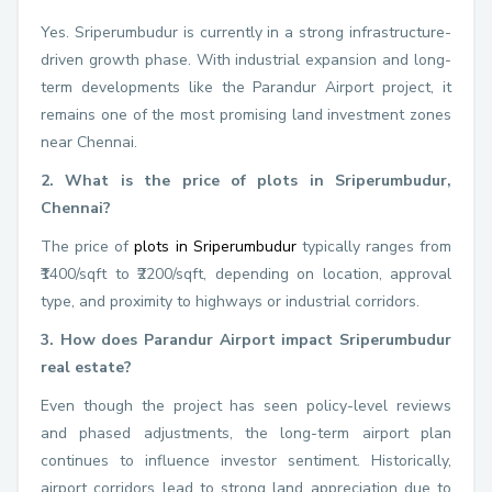
Yes. Sriperumbudur is currently in a strong infrastructure-
driven growth phase. With industrial expansion and long-
term developments like the Parandur Airport project, it
remains one of the most promising land investment zones
near Chennai.
2. What is the price of plots in Sriperumbudur,
Chennai?
The price of
plots in Sriperumbudur
typically ranges from
₹1400/sqft to ₹2200/sqft, depending on location, approval
type, and proximity to highways or industrial corridors.
3. How does Parandur Airport impact Sriperumbudur
real estate?
Even though the project has seen policy-level reviews
and phased adjustments, the long-term airport plan
continues to influence investor sentiment. Historically,
airport corridors lead to strong land appreciation due to