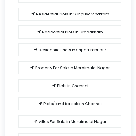
Residential Plots in Sunguvarchatram
Residential Plots in Urapakkam
Residential Plots in Sriperumbudur
Property For Sale in Maraimalai Nagar
Plots in Chennai
Plots/Land for sale in Chennai
Villas For Sale in Maraimalai Nagar