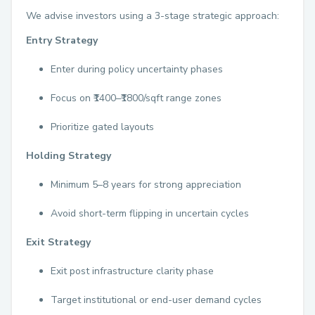
We advise investors using a 3-stage strategic approach:
Entry Strategy
Enter during policy uncertainty phases
Focus on ₹1400–₹1800/sqft range zones
Prioritize gated layouts
Holding Strategy
Minimum 5–8 years for strong appreciation
Avoid short-term flipping in uncertain cycles
Exit Strategy
Exit post infrastructure clarity phase
Target institutional or end-user demand cycles