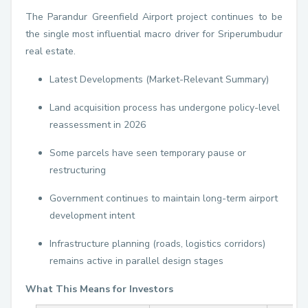
The Parandur Greenfield Airport project continues to be
the single most influential macro driver for Sriperumbudur
real estate.
Latest Developments (Market-Relevant Summary)
Land acquisition process has undergone policy-level
reassessment in 2026
Some parcels have seen temporary pause or
restructuring
Government continues to maintain long-term airport
development intent
Infrastructure planning (roads, logistics corridors)
remains active in parallel design stages
What This Means for Investors