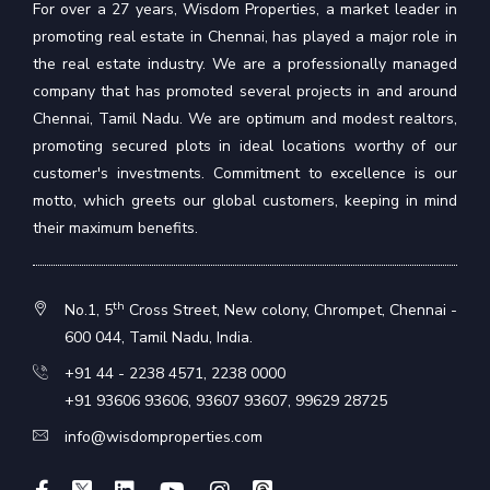
For over a 27 years, Wisdom Properties, a market leader in
promoting real estate in Chennai, has played a major role in
the real estate industry. We are a professionally managed
company that has promoted several projects in and around
Chennai, Tamil Nadu. We are optimum and modest realtors,
promoting secured plots in ideal locations worthy of our
customer's investments. Commitment to excellence is our
motto, which greets our global customers, keeping in mind
their maximum benefits.
th
No.1, 5
Cross Street, New colony, Chrompet, Chennai -
600 044, Tamil Nadu, India.
+91 44 - 2238 4571
,
2238 0000
+91 93606 93606
,
93607 93607
,
99629 28725
info@wisdomproperties.com