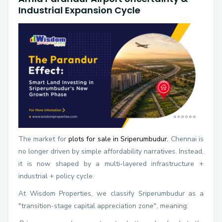
Industrial Expansion Cycle
The market for
plots for sale in Sriperumbudur
, Chennai is
no longer driven by simple affordability narratives. Instead,
it is now shaped by a multi-layered infrastructure +
industrial + policy cycle.
At Wisdom Properties, we classify Sriperumbudur as a
"transition-stage capital appreciation zone", meaning: