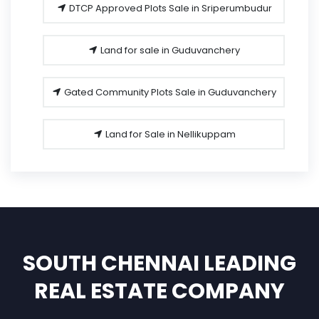
DTCP Approved Plots Sale in Sriperumbudur
Land for sale in Guduvanchery
Gated Community Plots Sale in Guduvanchery
Land for Sale in Nellikuppam
SOUTH CHENNAI LEADING
REAL ESTATE COMPANY