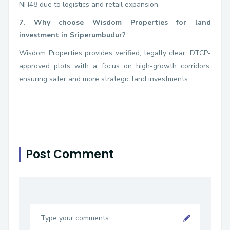
NH48 due to logistics and retail expansion.
7. Why choose Wisdom Properties for land
investment in Sriperumbudur?
Wisdom Properties provides verified, legally clear, DTCP-
approved plots with a focus on high-growth corridors,
ensuring safer and more strategic land investments.
Post Comment