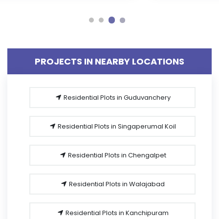
PROJECTS IN NEARBY LOCATIONS
Residential Plots in Guduvanchery
Residential Plots in Singaperumal Koil
Residential Plots in Chengalpet
Residential Plots in Walajabad
Residential Plots in Kanchipuram