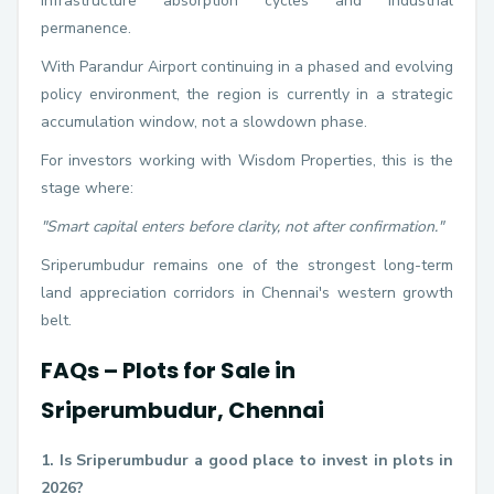
infrastructure absorption cycles and industrial
permanence.
With Parandur Airport continuing in a phased and evolving
policy environment, the region is currently in a strategic
accumulation window, not a slowdown phase.
For investors working with Wisdom Properties, this is the
stage where:
"Smart capital enters before clarity, not after confirmation."
Sriperumbudur remains one of the strongest long-term
land appreciation corridors in Chennai's western growth
belt.
FAQs – Plots for Sale in
Sriperumbudur, Chennai
1. Is Sriperumbudur a good place to invest in plots in
2026?