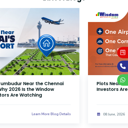
Plots Near Parandur Airport: Why Smart
Investors Are Buying Land Now
Learn More Blog Details
08 June, 2026