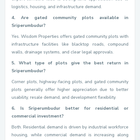
logistics, housing, and infrastructure demand.
4. Are gated community plots available in
Sriperumbudur?
Yes. Wisdom Properties offers gated community plots with
infrastructure facilities like blacktop roads, compound
walls, drainage systems, and clear legal approvals.
5. What type of plots give the best return in
Sriperumbudur?
Corner plots, highway-facing plots, and gated community
plots generally offer higher appreciation due to better
usability, resale demand, and development flexibility.
6. Is Sriperumbudur better for residential or
commercial investment?
Both. Residential demand is driven by industrial workforce
housing, while commercial demand is increasing along