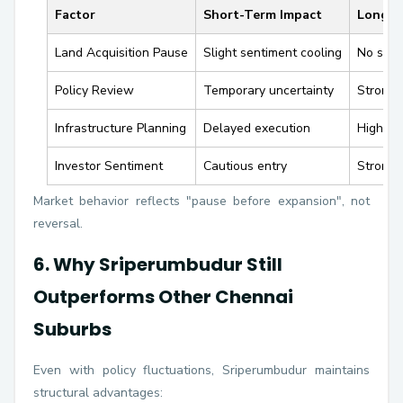
Factor
Short-Term Impact
Long-T
Land Acquisition Pause
Slight sentiment cooling
No stru
Policy Review
Temporary uncertainty
Stronger
Infrastructure Planning
Delayed execution
Higher 
Investor Sentiment
Cautious entry
Strong 
Market behavior reflects "pause before expansion", not
reversal.
6. Why Sriperumbudur Still
Outperforms Other Chennai
Suburbs
Even with policy fluctuations, Sriperumbudur maintains
structural advantages: