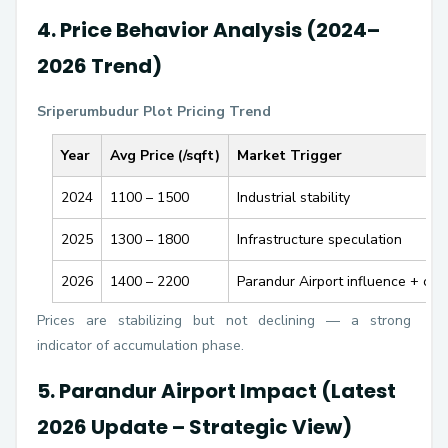
4. Price Behavior Analysis (2024–
2026 Trend)
Sriperumbudur Plot Pricing Trend
Year
Avg Price (₹/sqft)
Market Trigger
2024
1100 – 1500
Industrial stability
2025
1300 – 1800
Infrastructure speculation
2026
1400 – 2200
Parandur Airport influence + con
Prices are stabilizing but not declining — a strong
indicator of accumulation phase.
5. Parandur Airport Impact (Latest
2026 Update – Strategic View)