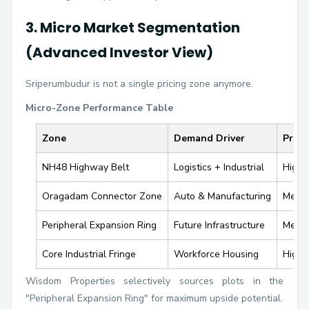
3. Micro Market Segmentation
(Advanced Investor View)
Sriperumbudur is not a single pricing zone anymore.
Micro-Zone Performance Table
Zone
Demand Driver
Price
NH48 Highway Belt
Logistics + Industrial
High
Oragadam Connector Zone
Auto & Manufacturing
Medi
Peripheral Expansion Ring
Future Infrastructure
Medi
Core Industrial Fringe
Workforce Housing
High
Wisdom Properties selectively sources plots in the
"Peripheral Expansion Ring" for maximum upside potential.