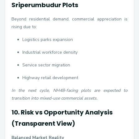
Sriperumbudur Plots
Beyond residential demand, commercial appreciation is
rising due to:
Logistics parks expansion
Industrial workforce density
Service sector migration
Highway retail development
In the next cycle, NH48-facing plots are expected to
transition into mixed-use commercial assets.
10. Risk vs Opportunity Analysis
(Transparent View)
Balanced Market Reality