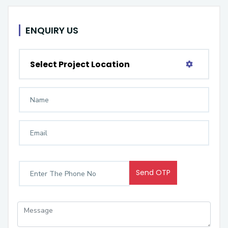
ENQUIRY US
Select Project Location
Send OTP