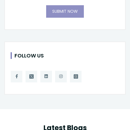
SUBMIT NOW
FOLLOW US
Latest Blogs