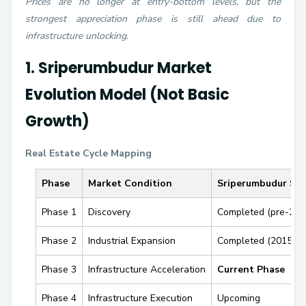
Prices are no longer at entry-bottom levels, but the
strongest appreciation phase is still ahead due to
infrastructure unlocking.
1. Sriperumbudur Market
Evolution Model (Not Basic
Growth)
Real Estate Cycle Mapping
Phase
Market Condition
Sriperumbudur Sta
Phase 1
Discovery
Completed (pre-201
Phase 2
Industrial Expansion
Completed (2015–2
Phase 3
Infrastructure Acceleration
Current Phase
Phase 4
Infrastructure Execution
Upcoming