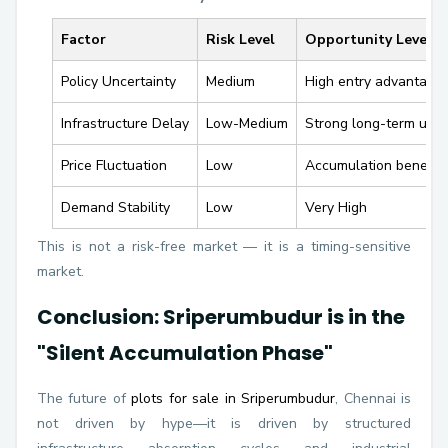
Factor
Risk Level
Opportunity Level
Policy Uncertainty
Medium
High entry advantage
Infrastructure Delay
Low-Medium
Strong long-term upsi
Price Fluctuation
Low
Accumulation benefit
Demand Stability
Low
Very High
This is not a risk-free market — it is a timing-sensitive
market.
Conclusion: Sriperumbudur is in the
"Silent Accumulation Phase"
The future of
plots for sale in Sriperumbudur
, Chennai is
not driven by hype—it is driven by structured