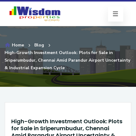
Home
Blog
High-Growth Investment Outlook: Plots for Sale in
Sriperumbudur, Chennai Amid Parandur Airport Uncertainty
& Industrial Expansion Cycle
High-Growth Investment Outlook: Plots
for Sale in Sriperumbudur, Chennai
Amid Parandur Airport Uncertainty &