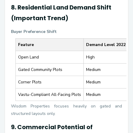
8. Residential Land Demand Shift
(Important Trend)
Buyer Preference Shift
Feature
Demand Level 2022
D
Open Land
High
Gated Community Plots
Medium
V
Corner Plots
Medium
H
Vastu-Compliant All-Facing Plots
Medium
H
Wisdom Properties focuses heavily on gated and
structured layouts only.
9. Commercial Potential of