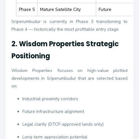
Phase 5
Mature Satellite City
Future
Sriperumbudur is currently in Phase 3 transitioning to
Phase 4 — historically the most profitable entry stage.
2. Wisdom Properties Strategic
Positioning
Wisdom Properties focuses on high-value plotted
developments in Sriperumbudur that are selected based
on:
Industrial proximity corridors
Future infrastructure alignment
Legal clarity (DTCP-approved lands only)
Long-term appreciation potential