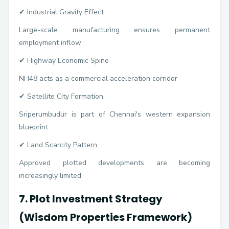
✔ Industrial Gravity Effect
Large-scale manufacturing ensures permanent
employment inflow
✔ Highway Economic Spine
NH48 acts as a commercial acceleration corridor
✔ Satellite City Formation
Sriperumbudur is part of Chennai's western expansion
blueprint
✔ Land Scarcity Pattern
Approved plotted developments are becoming
increasingly limited
7. Plot Investment Strategy
(Wisdom Properties Framework)