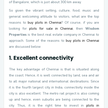
of Bangalore, which is just about 300 km away.
So given the vibrant setting, culture, food, music and
general welcoming attitude to visitors, what are the top
reasons to
buy plots in Chennai
? Of course, if you are
looking for
plots for sale in Chennai
, then
Wisdom
Properties
is the best real estate company in Chennai to
approach. Some of the reasons to
buy plots in Chennai
are discussed below
1. Excellent connectivity
The key advantage of Chennai is that is situated along
the coast. Hence, it is well connected by land, sea and air
to all major national and international destinations. Since
it is the fourth largest city in India, connectivity inside the
city is also excellent. The metro rail project is also coming
up and hence, even suburbs are being connected to the
city. Thus, it is the right time to invest in
plots in