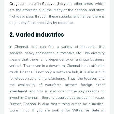
Oragadam
,
plots in Guduvanchery
and other areas, which
are the emerging suburbs. Many of the national and state
highways pass through these suburbs and hence, there is
no paucity for connectivity by road also.
2. Varied Industries
In Chennai, one can find a variety of industries like
services, heavy engineering, automotive etc. This diversity
means that there is no dependency on a single business
vertical. Thus, even in a downturn, Chennai is not affected
much. Chennai is not only a software hub, it is also a hub
for electronics and manufacturing. Thus, the location and
the availability of workforce attracts foreign direct
investment and this is also one of the key reasons to
invest in Chennai – there is assured appreciation in value.
Further, Chennai is also fast turning out to be a medical
tourism hub. If you are looking for
Villas for Sale in