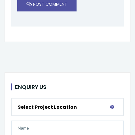
POST COMMENT
ENQUIRY US
Select Project Location