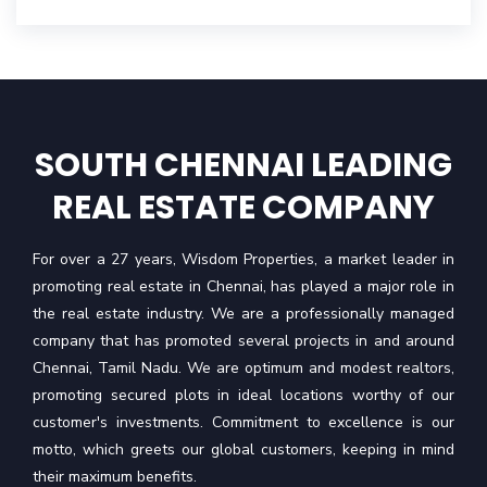
SOUTH CHENNAI LEADING
REAL ESTATE COMPANY
For over a 27 years, Wisdom Properties, a market leader in
promoting real estate in Chennai, has played a major role in
the real estate industry. We are a professionally managed
company that has promoted several projects in and around
Chennai, Tamil Nadu. We are optimum and modest realtors,
promoting secured plots in ideal locations worthy of our
customer's investments. Commitment to excellence is our
motto, which greets our global customers, keeping in mind
their maximum benefits.