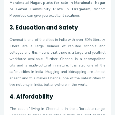
Maraimalai Nagar, plots for sale in Maraimalai Nagar
or Gated Community Plots in Oragadam
, Widom
Properties can give you excellent solutions.
3. Education and Safety
Chennai is one of the cities in India with over 80% literacy.
There are a large number of reputed schools and
colleges and this means that there is a large and youthful
workforce available. Further, Chennai is a cosmopolitan
city and is multi-cultural in nature. It is also one of the
safest cities in India. Mugging and kidnapping are almost
absent and this makes Chennai one of the safest cities to
live not only in India, but anywhere in the world.
4. Affordability
The cost of living in Chennai is in the affordable range.