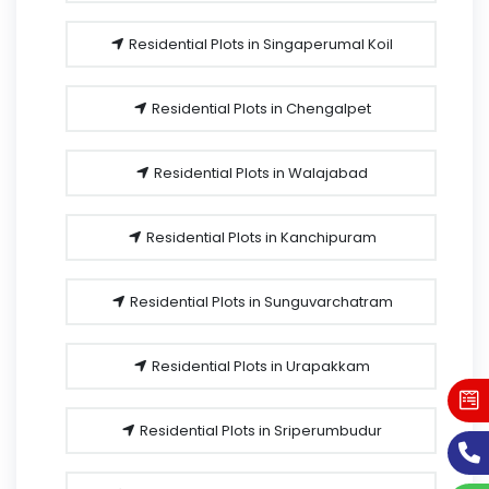
Residential Plots in Singaperumal Koil
Residential Plots in Chengalpet
Residential Plots in Walajabad
Residential Plots in Kanchipuram
Residential Plots in Sunguvarchatram
Residential Plots in Urapakkam
Residential Plots in Sriperumbudur