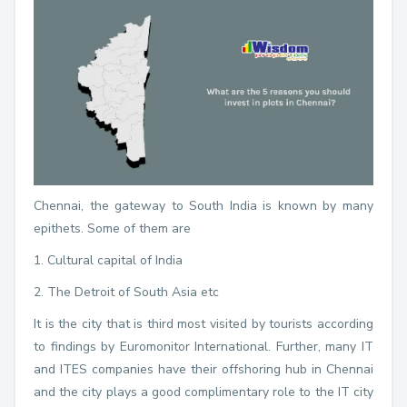
Chennai, the gateway to South India is known by many
epithets. Some of them are
1. Cultural capital of India
2. The Detroit of South Asia etc
It is the city that is third most visited by tourists according
to findings by Euromonitor International. Further, many IT
and ITES companies have their offshoring hub in Chennai
and the city plays a good complimentary role to the IT city