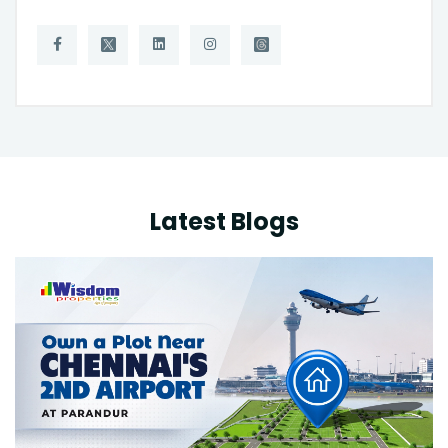
Latest Blogs