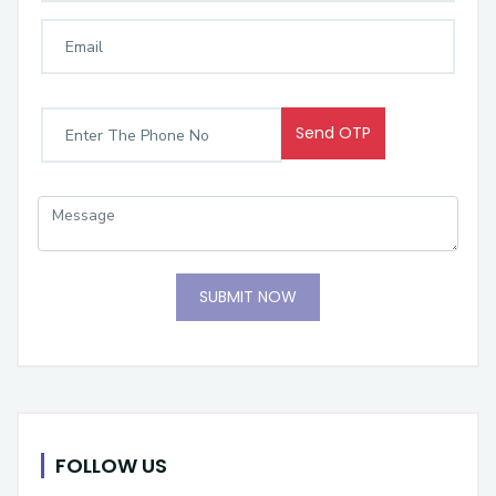
Send OTP
SUBMIT NOW
FOLLOW US