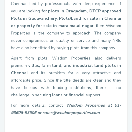
Chennai. Led by professionals with deep experience, if
you are looking for
plots in Oragadam, DTCP approved
Plots in Guduvanchery, Plots/Land for sale in Chennai
or property for sale in maraimalai nagar
, then Wisdom
Properties is the company to approach. The company
never compromises on quality or service and many NRIs
have also benefitted by buying plots from this company.
Apart from plots, Wisdom Properties also delivers
premium
villas, farm land, and industrial land plots in
Chennai
and its outskirts for a very attractive and
affordable price. Since the title deeds are clear and they
have tie-ups with leading institutions, there is no
challenge in securing loans or financial support.
For more details, contact
Wisdom Properties at 91-
93606-93606 or sales@wisdomproperties.com