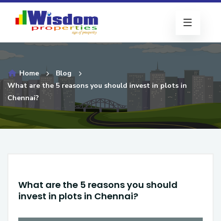
Home
Blog
What are the 5 reasons you should invest in plots in
Chennai?
What are the 5 reasons you should
invest in plots in Chennai?