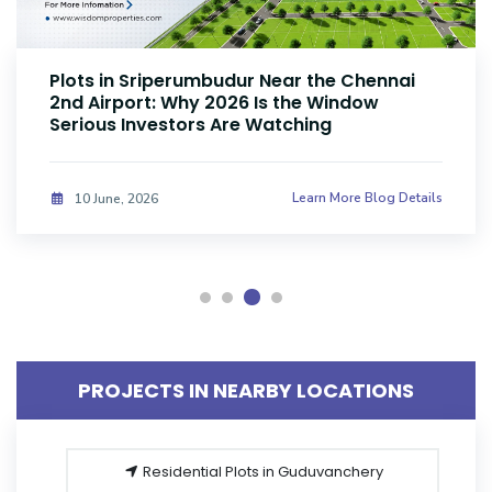
Plots Near Parandur Airport: Why Smart
Investors Are Buying Land Now
Learn More Blog Details
08 June, 2026
PROJECTS IN NEARBY LOCATIONS
Residential Plots in Guduvanchery