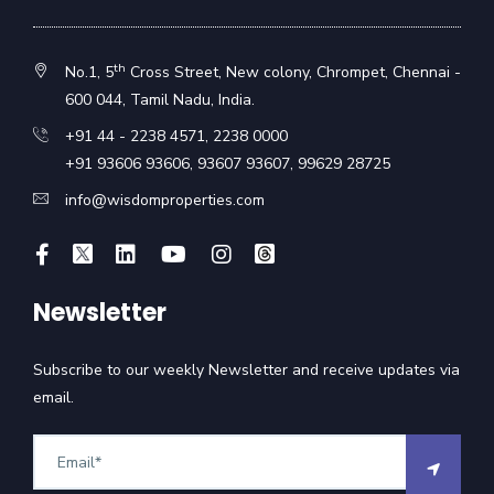
th
No.1, 5
Cross Street, New colony, Chrompet, Chennai -
600 044, Tamil Nadu, India.
+91 44 - 2238 4571
,
2238 0000
+91 93606 93606
,
93607 93607
,
99629 28725
info@wisdomproperties.com
Newsletter
Subscribe to our weekly Newsletter and receive updates via
email.