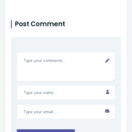
Post Comment