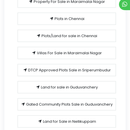
Property For Sale in Maraimalai Nagar
Plots in Chennai
Plots/Land for sale in Chennai
Villas For Sale in Maraimalai Nagar
DTCP Approved Plots Sale in Sriperumbudur
Land for sale in Guduvanchery
Gated Community Plots Sale in Guduvanchery
Land for Sale in Nellikuppam