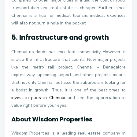
Compared to other major cities in India, the cost of food,
transportation and real estate is cheaper. Further, since
Chennai is a hub for medical tourism, medical expenses
will also not burn a hole in the pocket.
5. Infrastructure and growth
Chennai no doubt has excellent connectivity. However, it
is also the infrastructure that counts. Now major projects
like the metro rail project, Chennai – Benagalore
expressway, upcoming airport and other projects means
that not only Chennai, but also the suburbs are looking for
a boost in growth. Thus, it is one of the best times to
invest in plots in Chennai
and see the appreciation in
value right before your eyes.
About Wisdom Properties
Wisdom Properties is a leading real estate company in