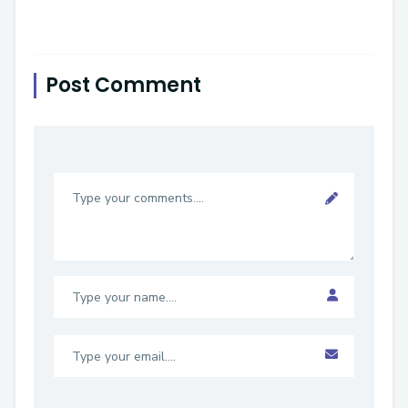
Post Comment