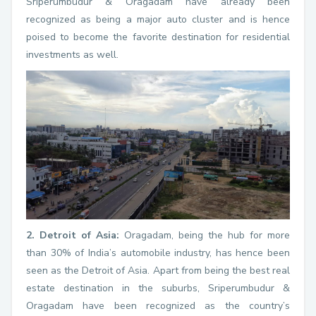
Sriperumbudur & Oragadam have already been
recognized as being a major auto cluster and is hence
poised to become the favorite destination for residential
investments as well.
2. Detroit of Asia:
Oragadam, being the hub for more
than 30% of India’s automobile industry, has hence been
seen as the Detroit of Asia. Apart from being the best real
estate destination in the suburbs, Sriperumbudur &
Oragadam have been recognized as the country’s