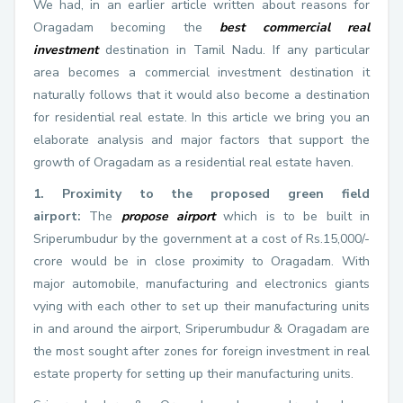
We had, in an earlier article written about reasons for
Oragadam becoming the
best commercial real
investment
destination in Tamil Nadu. If any particular
area becomes a commercial investment destination it
naturally follows that it would also become a destination
for residential real estate. In this article we bring you an
elaborate analysis and major factors that support the
growth of Oragadam as a residential real estate haven.
1. Proximity to the proposed green field
airport:
The
propose airport
which is to be built in
Sriperumbudur by the government at a cost of Rs.15,000/-
crore would be in close proximity to Oragadam. With
major automobile, manufacturing and electronics giants
vying with each other to set up their manufacturing units
in and around the airport, Sriperumbudur & Oragadam are
the most sought after zones for foreign investment in real
estate property for setting up their manufacturing units.