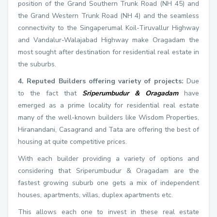
position of the Grand Southern Trunk Road (NH 45) and
the Grand Western Trunk Road (NH 4) and the seamless
connectivity to the Singaperumal Koil-Tiruvallur Highway
and Vandalur-Walajabad Highway make Oragadam the
most sought after destination for residential real estate in
the suburbs.
4. Reputed Builders offering variety of projects:
Due
to the fact that
Sriperumbudur & Oragadam
have
emerged as a prime locality for residential real estate
many of the well-known builders like Wisdom Properties,
Hiranandani, Casagrand and Tata are offering the best of
housing at quite competitive prices.
With each builder providing a variety of options and
considering that Sriperumbudur & Oragadam are the
fastest growing suburb one gets a mix of independent
houses, apartments, villas, duplex apartments etc.
This allows each one to invest in these real estate