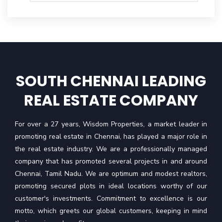
SOUTH CHENNAI LEADING
REAL ESTATE COMPANY
For over a 27 years, Wisdom Properties, a market leader in
promoting real estate in Chennai, has played a major role in
the real estate industry. We are a professionally managed
company that has promoted several projects in and around
Chennai, Tamil Nadu. We are optimum and modest realtors,
promoting secured plots in ideal locations worthy of our
customer's investments. Commitment to excellence is our
motto, which greets our global customers, keeping in mind