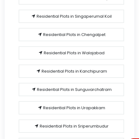
Residential Plots in Singaperumal Koil
Residential Plots in Chengalpet
Residential Plots in Walajabad
Residential Plots in Kanchipuram
Residential Plots in Sunguvarchatram
Residential Plots in Urapakkam
Residential Plots in Sriperumbudur