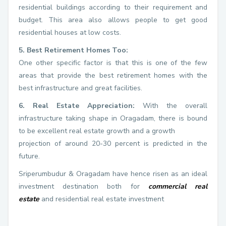
residential buildings according to their requirement and
budget. This area also allows people to get good
residential houses at low costs.
5. Best Retirement Homes Too:
One other specific factor is that this is one of the few
areas that provide the best retirement homes with the
best infrastructure and great facilities.
6. Real Estate Appreciation:
With the overall
infrastructure taking shape in Oragadam, there is bound
to be excellent real estate growth and a growth
projection of around 20-30 percent is predicted in the
future.
Sriperumbudur & Oragadam have hence risen as an ideal
investment destination both for
commercial real
estate
and residential real estate investment