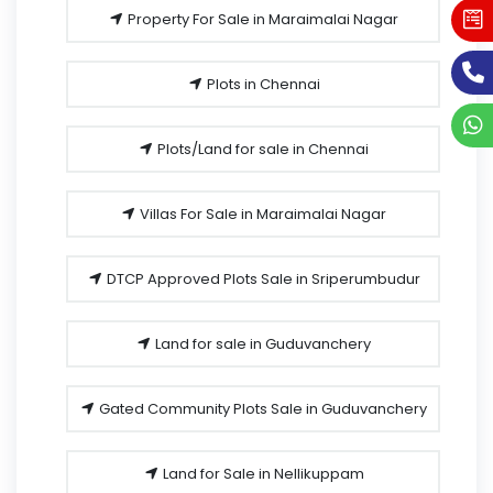
Property For Sale in Maraimalai Nagar
Plots in Chennai
Plots/Land for sale in Chennai
Villas For Sale in Maraimalai Nagar
DTCP Approved Plots Sale in Sriperumbudur
Land for sale in Guduvanchery
Gated Community Plots Sale in Guduvanchery
Land for Sale in Nellikuppam