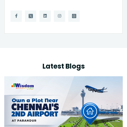
Latest Blogs