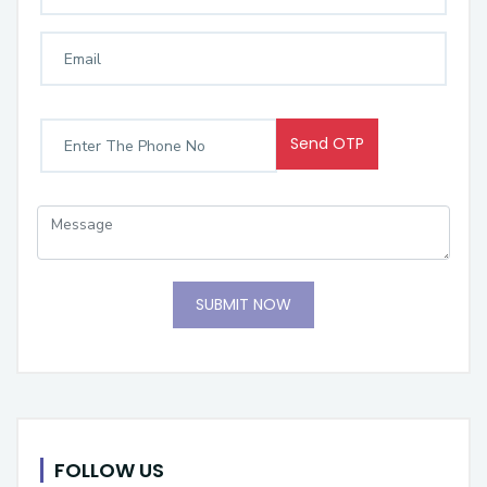
Send OTP
SUBMIT NOW
FOLLOW US