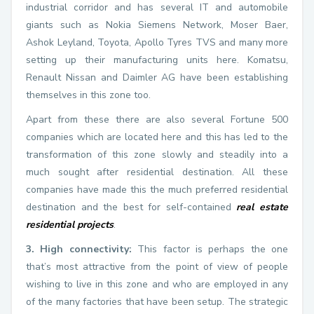
industrial corridor and has several IT and automobile
giants such as Nokia Siemens Network, Moser Baer,
Ashok Leyland, Toyota, Apollo Tyres TVS and many more
setting up their manufacturing units here. Komatsu,
Renault Nissan and Daimler AG have been establishing
themselves in this zone too.
Apart from these there are also several Fortune 500
companies which are located here and this has led to the
transformation of this zone slowly and steadily into a
much sought after residential destination. All these
companies have made this the much preferred residential
destination and the best for self-contained
real estate
residential projects
.
3. High connectivity:
This factor is perhaps the one
that’s most attractive from the point of view of people
wishing to live in this zone and who are employed in any
of the many factories that have been setup. The strategic