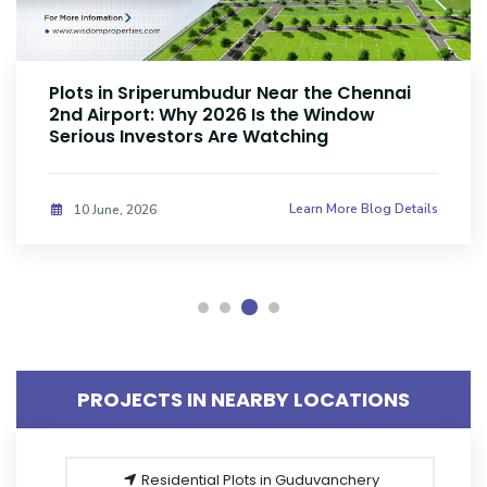
Plots Near Parandur Airport: Why Smart
Investors Are Buying Land Now
Learn More Blog Details
08 June, 2026
PROJECTS IN NEARBY LOCATIONS
Residential Plots in Guduvanchery