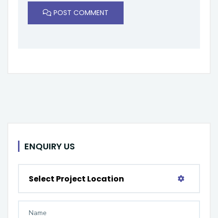
POST COMMENT
ENQUIRY US
Select Project Location