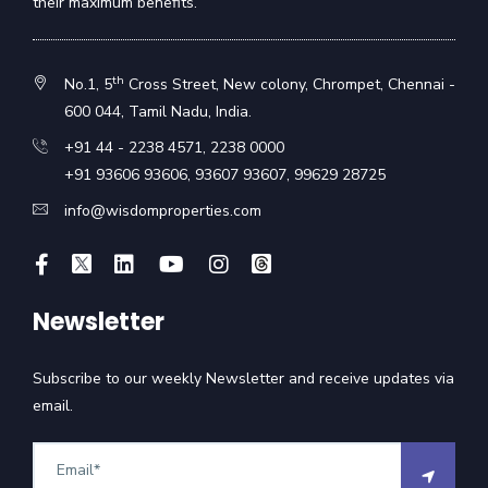
their maximum benefits.
th
No.1, 5
Cross Street, New colony, Chrompet, Chennai -
600 044, Tamil Nadu, India.
+91 44 - 2238 4571
,
2238 0000
+91 93606 93606
,
93607 93607
,
99629 28725
info@wisdomproperties.com
Newsletter
Subscribe to our weekly Newsletter and receive updates via
email.