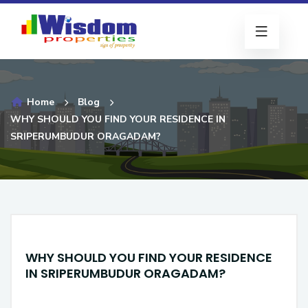
Home
Blog
WHY SHOULD YOU FIND YOUR RESIDENCE IN
SRIPERUMBUDUR ORAGADAM?
WHY SHOULD YOU FIND YOUR RESIDENCE
IN SRIPERUMBUDUR ORAGADAM?