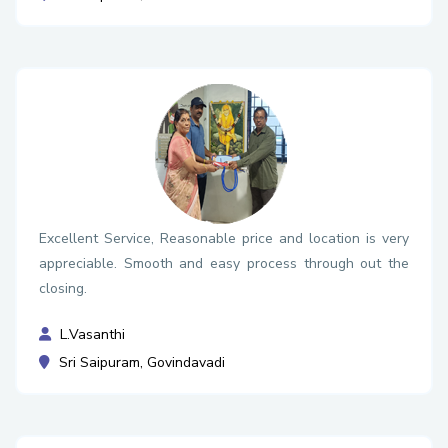
Excellent Service, Reasonable price and location is very
appreciable. Smooth and easy process through out the
closing.
L.Vasanthi
Sri Saipuram, Govindavadi