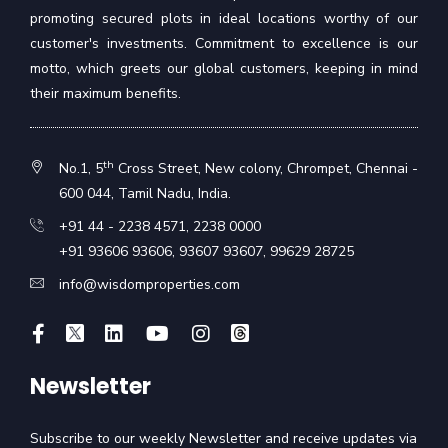
promoting secured plots in ideal locations worthy of our
customer's investments. Commitment to excellence is our
motto, which greets our global customers, keeping in mind
their maximum benefits.
th
No.1, 5
Cross Street, New colony, Chrompet, Chennai -
600 044, Tamil Nadu, India.
+91 44 - 2238 4571
,
2238 0000
+91 93606 93606
,
93607 93607
,
99629 28725
info@wisdomproperties.com
Newsletter
Subscribe to our weekly Newsletter and receive updates via