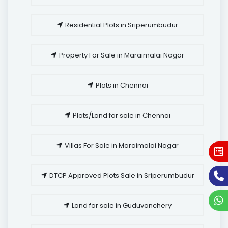
Residential Plots in Sriperumbudur
Property For Sale in Maraimalai Nagar
Plots in Chennai
Plots/Land for sale in Chennai
Villas For Sale in Maraimalai Nagar
DTCP Approved Plots Sale in Sriperumbudur
Land for sale in Guduvanchery