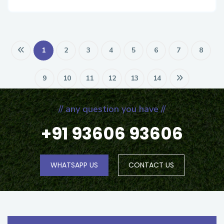
1
2
3
4
5
6
7
8
9
10
11
12
13
14
// any question you have //
+91 93606 93606
WHATSAPP US
CONTACT US