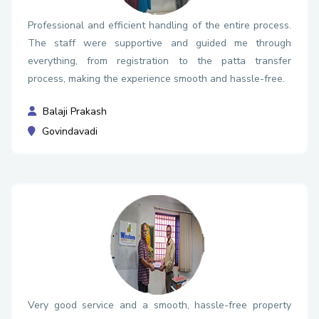
Professional and efficient handling of the entire process.
The staff were supportive and guided me through
everything, from registration to the patta transfer
process, making the experience smooth and hassle-free.
Balaji Prakash
Govindavadi
Very good service and a smooth, hassle-free property