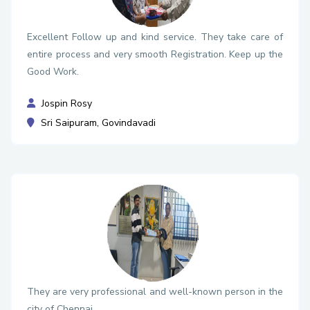
Excellent Follow up and kind service. They take care of
entire process and very smooth Registration. Keep up the
Good Work.
Jospin Rosy
Sri Saipuram, Govindavadi
They are very professional and well-known person in the
city of Chennai.