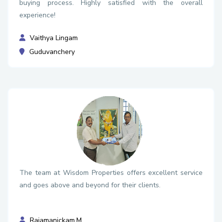
buying process. Highly satisfied with the overall
experience!
Vaithya Lingam
Guduvanchery
The team at Wisdom Properties offers excellent service
and goes above and beyond for their clients.
Rajamanickam.M