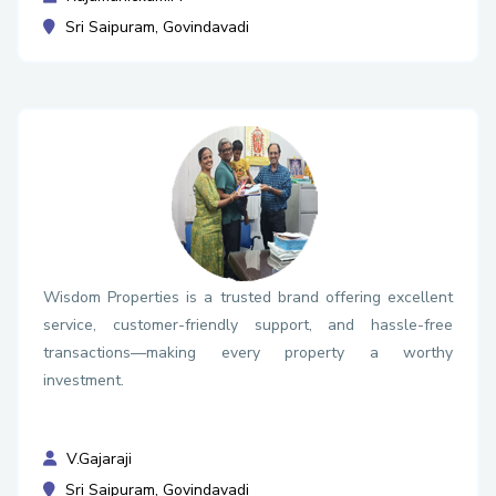
Sri Saipuram, Govindavadi
Wisdom Properties is a trusted brand offering excellent
service, customer-friendly support, and hassle-free
transactions—making every property a worthy
investment.
V.Gajaraji
Sri Saipuram, Govindavadi