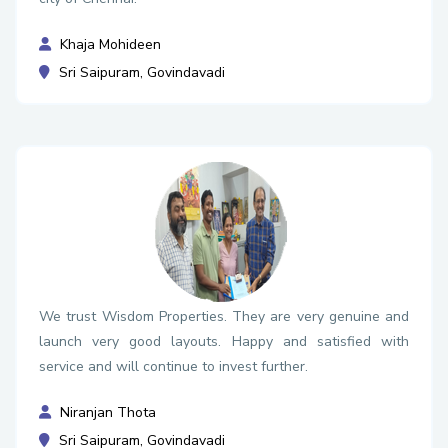
Khaja Mohideen
Sri Saipuram, Govindavadi
We trust Wisdom Properties. They are very genuine and
launch very good layouts. Happy and satisfied with
service and will continue to invest further.
Niranjan Thota
Sri Saipuram, Govindavadi