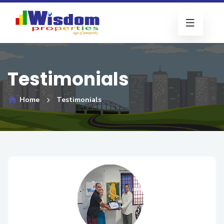
Testimonials
Home
Testimonials