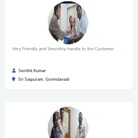
Very Friendly and Smoothly handle to the Customer.
Senthil Kumar
Sri Saipuram, Govindavadi