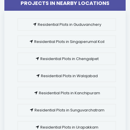
PROJECTS IN NEARBY LOCATIONS
Residential Plots in Guduvanchery
Residential Plots in Singaperumal Koil
Residential Plots in Chengalpet
Residential Plots in Walajabad
Residential Plots in Kanchipuram
Residential Plots in Sunguvarchatram
Residential Plots in Urapakkam