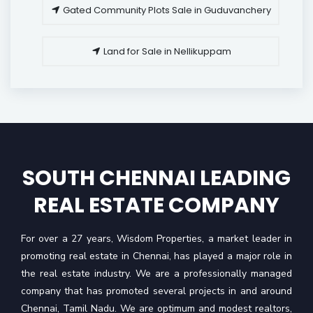
Gated Community Plots Sale in Guduvanchery
Land for Sale in Nellikuppam
SOUTH CHENNAI LEADING
REAL ESTATE COMPANY
For over a 27 years, Wisdom Properties, a market leader in
promoting real estate in Chennai, has played a major role in
the real estate industry. We are a professionally managed
company that has promoted several projects in and around
Chennai, Tamil Nadu. We are optimum and modest realtors,