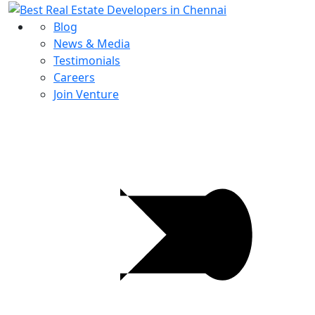
Blog
News & Media
Testimonials
Careers
Join Venture