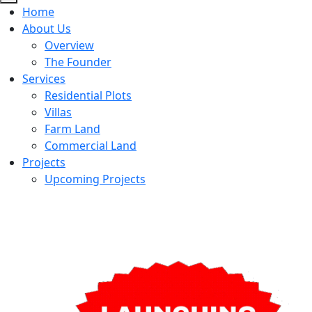
Home
About Us
Overview
The Founder
Services
Residential Plots
Villas
Farm Land
Commercial Land
Projects
Upcoming Projects