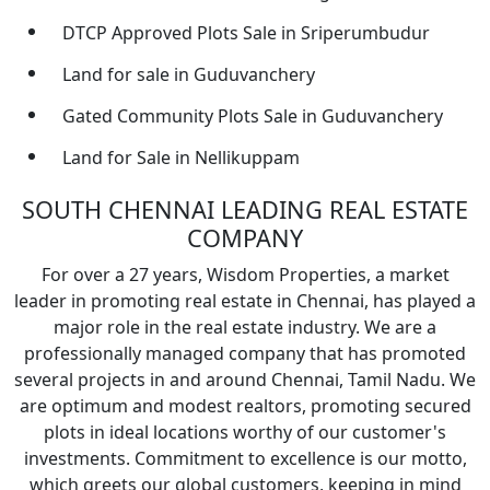
DTCP Approved Plots Sale in Sriperumbudur
Land for sale in Guduvanchery
Gated Community Plots Sale in Guduvanchery
Land for Sale in Nellikuppam
SOUTH CHENNAI LEADING REAL ESTATE
COMPANY
For over a 27 years, Wisdom Properties, a market
leader in promoting real estate in Chennai, has played a
major role in the real estate industry. We are a
professionally managed company that has promoted
several projects in and around Chennai, Tamil Nadu. We
are optimum and modest realtors, promoting secured
plots in ideal locations worthy of our customer's
investments. Commitment to excellence is our motto,
which greets our global customers, keeping in mind