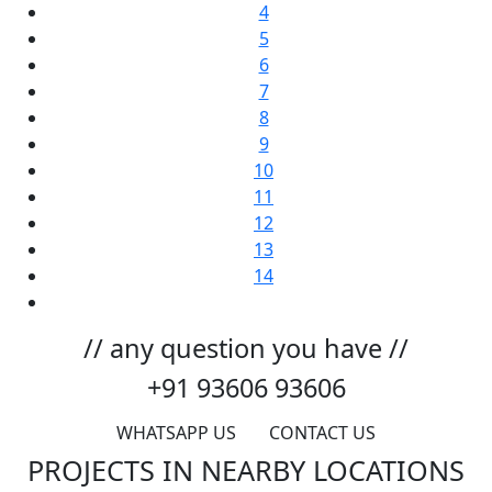
4
5
6
7
8
9
10
11
12
13
14
// any question you have //
+91 93606 93606
WHATSAPP US
CONTACT US
PROJECTS IN NEARBY LOCATIONS