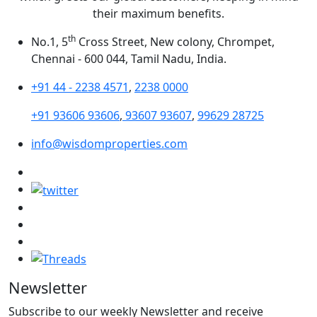
their maximum benefits.
th
No.1, 5
Cross Street, New colony, Chrompet,
Chennai - 600 044, Tamil Nadu, India.
+91 44 - 2238 4571
,
2238 0000
+91 93606 93606
,
93607 93607
,
99629 28725
info@wisdomproperties.com
Newsletter
Subscribe to our weekly Newsletter and receive