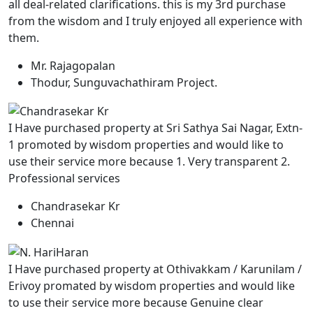
all deal-related clarifications. this is my 3rd purchase
from the wisdom and I truly enjoyed all experience with
them.
Mr. Rajagopalan
Thodur, Sunguvachathiram Project.
I Have purchased property at Sri Sathya Sai Nagar, Extn-
1 promoted by wisdom properties and would like to
use their service more because 1. Very transparent 2.
Professional services
Chandrasekar Kr
Chennai
I Have purchased property at Othivakkam / Karunilam /
Erivoy promated by wisdom properties and would like
to use their service more because Genuine clear