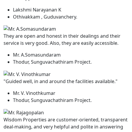
Lakshmi Narayanan K
Othivakkam , Guduvanchery.
They are open and honest in their dealings and their
service is very good. Also, they are easily accessible.
Mr. A.Somasundaram
Thodur, Sunguvachathiram Project.
"Guided well, in and around the facilities available."
Mr. V. Vinothkumar
Thodur, Sunguvachathiram Project.
Wisdom Properties are customer-oriented, transparent
deal-making, and very helpful and polite in answering