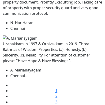
property document, Promtly Executting Job, Taking care
of property with proper security guard and very good
cummunication protocol.
N. HariHaran
Chennai
Urapakkam in 1997 & Othivakkam in 2019. Three
Rathnas of Wisdom Properties: (a). Honesty. (b).
Sincerity. (c). Reliability. For attention of customer
please: "Have Hope & Have Blessings".
A. Marianayagam
Chennai..
1
2
3