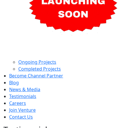
Ongoing Projects
Completed Projects
Become Channel Partner
Blog
News & Media
Testimonials
Careers
Join Venture
Contact Us