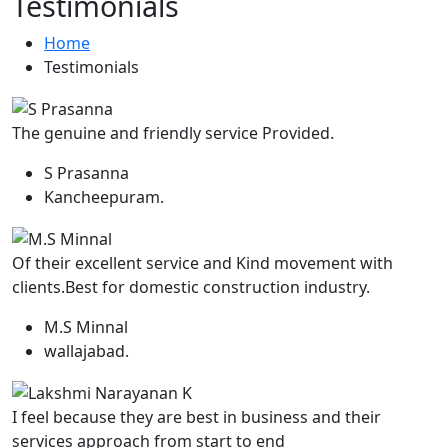
Testimonials
Home
Testimonials
The genuine and friendly service Provided.
S Prasanna
Kancheepuram.
Of their excellent service and Kind movement with
clients.Best for domestic construction industry.
M.S Minnal
wallajabad.
I feel because they are best in business and their
services approach from start to end