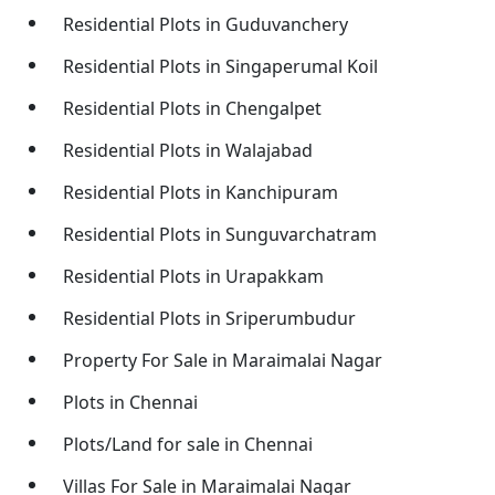
Residential Plots in Guduvanchery
Residential Plots in Singaperumal Koil
Residential Plots in Chengalpet
Residential Plots in Walajabad
Residential Plots in Kanchipuram
Residential Plots in Sunguvarchatram
Residential Plots in Urapakkam
Residential Plots in Sriperumbudur
Property For Sale in Maraimalai Nagar
Plots in Chennai
Plots/Land for sale in Chennai
Villas For Sale in Maraimalai Nagar