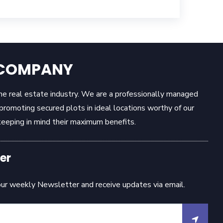
E COMPANY
the real estate industry. We are a professionally managed
omoting secured plots in ideal locations worthy of our
eeping in mind their maximum benefits.
er
our weekly Newsletter and receive updates via email.