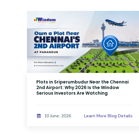
Plots in Sriperumbudur Near the Chennai
2nd Airport: Why 2026 Is the Window
Serious Investors Are Watching
ails
Learn More Blog Details
10 June, 2026