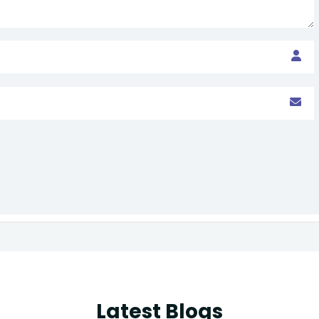
Latest Blogs