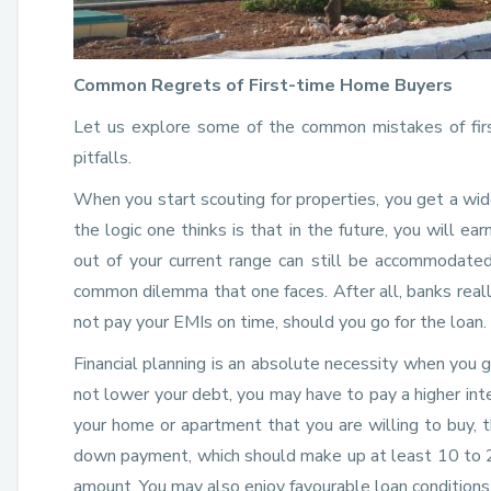
Common Regrets of First-time Home Buyers
Let us explore some of the common mistakes of first
pitfalls.
When you start scouting for properties, you get a wid
the logic one thinks is that in the future, you will ea
out of your current range can still be accommodated
common dilemma that one faces. After all, banks really
not pay your EMIs on time, should you go for the loan.
Financial planning is an absolute necessity when you go
not lower your debt, you may have to pay a higher in
your home or apartment that you are willing to buy, t
down payment, which should make up at least 10 to 20
amount. You may also enjoy favourable loan conditions