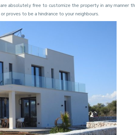
u are absolutely free to customize the property in any manner t
d or proves to be a hindrance to your neighbours.