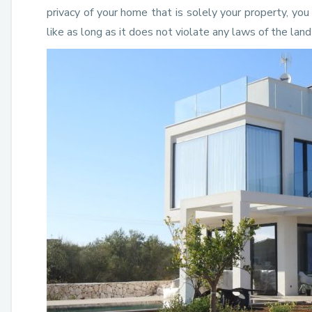
privacy of your home that is solely your property, yo
like as long as it does not violate any laws of the lan