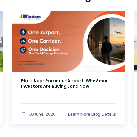
Plots Near Parandur Airport: Why Smart
Investors Are Buying Land Now
Learn More Blog Details
08 June, 2026