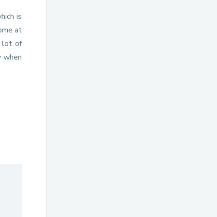
hich is
home at
 lot of
ty when