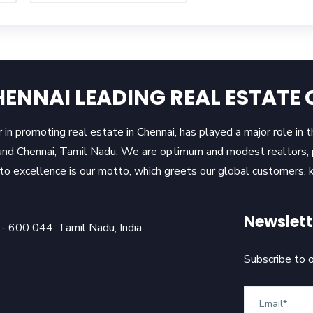
ENNAI LEADING REAL ESTAT
in promoting real estate in Chennai, has played a major role in 
und Chennai, Tamil Nadu. We are optimum and modest realtors, pr
 excellence is our motto, which greets our global customers, k
Newslett
- 600 044, Tamil Nadu, India.
Subscribe to 