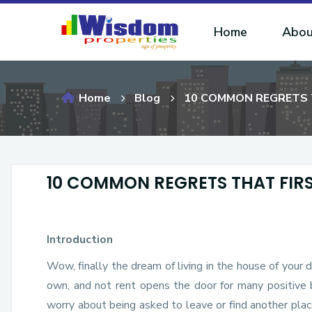
Home
Abou
Home
Blog
10 COMMON REGRETS 
10 COMMON REGRETS THAT FIR
Introduction
Wow, finally the dream of living in the house of your 
own, and not rent opens the door for many positive 
worry about being asked to leave or find another plac