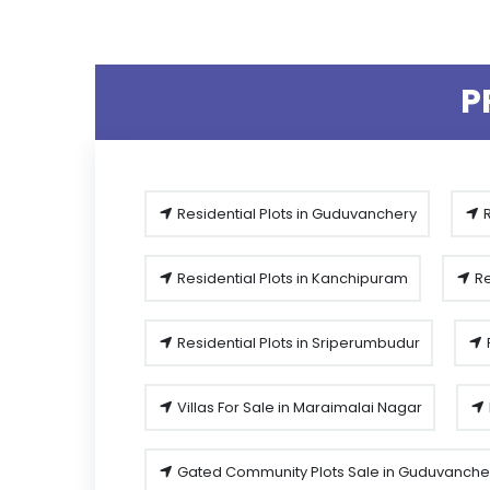
P
Residential Plots in Guduvanchery
R
Residential Plots in Kanchipuram
Re
Residential Plots in Sriperumbudur
Villas For Sale in Maraimalai Nagar
Gated Community Plots Sale in Guduvanche