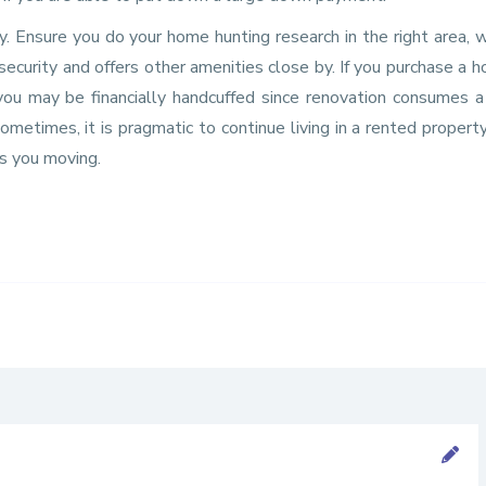
 Ensure you do your home hunting research in the right area, w
 security and offers other amenities close by. If you purchase a 
you may be financially handcuffed since renovation consumes a
metimes, it is pragmatic to continue living in a rented proper
ps you moving.