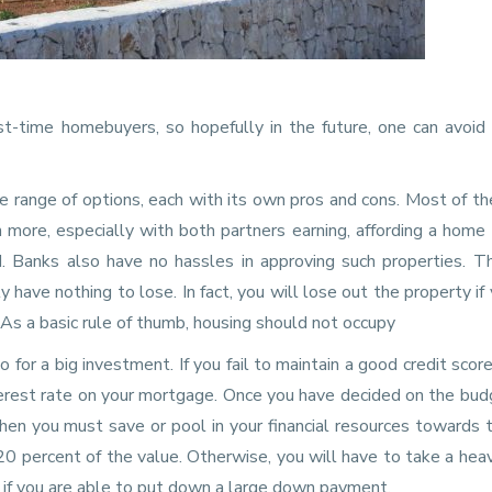
-time homebuyers, so hopefully in the future, one can avoid 
e range of options, each with its own pros and cons. Most of th
rn more, especially with both partners earning, affording a home 
. Banks also have no hassles in approving such properties. Th
 have nothing to lose. In fact, you will lose out the property if
 As a basic rule of thumb, housing should not occupy
 for a big investment. If you fail to maintain a good credit score
terest rate on your mortgage. Once you have decided on the bud
hen you must save or pool in your financial resources towards 
 percent of the value. Otherwise, you will have to take a hea
 if you are able to put down a large down payment.