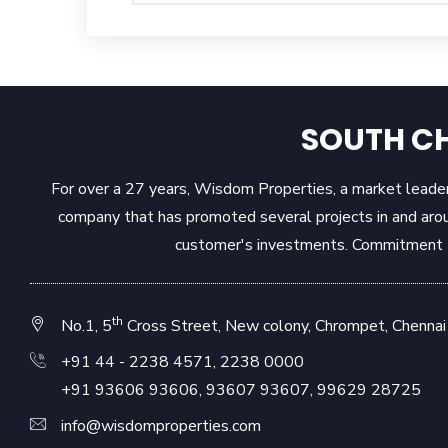
SOUTH CH
For over a 27 years, Wisdom Properties, a market leader 
company that has promoted several projects in and aro
customer's investments. Commitment to
th
No.1, 5
Cross Street, New colony, Chrompet, Chennai 
+91 44 - 2238 4571
,
2238 0000
+91 93606 93606
,
93607 93607
,
99629 28725
info@wisdomproperties.com