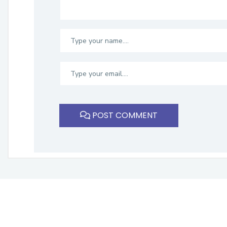
POST COMMENT