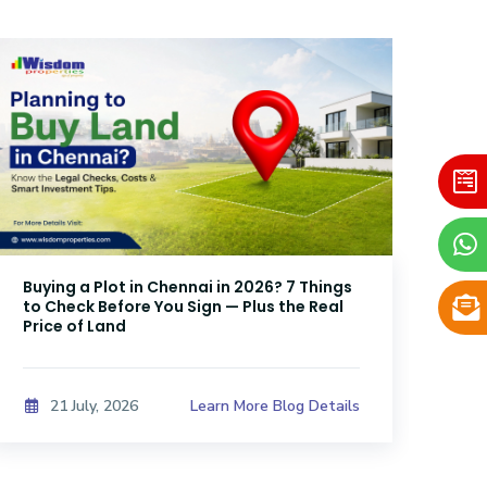
Buying a Plot in Chennai in 2026? 7 Things
DTC
to Check Before You Sign — Plus the Real
Sri
Price of Land
Kno
Learn More Blog Details
21 July, 2026