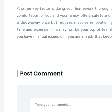
Another key factor is doing your homework thoroughly.
comfortable for you and your family, offers safety and
a throwaway price but requires massive renovation, 
time and expense. This may not be your cup of tea. So
you have financial issues or if you are in a job that kee
Post Comment