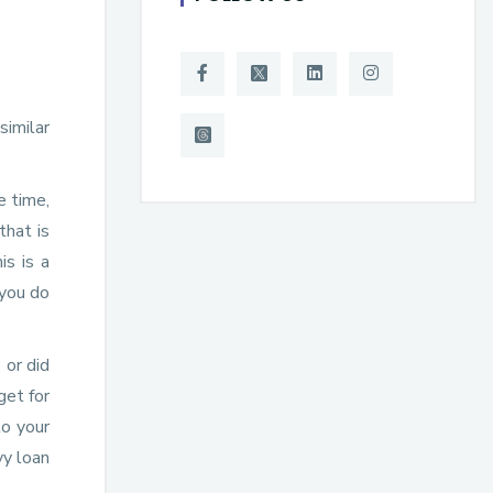
similar
e time,
that is
is is a
 you do
 or did
get for
to your
vy loan