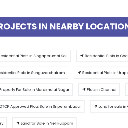
ROJECTS IN NEARBY LOCATIO
esidential Plots in Singaperumal Koil
Residential Plots in Ch
sidential Plots in Sunguvarchatram
Residential Plots in Ura
Property For Sale in Maraimalai Nagar
Plots in Chennai
DTCP Approved Plots Sale in Sriperumbudur
Land for sale i
ry
Land for Sale in Nellikuppam