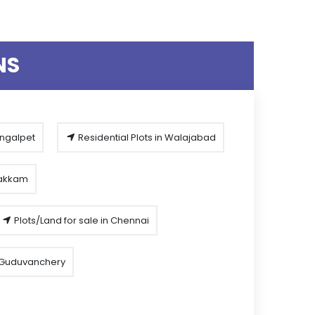
NS
engalpet
Residential Plots in Walajabad
pakkam
Plots/Land for sale in Chennai
n Guduvanchery