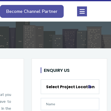
Become Channel Partner
ENQUIRY US
Select Project Location
hat you
have to
 In the