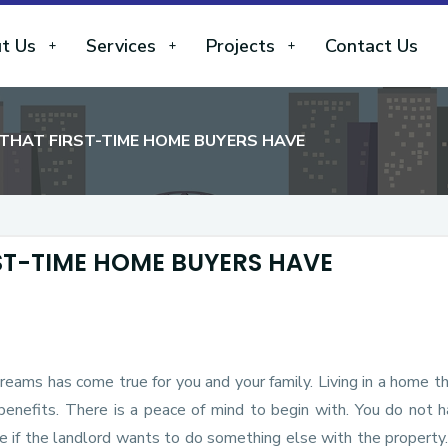
t Us
Services
Projects
Contact Us
THAT FIRST-TIME HOME BUYERS HAVE
ST-TIME HOME BUYERS HAVE
dreams has come true for you and your family. Living in a home t
benefits. There is a peace of mind to begin with. You do not 
e if the landlord wants to do something else with the property.