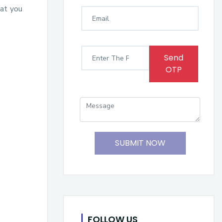
hat you
Send
OTP
SUBMIT NOW
FOLLOW US