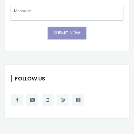
SUBMIT NOW
FOLLOW US