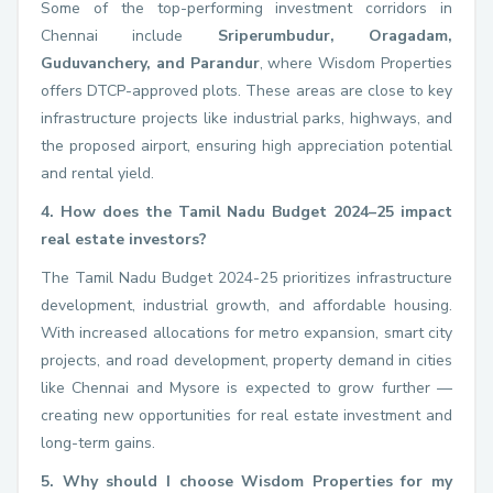
Some of the top-performing investment corridors in
Chennai include
Sriperumbudur, Oragadam,
Guduvanchery, and Parandur
, where Wisdom Properties
offers DTCP-approved plots. These areas are close to key
infrastructure projects like industrial parks, highways, and
the proposed airport, ensuring high appreciation potential
and rental yield.
4. How does the Tamil Nadu Budget 2024–25 impact
real estate investors?
The Tamil Nadu Budget 2024-25 prioritizes infrastructure
development, industrial growth, and affordable housing.
With increased allocations for metro expansion, smart city
projects, and road development, property demand in cities
like Chennai and Mysore is expected to grow further —
creating new opportunities for real estate investment and
long-term gains.
5. Why should I choose Wisdom Properties for my