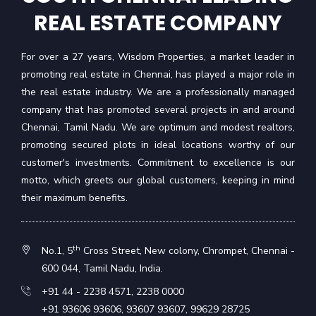
REAL ESTATE COMPANY
For over a 27 years, Wisdom Properties, a market leader in
promoting real estate in Chennai, has played a major role in
the real estate industry. We are a professionally managed
company that has promoted several projects in and around
Chennai, Tamil Nadu. We are optimum and modest realtors,
promoting secured plots in ideal locations worthy of our
customer's investments. Commitment to excellence is our
motto, which greets our global customers, keeping in mind
their maximum benefits.
th
No.1, 5
Cross Street, New colony, Chrompet, Chennai -
600 044, Tamil Nadu, India.
+91 44 - 2238 4571
,
2238 0000
+91 93606 93606
,
93607 93607
,
99629 28725