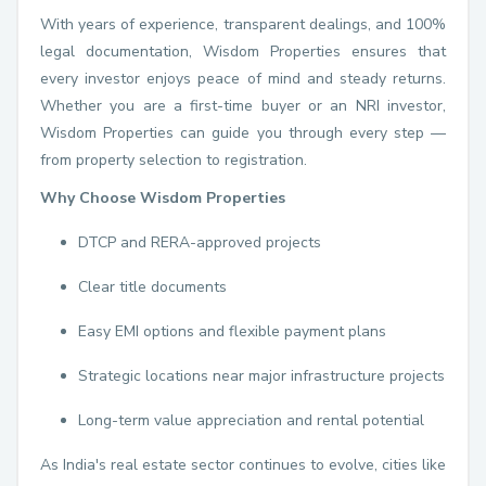
With years of experience, transparent dealings, and 100%
legal documentation, Wisdom Properties ensures that
every investor enjoys peace of mind and steady returns.
Whether you are a first-time buyer or an NRI investor,
Wisdom Properties can guide you through every step —
from property selection to registration.
Why Choose Wisdom Properties
DTCP and RERA-approved projects
Clear title documents
Easy EMI options and flexible payment plans
Strategic locations near major infrastructure projects
Long-term value appreciation and rental potential
As India's real estate sector continues to evolve, cities like