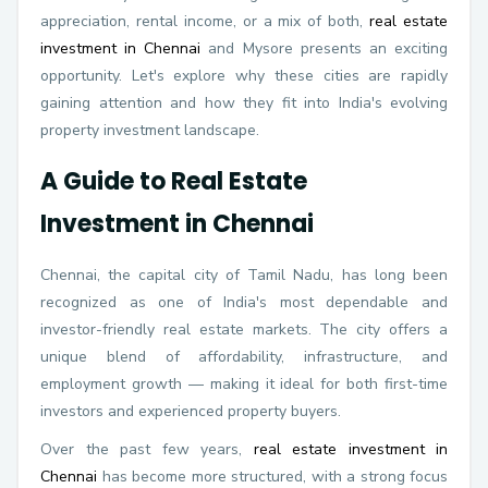
appreciation, rental income, or a mix of both,
real estate
investment in Chennai
and Mysore presents an exciting
opportunity. Let's explore why these cities are rapidly
gaining attention and how they fit into India's evolving
property investment landscape.
A Guide to Real Estate
Investment in Chennai
Chennai, the capital city of Tamil Nadu, has long been
recognized as one of India's most dependable and
investor-friendly real estate markets. The city offers a
unique blend of affordability, infrastructure, and
employment growth — making it ideal for both first-time
investors and experienced property buyers.
Over the past few years,
real estate investment in
Chennai
has become more structured, with a strong focus