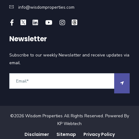
info@wisdomproperties.com
Newsletter
Subscribe to our weekly Newsletter and receive updates via
email.
©
2026
Wisdom Properties All Rights Reserved. Powered By
KP Webtech
Disclaimer
Sitemap
Privacy Policy