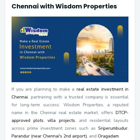
Chennai with Wisdom Properties
If you are planning to make a
real estate investment in
Chennai
, partnering with a trusted company is essential
for long-term success. Wisdom Properties, a reputed
name in the Chennai real estate market, offers
DTCP-
approved plots
,
villa projects
, and residential layouts
across prime investment zones such as
Sriperumbudur
,
Parandur (near Chennai's 2nd airport)
, and
Oragadam
.