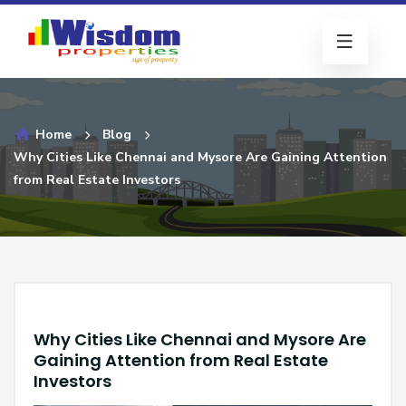
Home
Blog
Why Cities Like Chennai and Mysore Are Gaining Attention
from Real Estate Investors
Why Cities Like Chennai and Mysore Are
Gaining Attention from Real Estate
Investors