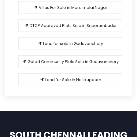
Villas For Sale in Maraimalai Nagar
DTCP Approved Plots Sale in Sriperumbudur
Land for sale in Guduvanchery
Gated Community Plots Sale in Guduvanchery
Land for Sale in Nellikuppam
SOUTH CHENNAI LEADING