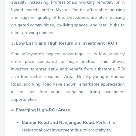
steadily increasing. Professionals working remotely or in
hybrid models prefer Mysore for its affordable housing
and superior quality of life. Developers are also focusing
on gated communities, co-living spaces, and retail hubs to
meet growing demand.
3. Low Entry and High Return on Investment (ROI)
One of Mysore's biggest advantages is its low property
entry price compared to major metros. This allows
investors to enter early and benefit from substantial ROI
as infrastructure expands. Areas like Vijayanagar, Bannur
Road, and Ring Road have shown remarkable appreciation
in the last few years, signaling strong investment
opportunities.
4. Emerging High-ROI Areas
Bannur Road and Nanjangud Road:
Perfect for
residential plot investment due to proximity to