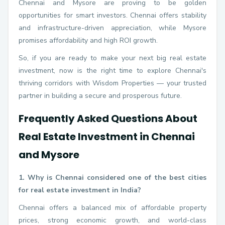
Chennai and Mysore are proving to be golden
opportunities for smart investors. Chennai offers stability
and infrastructure-driven appreciation, while Mysore
promises affordability and high ROI growth.
So, if you are ready to make your next big real estate
investment, now is the right time to explore Chennai's
thriving corridors with Wisdom Properties — your trusted
partner in building a secure and prosperous future.
Frequently Asked Questions About
Real Estate Investment in Chennai
and Mysore
1. Why is Chennai considered one of the best cities
for real estate investment in India?
Chennai offers a balanced mix of affordable property
prices, strong economic growth, and world-class