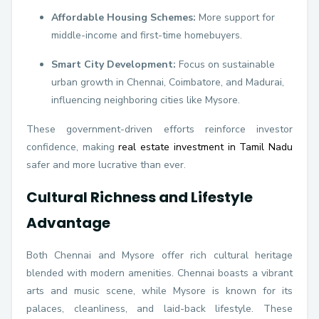
Affordable Housing Schemes:
More support for
middle-income and first-time homebuyers.
Smart City Development:
Focus on sustainable
urban growth in Chennai, Coimbatore, and Madurai,
influencing neighboring cities like Mysore.
These government-driven efforts reinforce investor
confidence, making
real estate investment in Tamil Nadu
safer and more lucrative than ever.
Cultural Richness and Lifestyle
Advantage
Both Chennai and Mysore offer rich cultural heritage
blended with modern amenities. Chennai boasts a vibrant
arts and music scene, while Mysore is known for its
palaces, cleanliness, and laid-back lifestyle. These