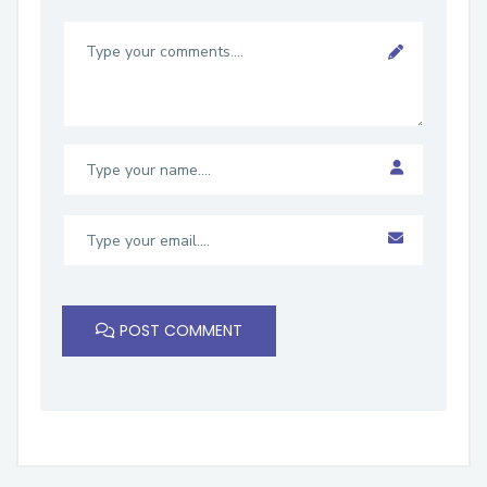
POST COMMENT