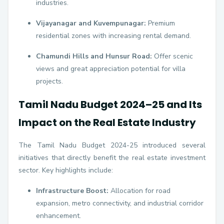
industries.
Vijayanagar and Kuvempunagar:
Premium
residential zones with increasing rental demand.
Chamundi Hills and Hunsur Road:
Offer scenic
views and great appreciation potential for villa
projects.
Tamil Nadu Budget 2024–25 and Its
Impact on the Real Estate Industry
The Tamil Nadu Budget 2024-25 introduced several
initiatives that directly benefit the real estate investment
sector. Key highlights include:
Infrastructure Boost:
Allocation for road
expansion, metro connectivity, and industrial corridor
enhancement.