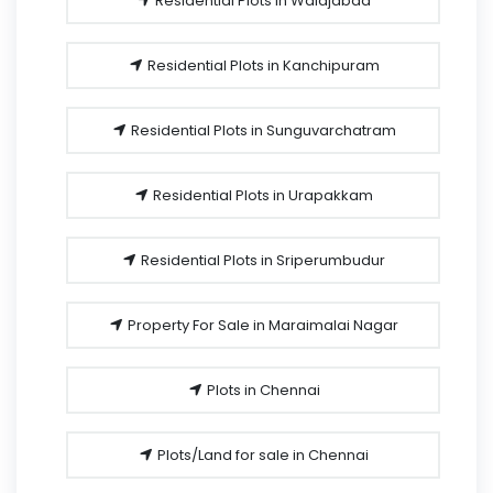
Residential Plots in Walajabad
Residential Plots in Kanchipuram
Residential Plots in Sunguvarchatram
Residential Plots in Urapakkam
Residential Plots in Sriperumbudur
Property For Sale in Maraimalai Nagar
Plots in Chennai
Plots/Land for sale in Chennai