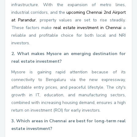
infrastructure. With the expansion of metro lines,
industrial corridors, and the
upcoming Chennai 2nd Airport
at Parandur
, property values are set to rise steadily.
These factors make
real estate investment in Chennai
a
reliable and profitable choice for both local and NRI
investors.
2. What makes Mysore an emerging destination for
real estate investment?
Mysore is gaining rapid attention because of its
connectivity to Bengaluru via the new expressway,
affordable entry prices, and peaceful lifestyle. The city's
growth in IT, education, and manufacturing sectors,
combined with increasing housing demand, ensures a high
return on investment (ROI) for early investors.
3. Which areas in Chennai are best for long-term real
estate investment?