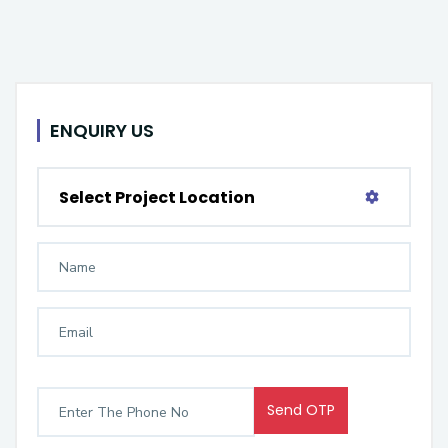
ENQUIRY US
Select Project Location
Send OTP