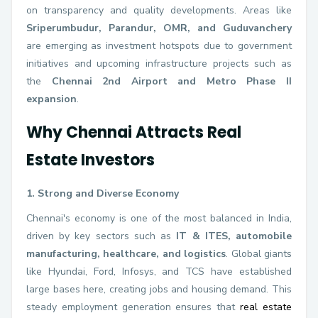
on transparency and quality developments. Areas like
Sriperumbudur, Parandur, OMR, and Guduvanchery
are emerging as investment hotspots due to government
initiatives and upcoming infrastructure projects such as
the
Chennai 2nd Airport and Metro Phase II
expansion
.
Why Chennai Attracts Real
Estate Investors
1. Strong and Diverse Economy
Chennai's economy is one of the most balanced in India,
driven by key sectors such as
IT & ITES, automobile
manufacturing, healthcare, and logistics
. Global giants
like Hyundai, Ford, Infosys, and TCS have established
large bases here, creating jobs and housing demand. This
steady employment generation ensures that
real estate