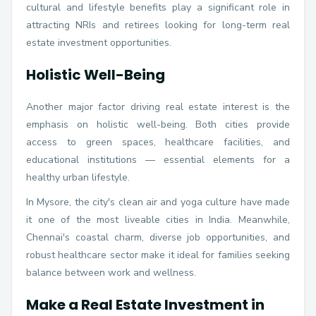
cultural and lifestyle benefits play a significant role in
attracting NRIs and retirees looking for long-term real
estate investment opportunities.
Holistic Well-Being
Another major factor driving real estate interest is the
emphasis on holistic well-being. Both cities provide
access to green spaces, healthcare facilities, and
educational institutions — essential elements for a
healthy urban lifestyle.
In Mysore, the city's clean air and yoga culture have made
it one of the most liveable cities in India. Meanwhile,
Chennai's coastal charm, diverse job opportunities, and
robust healthcare sector make it ideal for families seeking
balance between work and wellness.
Make a Real Estate Investment in