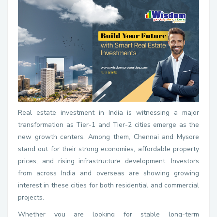
Real estate investment in India is witnessing a major
transformation as Tier-1 and Tier-2 cities emerge as the
new growth centers. Among them, Chennai and Mysore
stand out for their strong economies, affordable property
prices, and rising infrastructure development. Investors
from across India and overseas are showing growing
interest in these cities for both residential and commercial
projects.
Whether you are looking for stable long-term