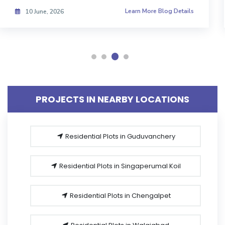
Learn More Blog Details
08 June, 2026
PROJECTS IN NEARBY LOCATIONS
Residential Plots in Guduvanchery
Residential Plots in Singaperumal Koil
Residential Plots in Chengalpet