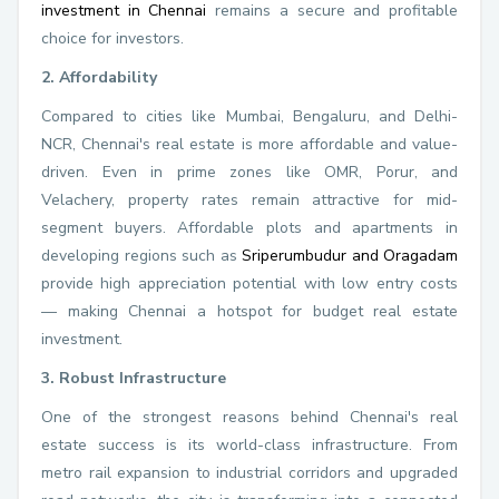
investment in Chennai
remains a secure and profitable
choice for investors.
2. Affordability
Compared to cities like Mumbai, Bengaluru, and Delhi-
NCR, Chennai's real estate is more affordable and value-
driven. Even in prime zones like OMR, Porur, and
Velachery, property rates remain attractive for mid-
segment buyers. Affordable plots and apartments in
developing regions such as
Sriperumbudur and Oragadam
provide high appreciation potential with low entry costs
— making Chennai a hotspot for budget real estate
investment.
3. Robust Infrastructure
One of the strongest reasons behind Chennai's real
estate success is its world-class infrastructure. From
metro rail expansion to industrial corridors and upgraded