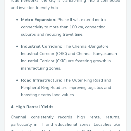
road networks, the city is transforming into a connected
and investor-friendly hub.
Metro Expansion:
Phase II will extend metro
connectivity to more than 100 km, connecting
suburbs and reducing travel time.
Industrial Corridors:
The Chennai-Bangalore
Industrial Corridor (CBIC) and Chennai-Kanyakumari
Industrial Corridor (CKIC) are fostering growth in
manufacturing zones.
Road Infrastructure:
The Outer Ring Road and
Peripheral Ring Road are improving logistics and
boosting nearby land values.
4. High Rental Yields
Chennai consistently records high rental returns,
particularly in IT and educational zones. Localities like