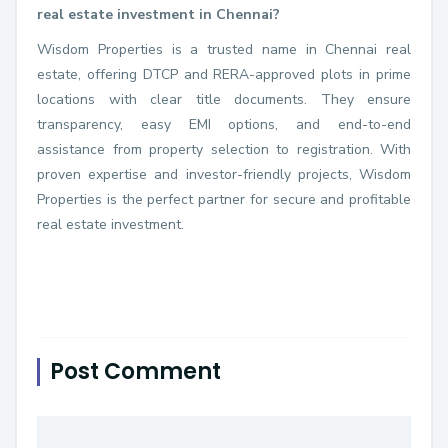
real estate investment in Chennai?
Wisdom Properties is a trusted name in Chennai real
estate, offering DTCP and RERA-approved plots in prime
locations with clear title documents. They ensure
transparency, easy EMI options, and end-to-end
assistance from property selection to registration. With
proven expertise and investor-friendly projects, Wisdom
Properties is the perfect partner for secure and profitable
real estate investment.
Post Comment