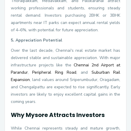
Thoraipakkam, Medavakkam, and Pallikaranai attract
working professionals and students, ensuring steady
rental demand. Investors purchasing 2BHK or 3BHK
apartments near IT parks can expect annual rental yields
of 4–6%, with potential for future appreciation.
5. Appreciation Potential
Over the last decade, Chennai's real estate market has
delivered stable and sustainable appreciation. With major
infrastructure projects like the
Chennai 2nd Airport at
Parandur
,
Peripheral Ring Road
, and
Suburban Rail
Expansion
, land values around Sriperumbudur, Oragadam,
and Chengalpattu are expected to rise significantly. Early
investors are likely to enjoy excellent capital gains in the
coming years.
Why Mysore Attracts Investors
While Chennai represents steady and mature growth,