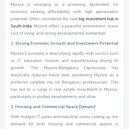
Mysore is emerging as a promising destination for
investors seeking affordability with high appreciation
potential. Often considered the next
big investment hub in
South India
, Mysore offers a peaceful environment, lower
cost of living, and strong developmental momentum.
1. Strong Economic Growth and Investment Potential
Mysore's economy is diversifying rapidly, with sectors such
as IT, education, tourism, and manufacturing driving its
growth. The Mysuru-Bengaluru Expressway has
drastically reduced travel time, positioning Mysore as a
preferred satellite city for Bengaluru professionals. This
has led to a surge in real estate investment in Mysore,
particularly in plotted developments and villas.
2. Housing and Commercial Space Demand
With multiple IT parks and industrial zones coming up, the
demand for both housing and commercial spaces is