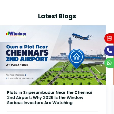
Latest Blogs
Plots Near Parandur Airport: Why Smart
Investors Are Buying Land Now