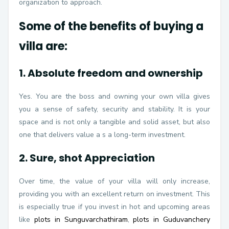
organization to approach.
Some of the benefits of buying a
villa are:
1. Absolute freedom and ownership
Yes. You are the boss and owning your own villa gives
you a sense of safety, security and stability. It is your
space and is not only a tangible and solid asset, but also
one that delivers value a s a long-term investment.
2. Sure, shot Appreciation
Over time, the value of your villa will only increase,
providing you with an excellent return on investment. This
is especially true if you invest in hot and upcoming areas
like
plots in Sunguvarchathiram
,
plots in Guduvanchery