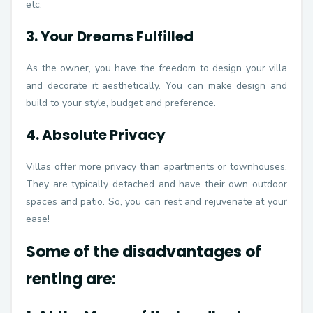
etc.
3. Your Dreams Fulfilled
As the owner, you have the freedom to design your villa
and decorate it aesthetically. You can make design and
build to your style, budget and preference.
4. Absolute Privacy
Villas offer more privacy than apartments or townhouses.
They are typically detached and have their own outdoor
spaces and patio. So, you can rest and rejuvenate at your
ease!
Some of the disadvantages of
renting are: