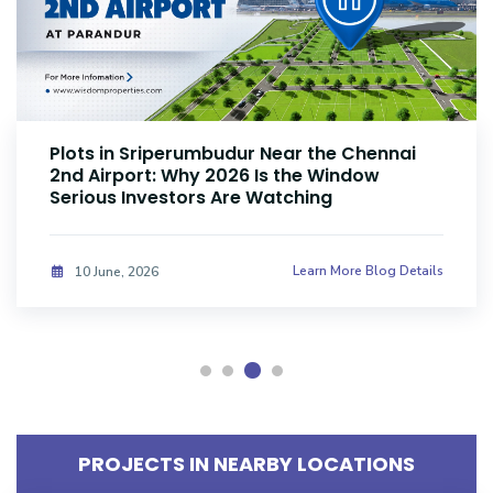
Plots Near Parandur Airport: Why Smart
Investors Are Buying Land Now
Learn More Blog Details
08 June, 2026
PROJECTS IN NEARBY LOCATIONS