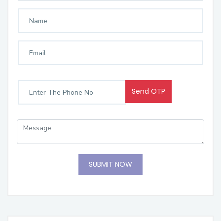
Send OTP
SUBMIT NOW