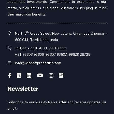
customer's investments. Commitment to excellence is our
motto, which greets our global customers, keeping in mind
their maximum benefits.
th
No.1, 5
Cross Street, New colony, Chrompet, Chennai -
600 044, Tamil Nadu, India.
+91 44 - 2238 4571
,
2238 0000
+91 93606 93606
,
93607 93607
,
99629 28725
info@wisdomproperties.com
Newsletter
Subscribe to our weekly Newsletter and receive updates via
email.