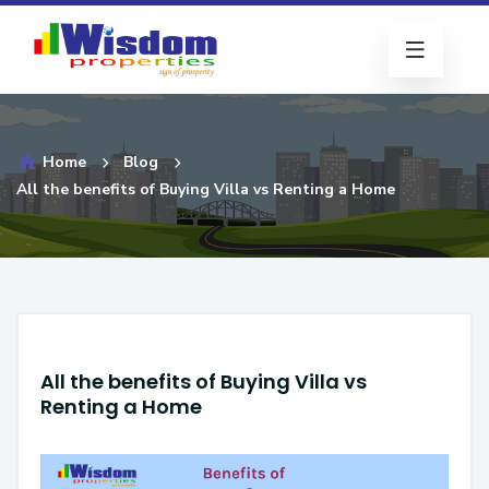
Home
Blog
All the benefits of Buying Villa vs Renting a Home
All the benefits of Buying Villa vs
Renting a Home