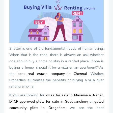
Shelter is one of the fundamental needs of human living.
When that is the case, there is always an ask whether
one should buy a home or stay in a rented place. If one is
buying a home, should it be a villa or an apartment? As
the
best real estate company in Chennai
, Wisdom
Properties elucidates the benefits of buying a villa over
renting a home.
If you are looking for
villas for sale in Maraimalai Nagar
,
DTCP approved plots for sale in Guduvanchery
or
gated
community plots in Oragadam
, we are the best