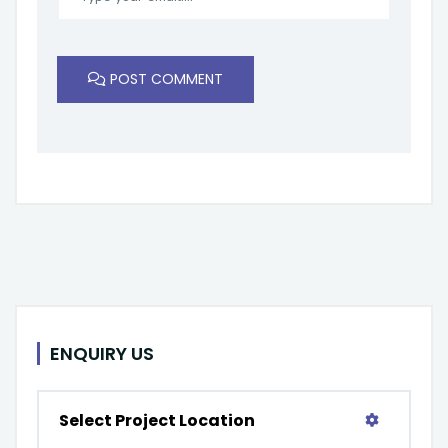
POST COMMENT
ENQUIRY US
Select Project Location