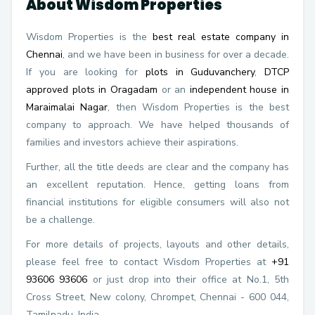
About Wisdom Properties
Wisdom Properties is the
best real estate company in
Chennai
, and we have been in business for over a decade.
If you are looking for
plots in Guduvanchery
,
DTCP
approved plots in Oragadam
or an
independent house in
Maraimalai Nagar
, then Wisdom Properties is the best
company to approach. We have helped thousands of
families and investors achieve their aspirations.
Further, all the title deeds are clear and the company has
an excellent reputation. Hence, getting loans from
financial institutions for eligible consumers will also not
be a challenge.
For more details of projects, layouts and other details,
please feel free to contact Wisdom Properties at
+91
93606 93606
or just drop into their office at No.1, 5th
Cross Street, New colony, Chrompet, Chennai - 600 044,
Tamilnadu, India.