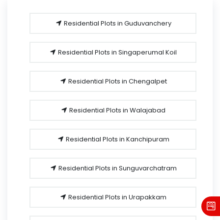
Residential Plots in Guduvanchery
Residential Plots in Singaperumal Koil
Residential Plots in Chengalpet
Residential Plots in Walajabad
Residential Plots in Kanchipuram
Residential Plots in Sunguvarchatram
Residential Plots in Urapakkam