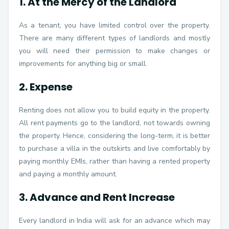
1. At the Mercy of the Landlord
As a tenant, you have limited control over the property.
There are many different types of landlords and mostly
you will need their permission to make changes or
improvements for anything big or small.
2. Expense
Renting does not allow you to build equity in the property.
All rent payments go to the landlord, not towards owning
the property. Hence, considering the long-term, it is better
to purchase a villa in the outskirts and live comfortably by
paying monthly EMIs, rather than having a rented property
and paying a monthly amount.
3. Advance and Rent Increase
Every landlord in India will ask for an advance which may