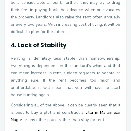
be a considerable amount. Further, they may try to drag
their feet in paying back the advance when one vacates
the property. Landlords also raise the rent, often annually
or every two years. With increasing cost of living, it will be
difficult to plan for the future.
4. Lack of Stability
Renting is definitely less stable than homeownership.
Everything is dependent on the landlord’s whim and that
can mean increase in rent, sudden requests to vacate or
anything else. If the rent becomes too much and
unaffordable, it will mean that you will have to start
house hunting again.
Considering all of the above, it can be clearly seen that it
is best to buy a plot and construct a
villa in Maraimalai
Nagar
or any other place rather than stay for rent.