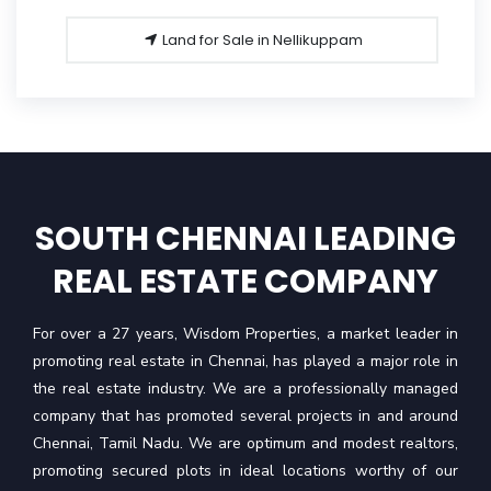
Land for Sale in Nellikuppam
SOUTH CHENNAI LEADING
REAL ESTATE COMPANY
For over a 27 years, Wisdom Properties, a market leader in
promoting real estate in Chennai, has played a major role in
the real estate industry. We are a professionally managed
company that has promoted several projects in and around
Chennai, Tamil Nadu. We are optimum and modest realtors,
promoting secured plots in ideal locations worthy of our