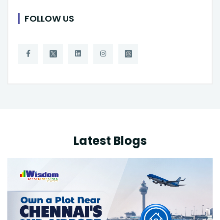
FOLLOW US
Latest Blogs