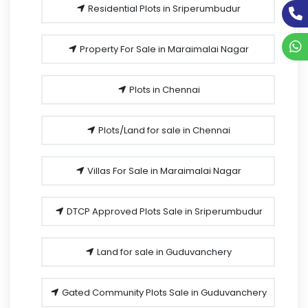
Residential Plots in Sriperumbudur
Property For Sale in Maraimalai Nagar
Plots in Chennai
Plots/Land for sale in Chennai
Villas For Sale in Maraimalai Nagar
DTCP Approved Plots Sale in Sriperumbudur
Land for sale in Guduvanchery
Gated Community Plots Sale in Guduvanchery