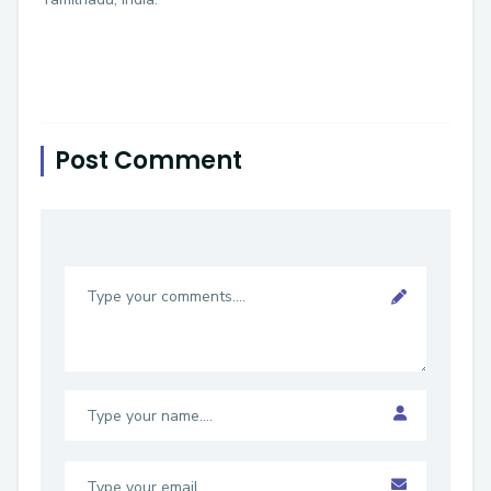
Post Comment