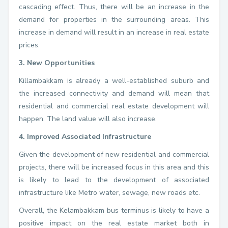
cascading effect. Thus, there will be an increase in the
demand for properties in the surrounding areas. This
increase in demand will result in an increase in real estate
prices.
3. New Opportunities
Killambakkam is already a well-established suburb and
the increased connectivity and demand will mean that
residential and commercial real estate development will
happen. The land value will also increase.
4. Improved Associated Infrastructure
Given the development of new residential and commercial
projects, there will be increased focus in this area and this
is likely to lead to the development of associated
infrastructure like Metro water, sewage, new roads etc.
Overall, the Kelambakkam bus terminus is likely to have a
positive impact on the real estate market both in