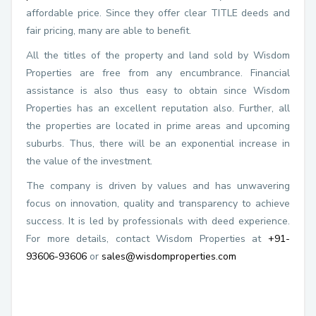
affordable price. Since they offer clear TITLE deeds and
fair pricing, many are able to benefit.
All the titles of the property and land sold by Wisdom
Properties are free from any encumbrance. Financial
assistance is also thus easy to obtain since Wisdom
Properties has an excellent reputation also. Further, all
the properties are located in prime areas and upcoming
suburbs. Thus, there will be an exponential increase in
the value of the investment.
The company is driven by values and has unwavering
focus on innovation, quality and transparency to achieve
success. It is led by professionals with deed experience.
For more details, contact Wisdom Properties at
+91-
93606-93606
or
sales@wisdomproperties.com