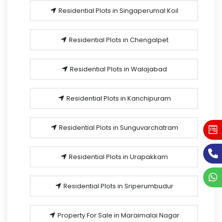
Residential Plots in Singaperumal Koil
Residential Plots in Chengalpet
Residential Plots in Walajabad
Residential Plots in Kanchipuram
Residential Plots in Sunguvarchatram
Residential Plots in Urapakkam
Residential Plots in Sriperumbudur
Property For Sale in Maraimalai Nagar