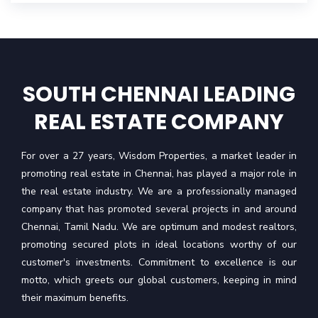
SOUTH CHENNAI LEADING
REAL ESTATE COMPANY
For over a 27 years, Wisdom Properties, a market leader in
promoting real estate in Chennai, has played a major role in
the real estate industry. We are a professionally managed
company that has promoted several projects in and around
Chennai, Tamil Nadu. We are optimum and modest realtors,
promoting secured plots in ideal locations worthy of our
customer's investments. Commitment to excellence is our
motto, which greets our global customers, keeping in mind
their maximum benefits.