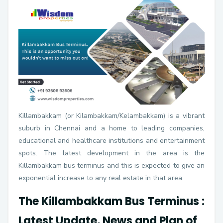
Killambakkam (or Kilambakkam/Kelambakkam) is a vibrant
suburb in Chennai and a home to leading companies,
educational and healthcare institutions and entertainment
spots. The latest development in the area is the
Killambakkam bus terminus and this is expected to give an
exponential increase to any real estate in that area.
The Killambakkam Bus Terminus :
Latest Update, News and Plan of