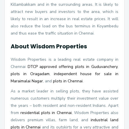
Killambakkam and in the surrounding areas. It is likely to
attract new buyers and investors to the area, which is
likely to result in an increase in real estate prices. It will
also reduce the load on the bus terminus in Koyambedu
and thus ease the traffic situation in Chennai.
About Wisdom Properties
Wisdom Properties is a leading real estate company in
Chennai
DTCP approved offering plots in Guduvanchery
,
plots in Oragadam
,
independent house for sale in
Maraimalai Nagar
, and
plots in Chennai
.
As a market leader in selling plots, they have assisted
numerous customers multiply their investment value over
the years – both resident and non-resident Indians. Apart
from
residential plots in Chennai
, Wisdom Properties also
delivers premium villas, farm land, and
industrial land
plots in Chennai
and its outskirts for a very attractive and