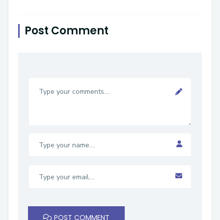
Post Comment
POST COMMENT