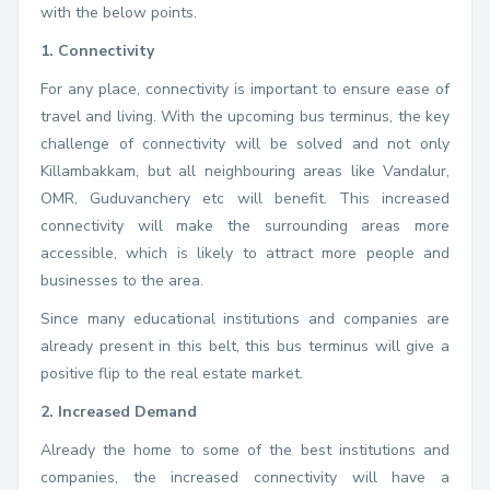
with the below points.
1. Connectivity
For any place, connectivity is important to ensure ease of
travel and living. With the upcoming bus terminus, the key
challenge of connectivity will be solved and not only
Killambakkam, but all neighbouring areas like Vandalur,
OMR, Guduvanchery etc will benefit. This increased
connectivity will make the surrounding areas more
accessible, which is likely to attract more people and
businesses to the area.
Since many educational institutions and companies are
already present in this belt, this bus terminus will give a
positive flip to the real estate market.
2. Increased Demand
Already the home to some of the best institutions and
companies, the increased connectivity will have a