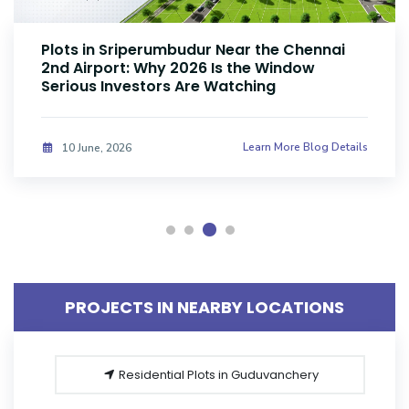
Plots Near Parandur Airport: Why Smart
Investors Are Buying Land Now
Learn More Blog Details
08 June, 2026
PROJECTS IN NEARBY LOCATIONS
Residential Plots in Guduvanchery