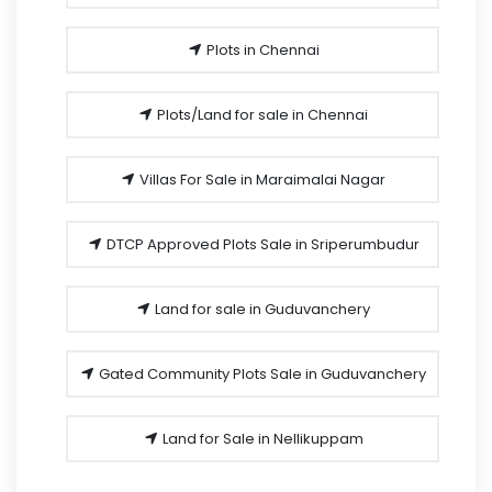
Plots in Chennai
Plots/Land for sale in Chennai
Villas For Sale in Maraimalai Nagar
DTCP Approved Plots Sale in Sriperumbudur
Land for sale in Guduvanchery
Gated Community Plots Sale in Guduvanchery
Land for Sale in Nellikuppam