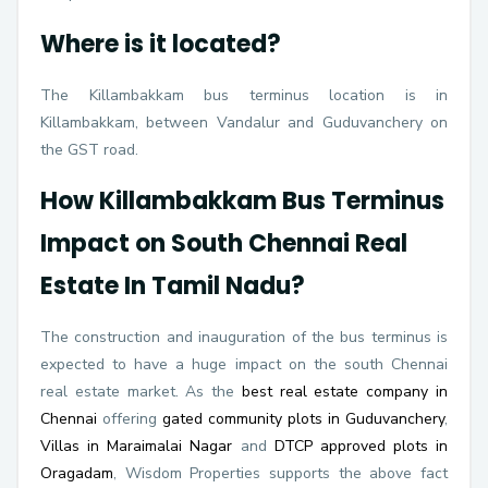
Where is it located?
The Killambakkam bus terminus location is in
Killambakkam, between Vandalur and Guduvanchery on
the GST road.
How Killambakkam Bus Terminus
Impact on South Chennai Real
Estate In Tamil Nadu?
The construction and inauguration of the bus terminus is
expected to have a huge impact on the south Chennai
real estate market. As the
best real estate company in
Chennai
offering
gated community plots in Guduvanchery
,
Villas in Maraimalai Nagar
and
DTCP approved plots in
Oragadam
, Wisdom Properties supports the above fact