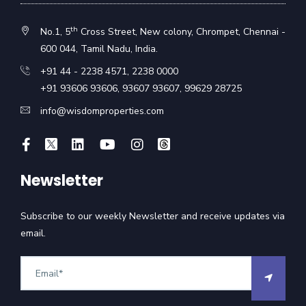
th
No.1, 5
Cross Street, New colony, Chrompet, Chennai -
600 044, Tamil Nadu, India.
+91 44 - 2238 4571
,
2238 0000
+91 93606 93606
,
93607 93607
,
99629 28725
info@wisdomproperties.com
Newsletter
Subscribe to our weekly Newsletter and receive updates via
email.