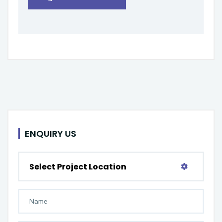
ENQUIRY US
Select Project Location