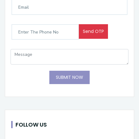
Send OTP
SUBMIT NOW
FOLLOW US