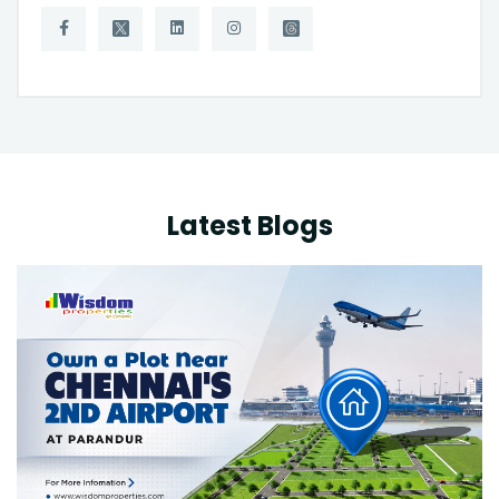
Latest Blogs