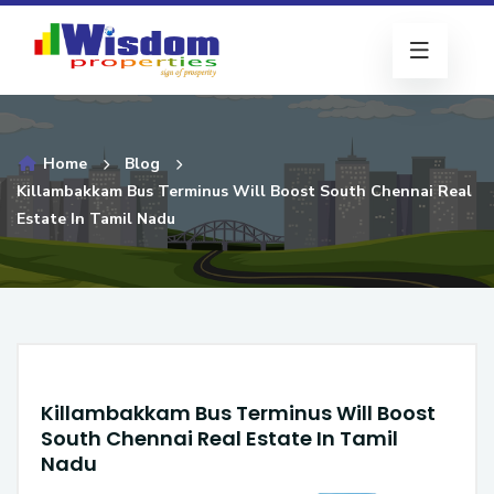
Home
Blog
Killambakkam Bus Terminus Will Boost South Chennai Real
Estate In Tamil Nadu
Killambakkam Bus Terminus Will Boost
South Chennai Real Estate In Tamil
Nadu