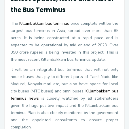
the Bus Terminus
The
Killambakkam bus terminus
once complete will be the
largest bus terminus in Asia, spread over more than 85
acres. It is being constructed at a rapid pace and is
expected to be operational by mid or end of 2023. Over
390 crore rupees is being invested in this project. This is
the most recent Killambakkam bus terminus update.
It will be an integrated bus terminus that will not only
house buses that ply to different parts of Tamil Nadu like
Madurai, Kanyakumari etc, but also have space for local
city buses (MTC buses) and omni buses.
Killambakkam bus
terminus news
is closely watched by all stakeholders
given the huge positive impact and the Killambakkam bus
terminus Plan is also closely monitored by the government
and the appointed consultants to ensure proper
completion.