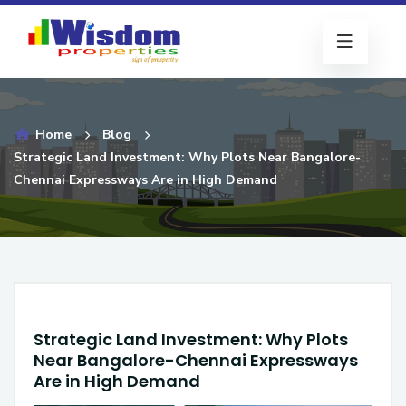
Home
Blog
Strategic Land Investment: Why Plots Near Bangalore-
Chennai Expressways Are in High Demand
Strategic Land Investment: Why Plots
Near Bangalore-Chennai Expressways
Are in High Demand