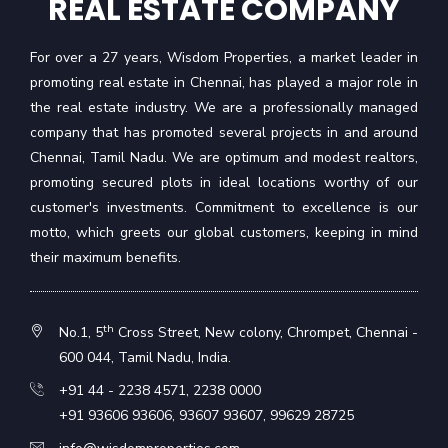
REAL ESTATE COMPANY
For over a 27 years, Wisdom Properties, a market leader in
promoting real estate in Chennai, has played a major role in
the real estate industry. We are a professionally managed
company that has promoted several projects in and around
Chennai, Tamil Nadu. We are optimum and modest realtors,
promoting secured plots in ideal locations worthy of our
customer's investments. Commitment to excellence is our
motto, which greets our global customers, keeping in mind
their maximum benefits.
th
No.1, 5
Cross Street, New colony, Chrompet, Chennai -
600 044, Tamil Nadu, India.
+91 44 - 2238 4571
,
2238 0000
+91 93606 93606
,
93607 93607
,
99629 28725