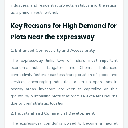
industries, and residential projects, establishing the region
as a prime investment hub.
Key Reasons for High Demand for
Plots Near the Expressway
1. Enhanced Connectivity and Accessibility
The expressway links two of India’s most important
economic hubs, Bangalore and Chennai. Enhanced
connectivity fosters seamless transportation of goods and
services, encouraging industries to set up operations in
nearby areas. Investors are keen to capitalize on this
growth by purchasing plots that promise excellent returns
due to their strategic location.
2. Industrial and Commercial Development
The expressway corridor is poised to become a magnet