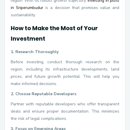
region. With its robust growth trajectory,
investing in plots
in Sriperumbudur
is a decision that promises value and
sustainability.
How to Make the Most of Your
Investment
1. Research Thoroughly
Before investing, conduct thorough research on the
region, including its infrastructure developments, land
prices, and future growth potential. This will help you
make informed decisions.
2. Choose Reputable Developers
Partner with reputable developers who offer transparent
deals and ensure proper documentation. This minimizes
the risk of legal complications.
3. Focus on Emerging Areas