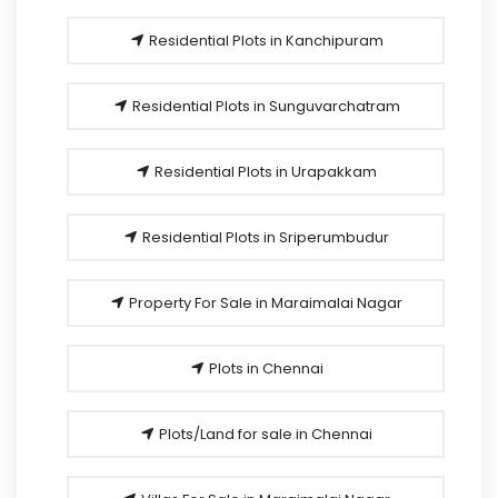
Residential Plots in Kanchipuram
Residential Plots in Sunguvarchatram
Residential Plots in Urapakkam
Residential Plots in Sriperumbudur
Property For Sale in Maraimalai Nagar
Plots in Chennai
Plots/Land for sale in Chennai