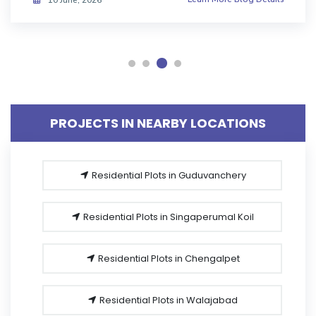
08 June, 2026
PROJECTS IN NEARBY LOCATIONS
Residential Plots in Guduvanchery
Residential Plots in Singaperumal Koil
Residential Plots in Chengalpet
Residential Plots in Walajabad