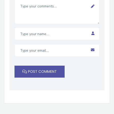
POST COMMENT