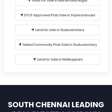
Villas For Sale in Maraimalai Nagar
DTCP Approved Plots Sale in Sriperumbudur
Land for sale in Guduvanchery
Gated Community Plots Sale in Guduvanchery
Land for Sale in Nellikuppam
SOUTH CHENNAI LEADING