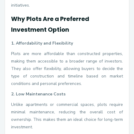
initiatives.
Why Plots Are a Preferred
Investment Option
1. Affordability and Flexibility
Plots are more affordable than constructed properties,
making them accessible to a broader range of investors.
They also offer flexibility, allowing buyers to decide the
type of construction and timeline based on market
conditions and personal preferences.
2. Low Maintenance Costs
Unlike apartments or commercial spaces, plots require
minimal maintenance, reducing the overall cost of
ownership. This makes them an ideal choice for long-term
investment.