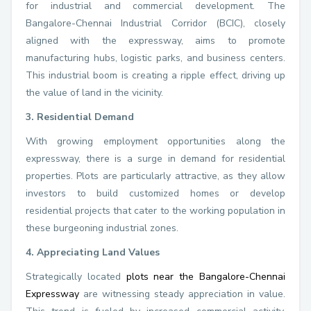
for industrial and commercial development. The
Bangalore-Chennai Industrial Corridor (BCIC), closely
aligned with the expressway, aims to promote
manufacturing hubs, logistic parks, and business centers.
This industrial boom is creating a ripple effect, driving up
the value of land in the vicinity.
3. Residential Demand
With growing employment opportunities along the
expressway, there is a surge in demand for residential
properties. Plots are particularly attractive, as they allow
investors to build customized homes or develop
residential projects that cater to the working population in
these burgeoning industrial zones.
4. Appreciating Land Values
Strategically located
plots near the Bangalore-Chennai
Expressway
are witnessing steady appreciation in value.