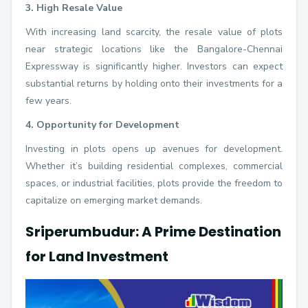
3. High Resale Value
With increasing land scarcity, the resale value of plots
near strategic locations like the Bangalore-Chennai
Expressway is significantly higher. Investors can expect
substantial returns by holding onto their investments for a
few years.
4. Opportunity for Development
Investing in plots opens up avenues for development.
Whether it’s building residential complexes, commercial
spaces, or industrial facilities, plots provide the freedom to
capitalize on emerging market demands.
Sriperumbudur: A Prime Destination
for Land Investment