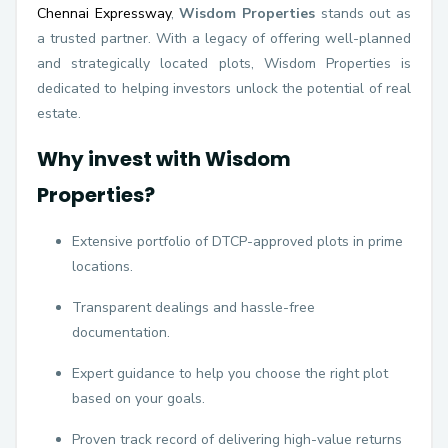
Chennai Expressway
,
Wisdom Properties
stands out as
a trusted partner. With a legacy of offering well-planned
and strategically located plots, Wisdom Properties is
dedicated to helping investors unlock the potential of real
estate.
Why invest with Wisdom
Properties?
Extensive portfolio of DTCP-approved plots in prime
locations.
Transparent dealings and hassle-free
documentation.
Expert guidance to help you choose the right plot
based on your goals.
Proven track record of delivering high-value returns