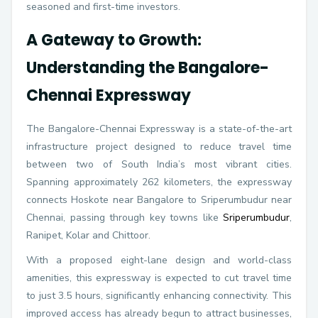
seasoned and first-time investors.
A Gateway to Growth:
Understanding the Bangalore-
Chennai Expressway
The Bangalore-Chennai Expressway is a state-of-the-art
infrastructure project designed to reduce travel time
between two of South India’s most vibrant cities.
Spanning approximately 262 kilometers, the expressway
connects Hoskote near Bangalore to Sriperumbudur near
Chennai, passing through key towns like
Sriperumbudur
,
Ranipet, Kolar and Chittoor.
With a proposed eight-lane design and world-class
amenities, this expressway is expected to cut travel time
to just 3.5 hours, significantly enhancing connectivity. This
improved access has already begun to attract businesses,