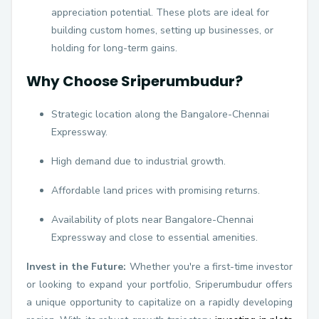
appreciation potential. These plots are ideal for
building custom homes, setting up businesses, or
holding for long-term gains.
Why Choose Sriperumbudur?
Strategic location along the Bangalore-Chennai
Expressway.
High demand due to industrial growth.
Affordable land prices with promising returns.
Availability of plots near Bangalore-Chennai
Expressway and close to essential amenities.
Invest in the Future:
Whether you're a first-time investor
or looking to expand your portfolio, Sriperumbudur offers
a unique opportunity to capitalize on a rapidly developing