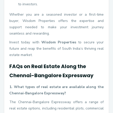
to investors.
Whether you are a seasoned investor or a first-time
buyer, Wisdom Properties offers the expertise and
support needed to make your investment journey
seamless and rewarding.
Invest today with
Wisdom Properties
to secure your
future and reap the benefits of South India’s thriving real
estate market.
FAQs on Real Estate Along the
Chennai-Bangalore Expressway
1. What types of real estate are available along the
Chennai-Bangalore Expressway?
The Chennai-Bangalore Expressway offers a range of
real estate options, including residential plots, commercial