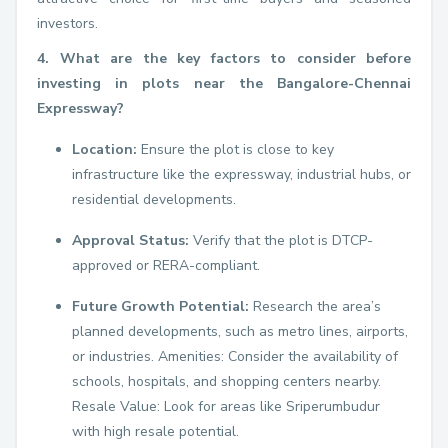
investors.
4. What are the key factors to consider before
investing in plots near the Bangalore-Chennai
Expressway?
Location:
Ensure the plot is close to key
infrastructure like the expressway, industrial hubs, or
residential developments.
Approval Status:
Verify that the plot is DTCP-
approved or RERA-compliant.
Future Growth Potential:
Research the area’s
planned developments, such as metro lines, airports,
or industries. Amenities: Consider the availability of
schools, hospitals, and shopping centers nearby.
Resale Value: Look for areas like Sriperumbudur
with high resale potential.