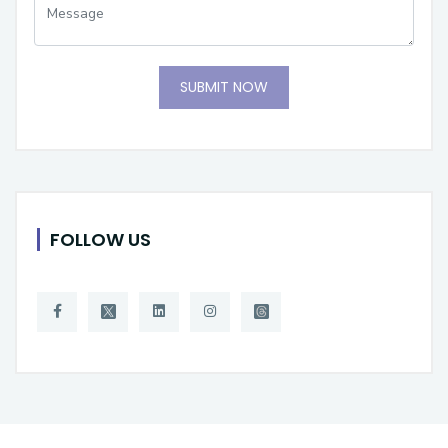
SUBMIT NOW
FOLLOW US