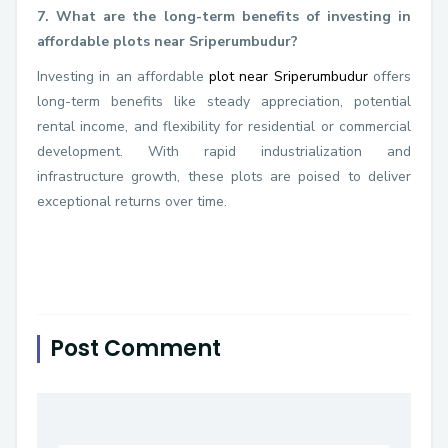
7. What are the long-term benefits of investing in
affordable plots near Sriperumbudur?
Investing in an affordable
plot near Sriperumbudur
offers
long-term benefits like steady appreciation, potential
rental income, and flexibility for residential or commercial
development. With rapid industrialization and
infrastructure growth, these plots are poised to deliver
exceptional returns over time.
Post Comment