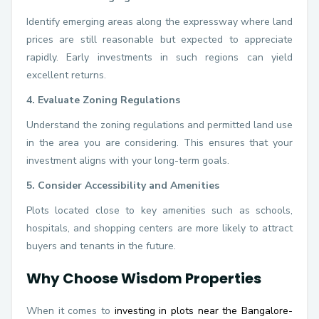
Identify emerging areas along the expressway where land
prices are still reasonable but expected to appreciate
rapidly. Early investments in such regions can yield
excellent returns.
4. Evaluate Zoning Regulations
Understand the zoning regulations and permitted land use
in the area you are considering. This ensures that your
investment aligns with your long-term goals.
5. Consider Accessibility and Amenities
Plots located close to key amenities such as schools,
hospitals, and shopping centers are more likely to attract
buyers and tenants in the future.
Why Choose Wisdom Properties
When it comes to
investing in plots near the Bangalore-