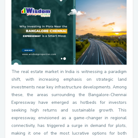
The real estate market in India is witnessing a paradigm
shift, with increasing emphasis on strategic land
investments near key infrastructure developments. Among
these, the areas surrounding the Bangalore-Chennai
Expressway have emerged as hotbeds for investors
seeking high returns and sustainable growth. This
expressway, envisioned as a game-changer in regional
connectivity, has triggered a surge in demand for plots,
making it one of the most lucrative options for both