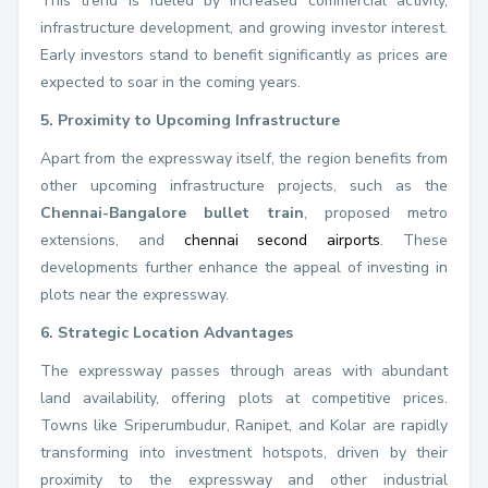
This trend is fueled by increased commercial activity,
infrastructure development, and growing investor interest.
Early investors stand to benefit significantly as prices are
expected to soar in the coming years.
5. Proximity to Upcoming Infrastructure
Apart from the expressway itself, the region benefits from
other upcoming infrastructure projects, such as the
Chennai-Bangalore bullet train
, proposed metro
extensions, and
chennai second airports
. These
developments further enhance the appeal of investing in
plots near the expressway.
6. Strategic Location Advantages
The expressway passes through areas with abundant
land availability, offering plots at competitive prices.
Towns like Sriperumbudur, Ranipet, and Kolar are rapidly
transforming into investment hotspots, driven by their
proximity to the expressway and other industrial