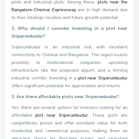
plots and industrial plots. Among these,
plots near the
Bangalore-Chennai Expressway
are in high demand due
to their strategic location and future growth potential.
2. Why should I consider investing in a plot near
Sriperumbudur?
Sriperumbudur is an industrial hub with excellent
connectivity to Chennai and Bangalore. The region boasts
proximity to multinational companies, upcoming
infrastructure like the proposed airport, and a thriving
industrial corridor. Investing in a
plot near Sriperumbudur
offers significant potential for appreciation and returns.
3. Are there affordable plots near Sriperumbudur?
Yes, there are several options for investors looking for an
affordable
plot near Sriperumbudur
. These plots are
competitively priced and offer excellent value for both
residential and commercial purposes, making them an
attractive choice for first-time buyers and seasoned