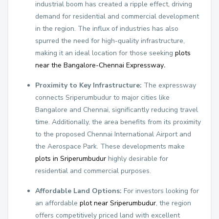
industrial boom has created a ripple effect, driving
demand for residential and commercial development
in the region. The influx of industries has also
spurred the need for high-quality infrastructure,
making it an ideal location for those seeking
plots
near the Bangalore-Chennai Expressway
.
Proximity to Key Infrastructure:
The expressway
connects Sriperumbudur to major cities like
Bangalore and Chennai, significantly reducing travel
time. Additionally, the area benefits from its proximity
to the proposed Chennai International Airport and
the Aerospace Park. These developments make
plots in Sriperumbudur
highly desirable for
residential and commercial purposes.
Affordable Land Options:
For investors looking for
an affordable
plot near Sriperumbudur
, the region
offers competitively priced land with excellent