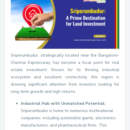
Sriperumbudur, strategically located near the Bangalore-
Chennai Expressway, has become a focal point for real
estate investment. Known for its thriving industrial
ecosystem and excellent connectivity, this region is
drawing significant attention from investors looking for
long-term growth and high returns.
Industrial Hub with Unmatched Potential:
Sriperumbudur is home to numerous multinational
companies, including automobile giants, electronics
manufacturers, and pharmaceutical firms. This