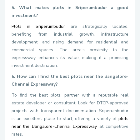
5. What makes plots in Sriperumbudur a good
investment?
Plots in Sriperumbudur
are strategically located,
benefiting from industrial growth, infrastructure
development, and rising demand for residential and
commercial spaces. The area’s proximity to the
expressway enhances its value, making it a promising
investment destination.
6. How can I find the best plots near the Bangalore-
Chennai Expressway?
To find the best plots, partner with a reputable real
estate developer or consultant. Look for DTCP-approved
projects with transparent documentation. Sriperumbudur
is an excellent place to start, offering a variety of
plots
near the Bangalore-Chennai Expressway
at competitive
rates.