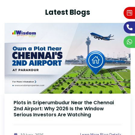
Latest Blogs
Plots Near Parandur Airport: Why Smart
Investors Are Buying Land Now
Learn More Blog Details