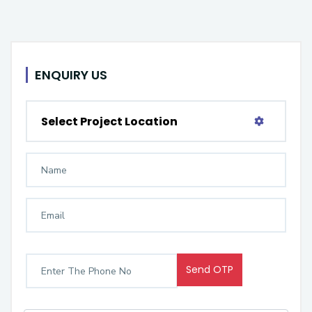
ENQUIRY US
Select Project Location
Send OTP