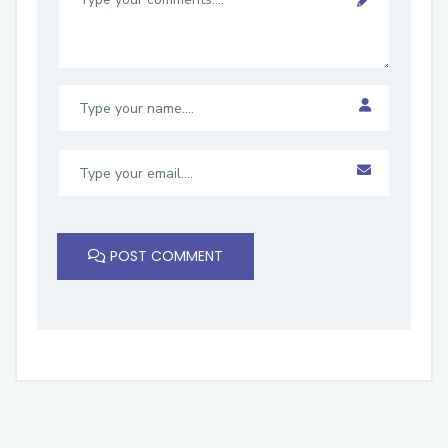
POST COMMENT