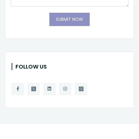
SUBMIT NOW
FOLLOW US