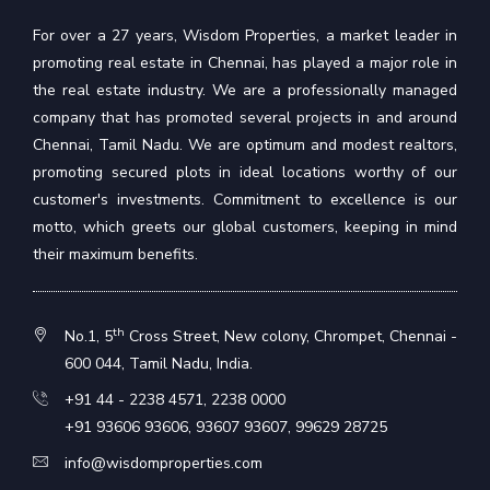
For over a 27 years, Wisdom Properties, a market leader in
promoting real estate in Chennai, has played a major role in
the real estate industry. We are a professionally managed
company that has promoted several projects in and around
Chennai, Tamil Nadu. We are optimum and modest realtors,
promoting secured plots in ideal locations worthy of our
customer's investments. Commitment to excellence is our
motto, which greets our global customers, keeping in mind
their maximum benefits.
th
No.1, 5
Cross Street, New colony, Chrompet, Chennai -
600 044, Tamil Nadu, India.
+91 44 - 2238 4571
,
2238 0000
+91 93606 93606
,
93607 93607
,
99629 28725
info@wisdomproperties.com