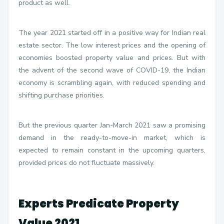
product as well.
The year 2021 started off in a positive way for Indian real
estate sector. The low interest prices and the opening of
economies boosted property value and prices. But with
the advent of the second wave of COVID-19, the Indian
economy is scrambling again, with reduced spending and
shifting purchase priorities.
But the previous quarter Jan-March 2021 saw a promising
demand in the ready-to-move-in market, which is
expected to remain constant in the upcoming quarters,
provided prices do not fluctuate massively.
Experts Predicate Property
Value 2021.