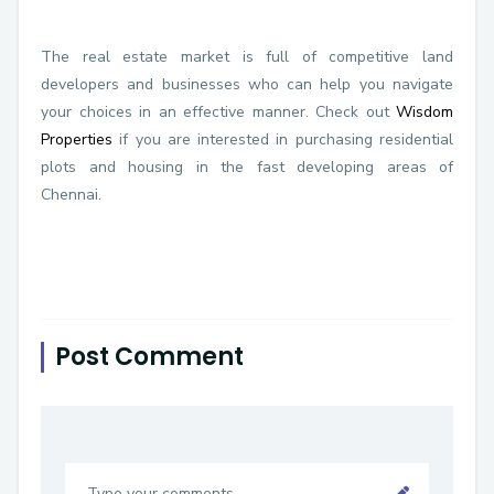
The real estate market is full of competitive land
developers and businesses who can help you navigate
your choices in an effective manner. Check out
Wisdom
Properties
if you are interested in purchasing residential
plots and housing in the fast developing areas of
Chennai.
Post Comment