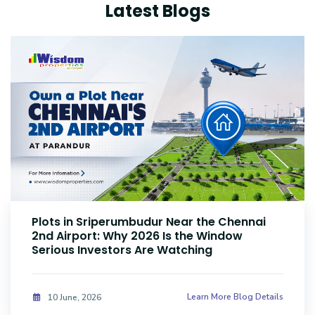
Latest Blogs
Plots Near Parandur Airport: Why Smart
Investors Are Buying Land Now
Learn More Blog Details
08 June, 2026