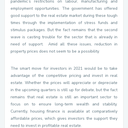
pandemic’s restrictions on labour, manufacturing and
employment opportunities. The government has offered
good support to the real estate market during these tough
times through the implementation of stress funds and
stimulus packages. But the fact remains that the second
wave is casting trouble for the sector that is already in
need of support. Amid all these issues, reduction in
property prices does not seem to be a possibility.
The smart move for investors in 2021 would be to take
advantage of the competitive pricing and invest in real
estate. Whether the prices will appreciate or depreciate
in the upcoming quarters is still up for debate, but the fact
remains that real estate is still an important sector to
focus on to ensure long-term wealth and stability.
Currently, housing finance is available at comparatively
affordable prices, which gives investors the support they
need to invest in profitable real estate.