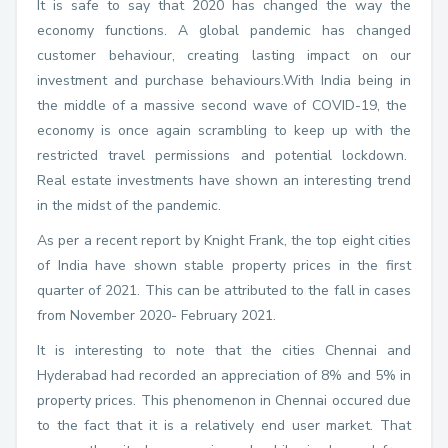
It is safe to say that 2020 has changed the way the
economy functions. A global pandemic has changed
customer behaviour, creating lasting impact on our
investment and purchase behaviours.With India being in
the middle of a massive second wave of COVID-19, the
economy is once again scrambling to keep up with the
restricted travel permissions and potential lockdown.
Real estate investments have shown an interesting trend
in the midst of the pandemic.
As per a recent report by Knight Frank, the top eight cities
of India have shown stable property prices in the first
quarter of 2021. This can be attributed to the fall in cases
from November 2020- February 2021.
It is interesting to note that the cities Chennai and
Hyderabad had recorded an appreciation of 8% and 5% in
property prices. This phenomenon in Chennai occured due
to the fact that it is a relatively end user market. That