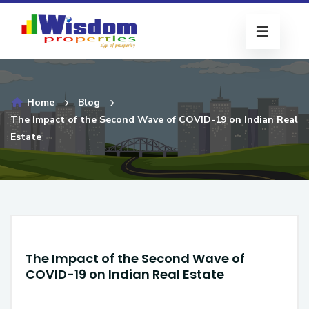
Home
Blog
The Impact of the Second Wave of COVID-19 on Indian Real
Estate
The Impact of the Second Wave of
COVID-19 on Indian Real Estate