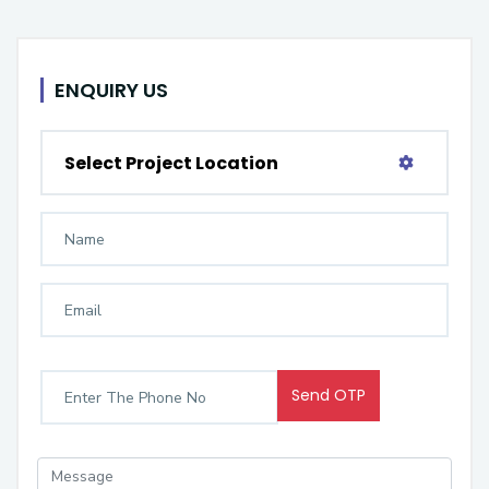
ENQUIRY US
Select Project Location
Send OTP