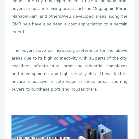
means, the city has experienced a hike in demand from
buyers in up and coming areas such as Mogappair, Porur,
Manapakkam and others.Well developed areas along the
OMR belt have also seen a cost appreciation to a certain
extent.
The buyers have an increasing preference for the above
areas due to its high connectivity with all parts of the city,
excellent infrastructure, promising industrial complexes
and developments and high rental yields. These factors
ensure a massive re-sale value in these areas, spurring
buyers to purchase plots and houses there.