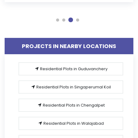
PROJECTS IN NEARBY LOCATIONS
Residential Plots in Guduvanchery
Residential Plots in Singaperumal Koil
Residential Plots in Chengalpet
Residential Plots in Walajabad