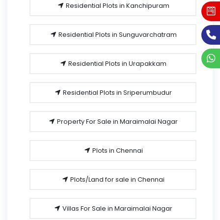
Residential Plots in Kanchipuram
Residential Plots in Sunguvarchatram
Residential Plots in Urapakkam
Residential Plots in Sriperumbudur
Property For Sale in Maraimalai Nagar
Plots in Chennai
Plots/Land for sale in Chennai
Villas For Sale in Maraimalai Nagar