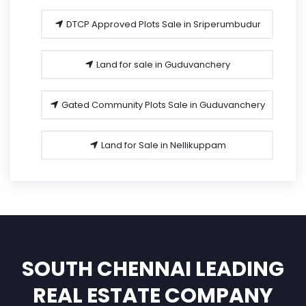
DTCP Approved Plots Sale in Sriperumbudur
Land for sale in Guduvanchery
Gated Community Plots Sale in Guduvanchery
Land for Sale in Nellikuppam
SOUTH CHENNAI LEADING
REAL ESTATE COMPANY