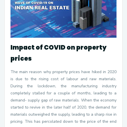
Impact of COVID on property
prices
The main reason why property prices have hiked in 2020
is due to the rising cost of labour and raw materials.
During the lockdown, the manufacturing industry
completely stalled for a couple of months, leading to a
demand- supply gap of raw materials. When the economy
started to revive in the later half of 2020, the demand for
materials outweighed the supply, leading to a sharp rise in
pricing. This has percolated down to the price of the end