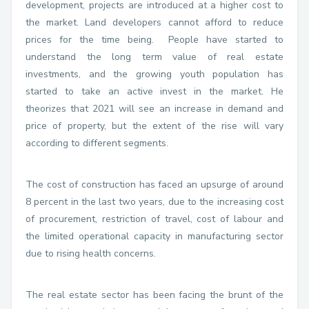
development, projects are introduced at a higher cost to
the market. Land developers cannot afford to reduce
prices for the time being. People have started to
understand the long term value of real estate
investments, and the growing youth population has
started to take an active invest in the market. He
theorizes that 2021 will see an increase in demand and
price of property, but the extent of the rise will vary
according to different segments.
The cost of construction has faced an upsurge of around
8 percent in the last two years, due to the increasing cost
of procurement, restriction of travel, cost of labour and
the limited operational capacity in manufacturing sector
due to rising health concerns.
The real estate sector has been facing the brunt of the