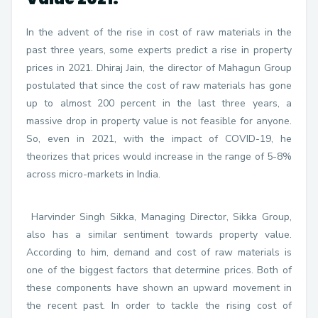
In the advent of the rise in cost of raw materials in the
past three years, some experts predict a rise in property
prices in 2021. Dhiraj Jain, the director of Mahagun Group
postulated that since the cost of raw materials has gone
up to almost 200 percent in the last three years, a
massive drop in property value is not feasible for anyone.
So, even in 2021, with the impact of COVID-19, he
theorizes that prices would increase in the range of 5-8%
across micro-markets in India.
Harvinder Singh Sikka, Managing Director, Sikka Group,
also has a similar sentiment towards property value.
According to him, demand and cost of raw materials is
one of the biggest factors that determine prices. Both of
these components have shown an upward movement in
the recent past. In order to tackle the rising cost of