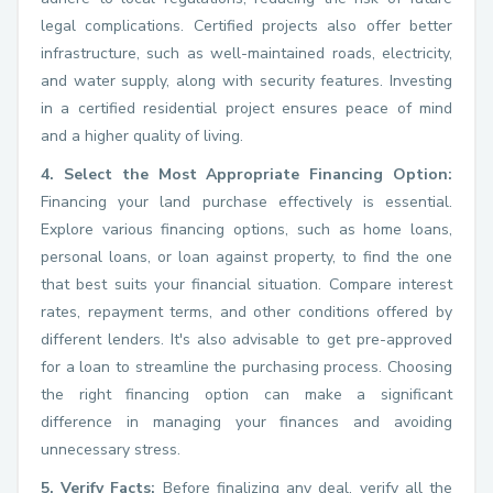
legal complications. Certified projects also offer better
infrastructure, such as well-maintained roads, electricity,
and water supply, along with security features. Investing
in a certified residential project ensures peace of mind
and a higher quality of living.
4. Select the Most Appropriate Financing Option:
Financing your land purchase effectively is essential.
Explore various financing options, such as home loans,
personal loans, or loan against property, to find the one
that best suits your financial situation. Compare interest
rates, repayment terms, and other conditions offered by
different lenders. It's also advisable to get pre-approved
for a loan to streamline the purchasing process. Choosing
the right financing option can make a significant
difference in managing your finances and avoiding
unnecessary stress.
5. Verify Facts:
Before finalizing any deal, verify all the