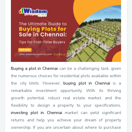
Buying a plot in Chennai
can be a challenging task, given
the numerous choices for residential plots available within
the city limits. However,
buying plot in Chennai
is a
remarkable investment opportunity. With its thriving
growth potential, robust real estate market, and the
flexibility to design a property to your specifications,
investing plot in Chennai
market can yield significant
returns and help you achieve your dream of property
ownership. If you are uncertain about where to purchase