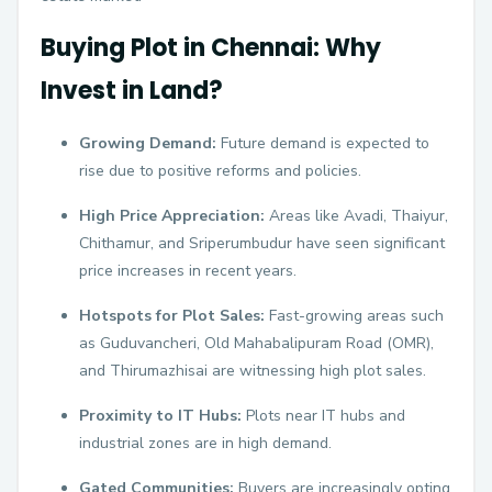
Buying Plot in Chennai: Why
Invest in Land?
Growing Demand:
Future demand is expected to
rise due to positive reforms and policies.
High Price Appreciation:
Areas like Avadi, Thaiyur,
Chithamur, and Sriperumbudur have seen significant
price increases in recent years.
Hotspots for Plot Sales:
Fast-growing areas such
as Guduvancheri, Old Mahabalipuram Road (OMR),
and Thirumazhisai are witnessing high plot sales.
Proximity to IT Hubs:
Plots near IT hubs and
industrial zones are in high demand.
Gated Communities:
Buyers are increasingly opting