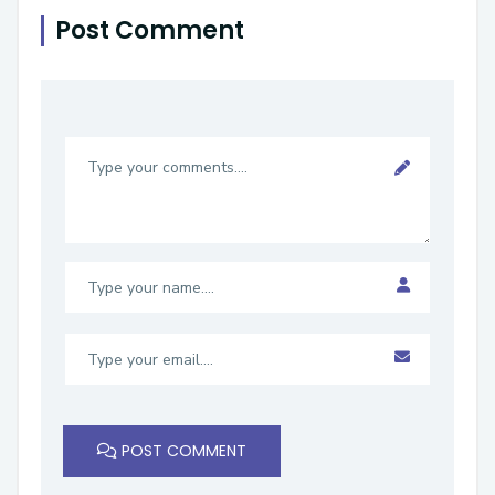
Post Comment
POST COMMENT