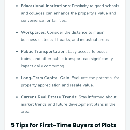
Educational Institutions:
Proximity to good schools
and colleges can enhance the property's value and
convenience for families.
Workplaces:
Consider the distance to major
business districts, IT parks, and industrial areas.
Public Transportation:
Easy access to buses,
trains, and other public transport can significantly
impact daily commuting.
Long-Term Capital Gain:
Evaluate the potential for
property appreciation and resale value.
Current Real Estate Trends:
Stay informed about
market trends and future development plans in the
area.
5 Tips for First-Time Buyers of Plots