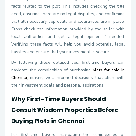
facts related to the plot. This includes checking the title
deed, ensuring there are no legal disputes, and confirming
that all necessary approvals and clearances are in place.
Cross-check the information provided by the seller with
local authorities and get a legal opinion if needed.
Verifying these facts will help you avoid potential legal
hassles and ensure that your investment is secure.
By following these detailed tips, first-time buyers can
navigate the complexities of purchasing
plots for sale in
Chennai
, making well-informed decisions that align with
their investment goals and personal aspirations.
Why First-Time Buyers Should
Consult Wisdom Properties Before
Buying Plots in Chennai
For first-time buyers, navigating the complexities of