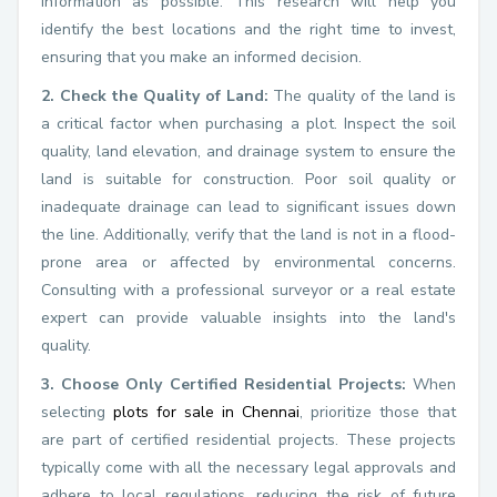
information as possible. This research will help you
identify the best locations and the right time to invest,
ensuring that you make an informed decision.
2. Check the Quality of Land:
The quality of the land is
a critical factor when purchasing a plot. Inspect the soil
quality, land elevation, and drainage system to ensure the
land is suitable for construction. Poor soil quality or
inadequate drainage can lead to significant issues down
the line. Additionally, verify that the land is not in a flood-
prone area or affected by environmental concerns.
Consulting with a professional surveyor or a real estate
expert can provide valuable insights into the land's
quality.
3. Choose Only Certified Residential Projects:
When
selecting
plots for sale in Chennai
, prioritize those that
are part of certified residential projects. These projects
typically come with all the necessary legal approvals and
adhere to local regulations, reducing the risk of future