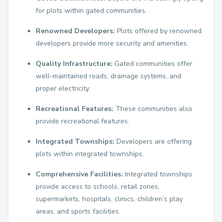
for plots within gated communities.
Renowned Developers:
Plots offered by renowned
developers provide more security and amenities.
Quality Infrastructure:
Gated communities offer
well-maintained roads, drainage systems, and
proper electricity.
Recreational Features:
These communities also
provide recreational features.
Integrated Townships:
Developers are offering
plots within integrated townships.
Comprehensive Facilities:
Integrated townships
provide access to schools, retail zones,
supermarkets, hospitals, clinics, children’s play
areas, and sports facilities.