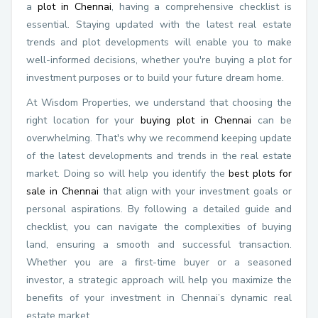
a
plot in Chennai
, having a comprehensive checklist is
essential. Staying updated with the latest real estate
trends and plot developments will enable you to make
well-informed decisions, whether you're buying a plot for
investment purposes or to build your future dream home.
At Wisdom Properties, we understand that choosing the
right location for your
buying plot in Chennai
can be
overwhelming. That's why we recommend keeping update
of the latest developments and trends in the real estate
market. Doing so will help you identify the
best plots for
sale in Chennai
that align with your investment goals or
personal aspirations. By following a detailed guide and
checklist, you can navigate the complexities of buying
land, ensuring a smooth and successful transaction.
Whether you are a first-time buyer or a seasoned
investor, a strategic approach will help you maximize the
benefits of your investment in Chennai’s dynamic real
estate market.