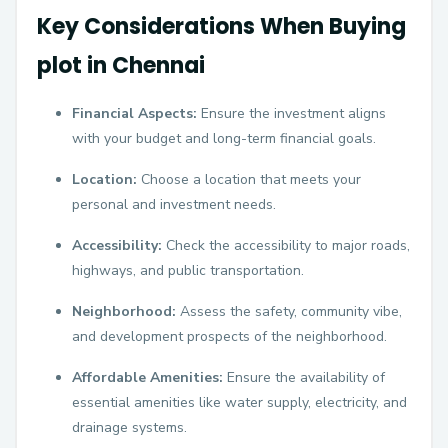
Key Considerations When Buying
plot in Chennai
Financial Aspects:
Ensure the investment aligns
with your budget and long-term financial goals.
Location:
Choose a location that meets your
personal and investment needs.
Accessibility:
Check the accessibility to major roads,
highways, and public transportation.
Neighborhood:
Assess the safety, community vibe,
and development prospects of the neighborhood.
Affordable Amenities:
Ensure the availability of
essential amenities like water supply, electricity, and
drainage systems.