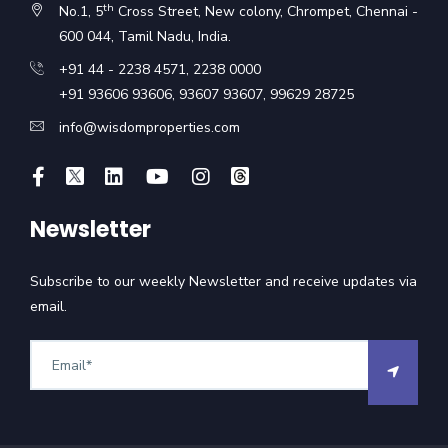
th
No.1, 5
Cross Street, New colony, Chrompet, Chennai -
600 044, Tamil Nadu, India.
+91 44 - 2238 4571
,
2238 0000
+91 93606 93606
,
93607 93607
,
99629 28725
info@wisdomproperties.com
Newsletter
Subscribe to our weekly Newsletter and receive updates via
email.