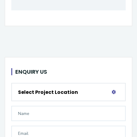
ENQUIRY US
Select Project Location