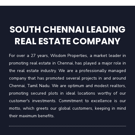
SOUTH CHENNAI LEADING
REAL ESTATE COMPANY
For over a 27 years, Wisdom Properties, a market leader in
promoting real estate in Chennai, has played a major role in
the real estate industry. We are a professionally managed
company that has promoted several projects in and around
Chennai, Tamil Nadu. We are optimum and modest realtors,
promoting secured plots in ideal locations worthy of our
customer's investments. Commitment to excellence is our
motto, which greets our global customers, keeping in mind
their maximum benefits.