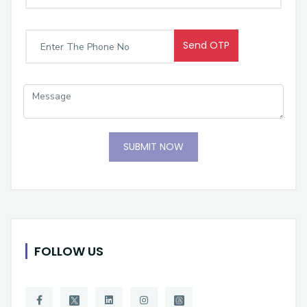
Send OTP
SUBMIT NOW
FOLLOW US