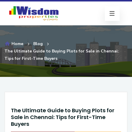
Home
Blog
The Ultimate Guide to Buying Plots for Sale in Chennai:
Tips for First-Time Buyers
The Ultimate Guide to Buying Plots for
Sale in Chennai: Tips for First-Time
Buyers