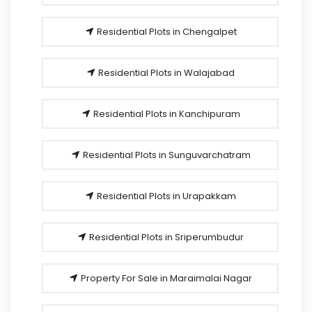
Residential Plots in Chengalpet
Residential Plots in Walajabad
Residential Plots in Kanchipuram
Residential Plots in Sunguvarchatram
Residential Plots in Urapakkam
Residential Plots in Sriperumbudur
Property For Sale in Maraimalai Nagar