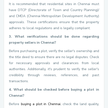
It is recommended that residential sites in Chennai must
have DTCP (Directorate of Town and Country Planning)/
and CMDA (Chennai Metropolitan Development Authority)
approvals. These certifications ensure that the property
adheres to local regulations and is legally compliant.
3. What verifications should be done regarding
property sellers in Chennai?
Before purchasing a plot, verify the seller's ownership and
the title deed to ensure there are no legal disputes. Check
for necessary approvals and clearances from local
authorities. Additionally, it's prudent to verify the seller's
credibility through reviews, references, and past
transactions.
4. What should be checked before buying a plot in
Chennai?
Before
buying a plot in Chennai
, check the land quality,