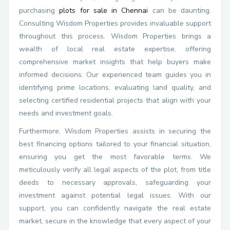
purchasing
plots for sale in Chennai
can be daunting.
Consulting Wisdom Properties provides invaluable support
throughout this process. Wisdom Properties brings a
wealth of local real estate expertise, offering
comprehensive market insights that help buyers make
informed decisions. Our experienced team guides you in
identifying prime locations, evaluating land quality, and
selecting certified residential projects that align with your
needs and investment goals.
Furthermore, Wisdom Properties assists in securing the
best financing options tailored to your financial situation,
ensuring you get the most favorable terms. We
meticulously verify all legal aspects of the plot, from title
deeds to necessary approvals, safeguarding your
investment against potential legal issues. With our
support, you can confidently navigate the real estate
market, secure in the knowledge that every aspect of your