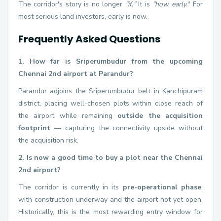
The corridor's story is no longer
"if."
It is
"how early.
" For
most serious land investors, early is now.
Frequently Asked Questions
1. How far is Sriperumbudur from the upcoming
Chennai 2nd airport at Parandur?
Parandur adjoins the Sriperumbudur belt in Kanchipuram
district, placing well-chosen plots within close reach of
the airport while remaining
outside the acquisition
footprint
— capturing the connectivity upside without
the acquisition risk.
2. Is now a good time to buy a plot near the Chennai
2nd airport?
The corridor is currently in its
pre-operational phase
,
with construction underway and the airport not yet open.
Historically, this is the most rewarding entry window for