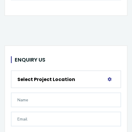
ENQUIRY US
Select Project Location