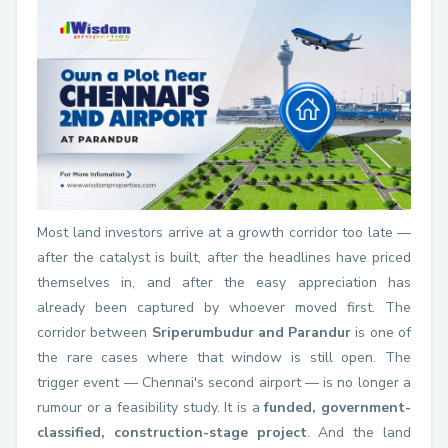
Most land investors arrive at a growth corridor too late —
after the catalyst is built, after the headlines have priced
themselves in, and after the easy appreciation has
already been captured by whoever moved first. The
corridor between
Sriperumbudur and Parandur
is one of
the rare cases where that window is still open. The
trigger event — Chennai's second airport — is no longer a
rumour or a feasibility study. It is a
funded, government-
classified, construction-stage project
. And the land