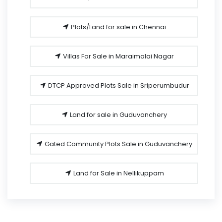
Plots/Land for sale in Chennai
Villas For Sale in Maraimalai Nagar
DTCP Approved Plots Sale in Sriperumbudur
Land for sale in Guduvanchery
Gated Community Plots Sale in Guduvanchery
Land for Sale in Nellikuppam