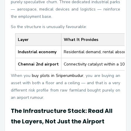
purely speculative churn. Three dedicated industrial parks
— aerospace, medical devices and logistics — reinforce
the employment base.
So the structure is unusually favourable:
Layer
What It Provides
Industrial economy
Residential demand, rental absorpti
Chennai 2nd airport
Connectivity catalyst within a 10–2
When you
buy plots in Sriperumbudur
, you are buying an
asset with both a floor and a ceiling — and that is a very
different risk profile from raw farmland bought purely on
an airport rumour.
The Infrastructure Stack: Read All
the Layers, Not Just the Airport