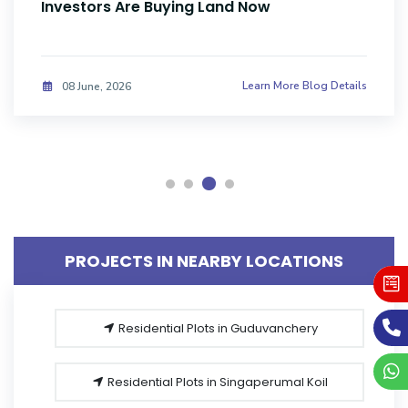
Sale in Sriperumbudur, Chennai Amid
Parandur Airport Uncertainty & Industrial
Expansion Cycle
Learn More Blog Details
20 May, 2026
PROJECTS IN NEARBY LOCATIONS
Residential Plots in Guduvanchery
Residential Plots in Singaperumal Koil