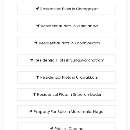
Residential Plots in Chengalpet
Residential Plots in Walajabad
Residential Plots in Kanchipuram
Residential Plots in Sunguvarchatram
Residential Plots in Urapakkam
Residential Plots in Sriperumbudur
Property For Sale in Maraimalai Nagar
Plots in Chennai