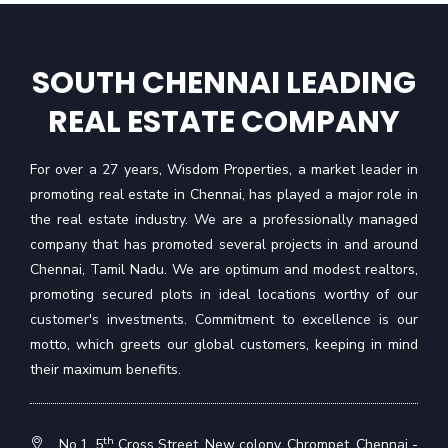
SOUTH CHENNAI LEADING
REAL ESTATE COMPANY
For over a 27 years, Wisdom Properties, a market leader in
promoting real estate in Chennai, has played a major role in
the real estate industry. We are a professionally managed
company that has promoted several projects in and around
Chennai, Tamil Nadu. We are optimum and modest realtors,
promoting secured plots in ideal locations worthy of our
customer's investments. Commitment to excellence is our
motto, which greets our global customers, keeping in mind
their maximum benefits.
th
No.1, 5
Cross Street, New colony, Chrompet, Chennai -