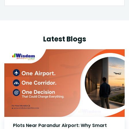
Latest Blogs
High-Growth Investment Outlook: Plots for