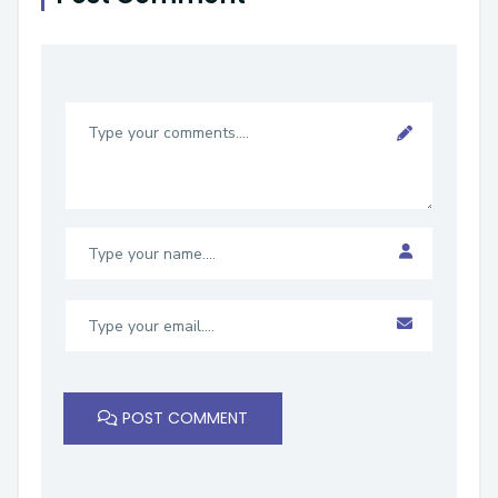
POST COMMENT