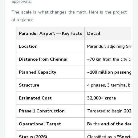
approvals.
The scale is what changes the math. Here is the project
at a glance:
Parandur Airport — Key Facts
Detail
Location
Parandur, adjoining Sripe
Distance from Chennai
~70 km from the city cent
Planned Capacity
~100 million passengers
Structure
4 phases, 3 terminal build
Estimated Cost
₹32,000+ crore
Phase 1 Construction
Targeted to begin
2026
Operational Target
By the
end of the decad
Status (2026)
Classified as a
"Special 