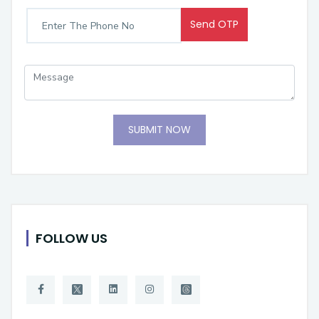
Send OTP
SUBMIT NOW
FOLLOW US