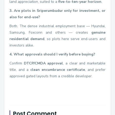
land appreciation, suited to a
five-to-ten-year horizon
.
3. Are plots in Sriperumbudur only for investment, or
also for end-use?
Both. The dense industrial employment base — Hyundai,
Samsung, Foxconn and others — creates
genuine
residential demand
, so plots here serve end-users and
investors alike.
4. What approvals should I verify before buying?
Confirm
DTCP/CMDA approval
, a clear and marketable
title, and a
clean encumbrance certificate
, and prefer
approved gated layouts from a credible developer.
Post Comment