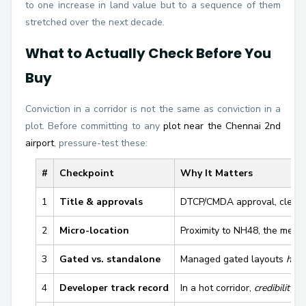
to one increase in land value but to a sequence of them
stretched over the next decade.
What to Actually Check Before You
Buy
Conviction in a corridor is not the same as conviction in a
plot. Before committing to any
plot near the Chennai 2nd
airport
, pressure-test these:
#
Checkpoint
Why It Matters
1
Title & approvals
DTCP/CMDA approval, clear t
2
Micro-location
Proximity to NH48, the metr
3
Gated vs. standalone
Managed gated layouts
hold
4
Developer track record
In a hot corridor,
credibility a