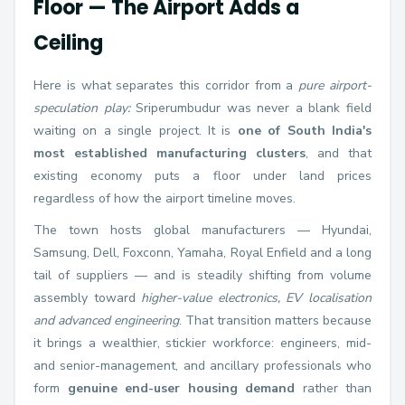
Floor — The Airport Adds a
Ceiling
Here is what separates this corridor from a
pure airport-
speculation play:
Sriperumbudur was never a blank field
waiting on a single project. It is
one of South India's
most established manufacturing clusters
, and that
existing economy puts a floor under land prices
regardless of how the airport timeline moves.
The town hosts global manufacturers — Hyundai,
Samsung, Dell, Foxconn, Yamaha, Royal Enfield and a long
tail of suppliers — and is steadily shifting from volume
assembly toward
higher-value electronics, EV localisation
and advanced engineering
. That transition matters because
it brings a wealthier, stickier workforce: engineers, mid-
and senior-management, and ancillary professionals who
form
genuine end-user housing demand
rather than