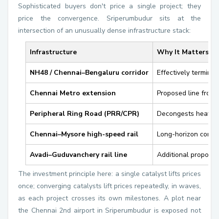
Sophisticated buyers don't price a single project; they
price the convergence. Sriperumbudur sits at the
intersection of an unusually dense infrastructure stack:
Infrastructure
Why It Matters fo
NH48 / Chennai–Bengaluru corridor
Effectively termina
Chennai Metro extension
Proposed line from
Peripheral Ring Road (PRR/CPR)
Decongests heavy-v
Chennai–Mysore high-speed rail
Long-horizon connec
Avadi–Guduvanchery rail line
Additional proposed 
The investment principle here: a single catalyst lifts prices
once; converging catalysts lift prices repeatedly, in waves,
as each project crosses its own milestones. A plot near
the Chennai 2nd airport in Sriperumbudur is exposed not