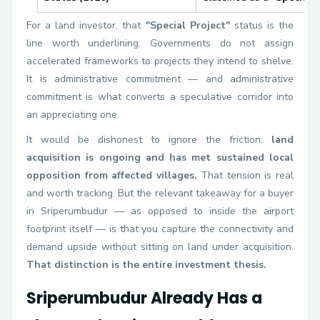
For a land investor, that
"Special Project"
status is the
line worth underlining. Governments do not assign
accelerated frameworks to projects they intend to shelve.
It is administrative commitment — and administrative
commitment is what converts a speculative corridor into
an appreciating one.
It would be dishonest to ignore the friction:
land
acquisition is ongoing and has met sustained local
opposition from affected villages.
That tension is real
and worth tracking. But the relevant takeaway for a buyer
in Sriperumbudur — as opposed to inside the airport
footprint itself — is that you capture the connectivity and
demand upside without sitting on land under acquisition.
That distinction is the entire investment thesis.
Sriperumbudur Already Has a