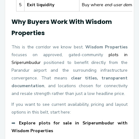
5
Exit liquidity
Buy where
end-user demand 
Why Buyers Work With Wisdom
Properties
This is the corridor we know best.
Wisdom Properties
focuses on approved, gated-community
plots in
Sriperumbudur
positioned to benefit directly from the
Parandur airport and the surrounding infrastructure
convergence. That means
clear titles, transparent
documentation
, and locations chosen for connectivity
and resale strength rather than just a low headline price.
If you want to see current availability, pricing and layout
options in this belt, start here:
➡️
Explore plots for sale in Sriperumbudur with
Wisdom Properties