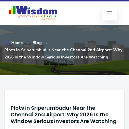
Home
Blog
Plots in Sriperumbudur Near the Chennai 2nd Airport: Why
2026 Is the Window Serious Investors Are Watching
Plots in Sriperumbudur Near the
Chennai 2nd Airport: Why 2026 Is the
Window Serious Investors Are Watching