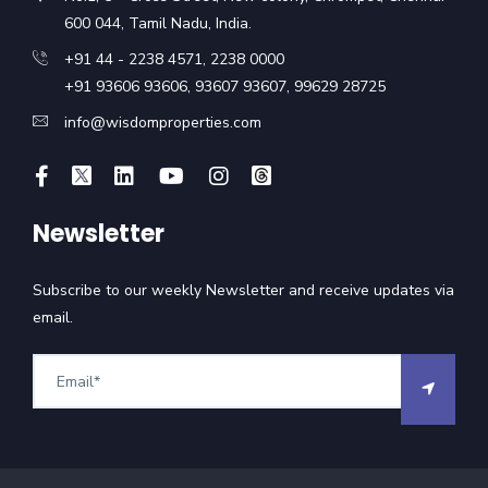
600 044, Tamil Nadu, India.
+91 44 - 2238 4571
,
2238 0000
+91 93606 93606
,
93607 93607
,
99629 28725
info@wisdomproperties.com
Newsletter
Subscribe to our weekly Newsletter and receive updates via
email.