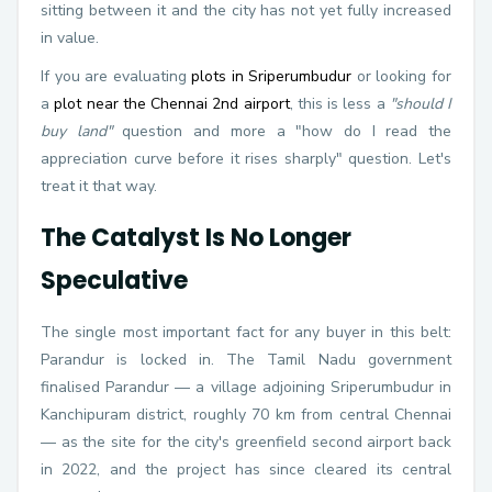
sitting between it and the city has not yet fully increased
in value.
If you are evaluating
plots in Sriperumbudur
or looking for
a
plot near the Chennai 2nd airport
, this is less a
"should I
buy land"
question and more a "how do I read the
appreciation curve before it rises sharply" question. Let's
treat it that way.
The Catalyst Is No Longer
Speculative
The single most important fact for any buyer in this belt:
Parandur is locked in. The Tamil Nadu government
finalised Parandur — a village adjoining Sriperumbudur in
Kanchipuram district, roughly 70 km from central Chennai
— as the site for the city's greenfield second airport back
in 2022, and the project has since cleared its central