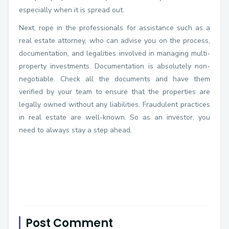
especially when it is spread out.
Next, rope in the professionals for assistance such as a
real estate attorney, who can advise you on the process,
documentation, and legalities involved in managing multi-
property investments. Documentation is absolutely non-
negotiable. Check all the documents and have them
verified by your team to ensure that the properties are
legally owned without any liabilities. Fraudulent practices
in real estate are well-known. So as an investor, you
need to always stay a step ahead.
Post Comment