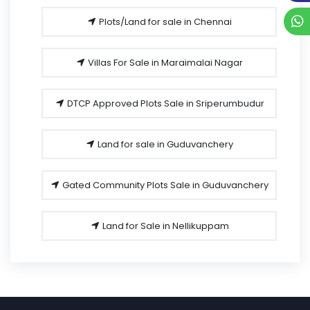
Plots/Land for sale in Chennai
Villas For Sale in Maraimalai Nagar
DTCP Approved Plots Sale in Sriperumbudur
Land for sale in Guduvanchery
Gated Community Plots Sale in Guduvanchery
Land for Sale in Nellikuppam