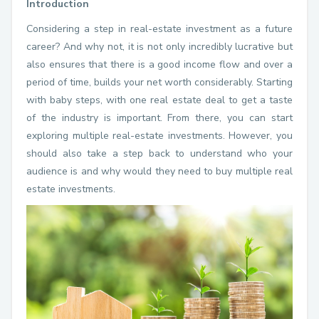
Introduction
Considering a step in real-estate investment as a future
career? And why not, it is not only incredibly lucrative but
also ensures that there is a good income flow and over a
period of time, builds your net worth considerably. Starting
with baby steps, with one real estate deal to get a taste
of the industry is important. From there, you can start
exploring multiple real-estate investments. However, you
should also take a step back to understand who your
audience is and why would they need to buy multiple real
estate investments.