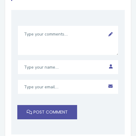
POST COMMENT