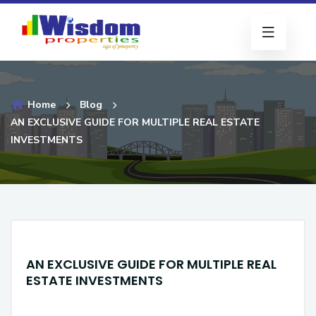
Home
Blog
AN EXCLUSIVE GUIDE FOR MULTIPLE REAL ESTATE
INVESTMENTS
AN EXCLUSIVE GUIDE FOR MULTIPLE REAL
ESTATE INVESTMENTS