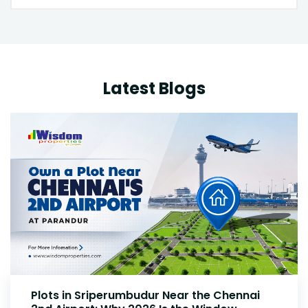
Latest Blogs
Plots Near Parandur Airport: Why Smart