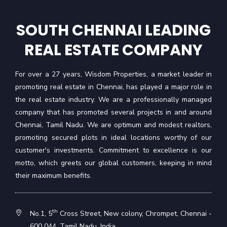
SOUTH CHENNAI LEADING
REAL ESTATE COMPANY
For over a 27 years, Wisdom Properties, a market leader in
promoting real estate in Chennai, has played a major role in
the real estate industry. We are a professionally managed
company that has promoted several projects in and around
Chennai, Tamil Nadu. We are optimum and modest realtors,
promoting secured plots in ideal locations worthy of our
customer's investments. Commitment to excellence is our
motto, which greets our global customers, keeping in mind
their maximum benefits.
th
No.1, 5
Cross Street, New colony, Chrompet, Chennai -
600 044, Tamil Nadu, India.