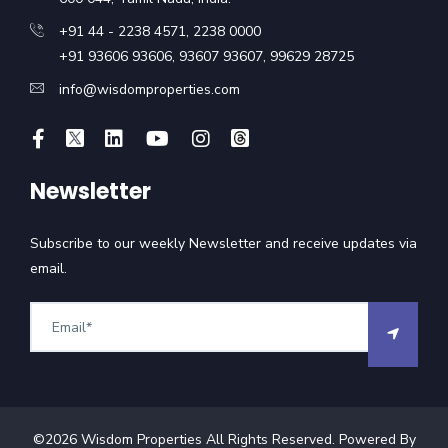
+91 44 - 2238 4571
,
2238 0000
+91 93606 93606
,
93607 93607
,
99629 28725
info@wisdomproperties.com
Newsletter
Subscribe to our weekly Newsletter and receive updates via
email.
©
2026
Wisdom Properties All Rights Reserved. Powered By