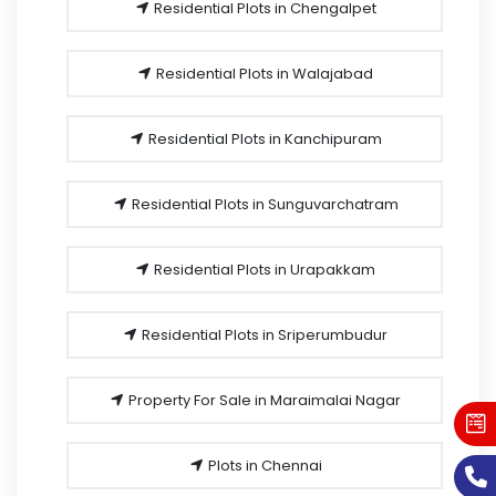
Residential Plots in Chengalpet
Residential Plots in Walajabad
Residential Plots in Kanchipuram
Residential Plots in Sunguvarchatram
Residential Plots in Urapakkam
Residential Plots in Sriperumbudur
Property For Sale in Maraimalai Nagar
Plots in Chennai