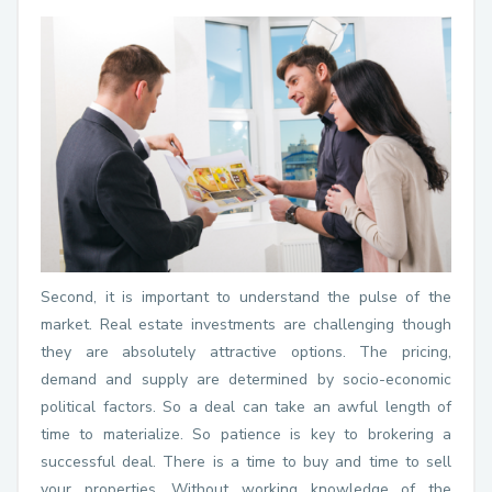
Second, it is important to understand the pulse of the
market. Real estate investments are challenging though
they are absolutely attractive options. The pricing,
demand and supply are determined by socio-economic
political factors. So a deal can take an awful length of
time to materialize. So patience is key to brokering a
successful deal. There is a time to buy and time to sell
your properties. Without working knowledge of the