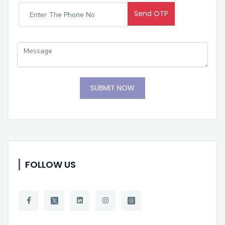
Send OTP
SUBMIT NOW
FOLLOW US