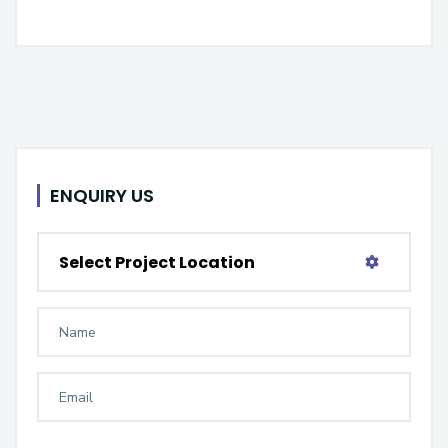
ENQUIRY US
Select Project Location