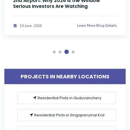
Investors Are Buying Land Now
Learn More Blog Details
08 June, 2026
PROJECTS IN NEARBY LOCATIONS
Residential Plots in Guduvanchery
Residential Plots in Singaperumal Koil