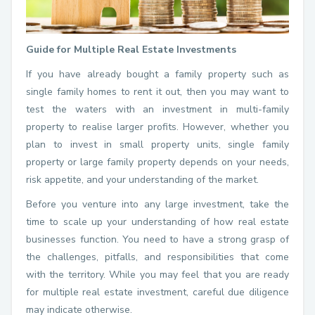
Guide for Multiple Real Estate Investments
If you have already bought a family property such as
single family homes to rent it out, then you may want to
test the waters with an investment in multi-family
property to realise larger profits. However, whether you
plan to invest in small property units, single family
property or large family property depends on your needs,
risk appetite, and your understanding of the market.
Before you venture into any large investment, take the
time to scale up your understanding of how real estate
businesses function. You need to have a strong grasp of
the challenges, pitfalls, and responsibilities that come
with the territory. While you may feel that you are ready
for multiple real estate investment, careful due diligence
may indicate otherwise.