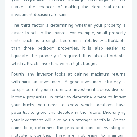
market, the chances of making the right real-estate
investment decision are slim.
The third factor is determining whether your property is
easier to sell in the market. For example, small property
units such as a single bedroom is relatively affordable
than three bedroom properties. It is also easier to
liquidate the property if required. It is also affordable,
which attracts investors with a tight budget.
Fourth, any investor looks at gaining maximum returns
with minimum investment. A good investment strategy is
to spread out your real estate investment across diverse
income properties. In order to determine where to invest
your bucks, you need to know which locations have
potential to grow and develop in the future. Diversifying
your investment will give you a stronger portfolio. At the
same time, determine the pros and cons of investing in
multiple properties. They are not easy to maintain,