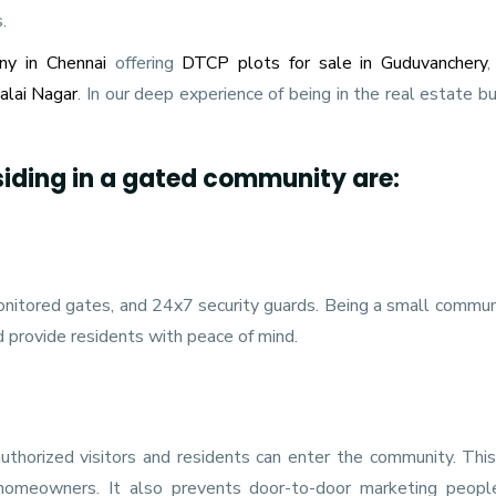
.
ny in Chennai
offering
DTCP plots for sale in Guduvanchery
malai Nagar
. In our deep experience of being in the real estate b
siding in a gated community are:
nitored gates, and 24x7 security guards. Being a small communi
d provide residents with peace of mind.
thorized visitors and residents can enter the community. This
 homeowners. It also prevents door-to-door marketing peopl