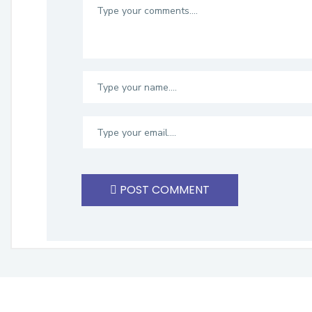
POST COMMENT