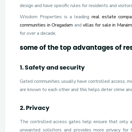
design and have specific rules for residents and visitors
Wisdom Properties is a leading
real estate compa
communities in Oragadam
and
villas for sale in Marai
for over a decade,
some of the top advantages of re
1. Safety and security
Gated communities usually have controlled access, mo
are known to each other and this helps deter crime an
2. Privacy
The controlled access gates help ensure that only au
unwanted solicitors and provides more privacy for