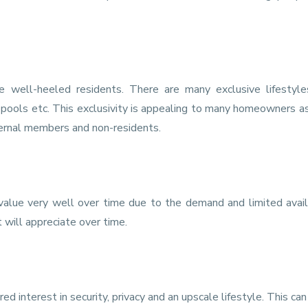
e well-heeled residents. There are many exclusive lifestyle
 pools etc. This exclusivity is appealing to many homeowners a
ternal members and non-residents.
value very well over time due to the demand and limited availa
will appreciate over time.
 interest in security, privacy and an upscale lifestyle. This can