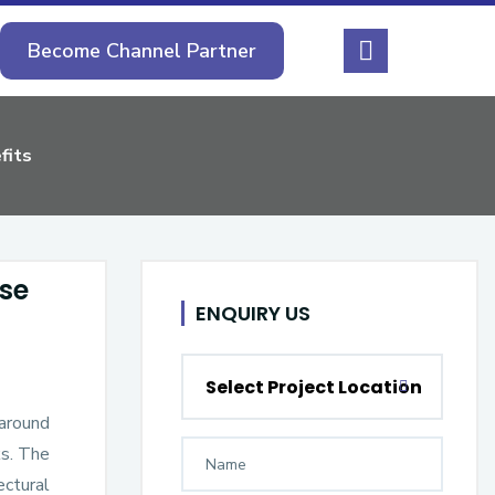
Become Channel Partner
fits
ese
ENQUIRY US
Select Project Location
 around
ks. The
ectural