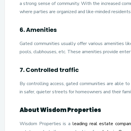
a strong sense of community. With the increased co
where parties are organized and like-minded residents 
6. Amenities
Gated communities usually offer various amenities like
pools, clubhouses, etc. These amenities provide enterta
7. Controlled traffic
By controlling access, gated communities are able to m
in safer, quieter streets for homeowners and their famil
About Wisdom Properties
Wisdom Properties is a
leading real estate compan