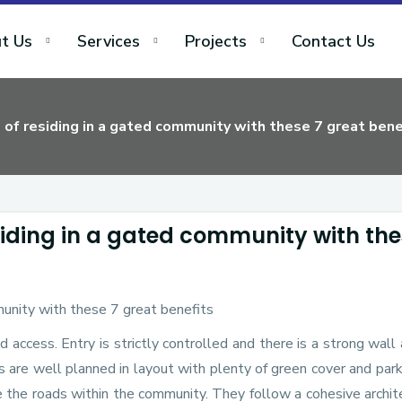
t Us
Services
Projects
Contact Us
of residing in a gated community with these 7 great bene
siding in a gated community with th
d access. Entry is strictly controlled and there is a strong wall
 are well planned in layout with plenty of green cover and par
e the roads within the community. They follow a cohesive archit