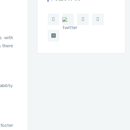
s with
s there
bility.
 foster