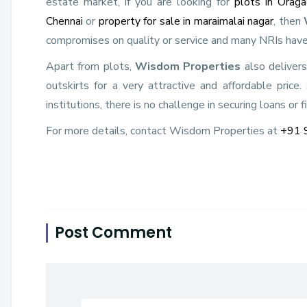
estate market, if you are looking for
plots in Orag
Chennai
or
property for sale in maraimalai nagar
, then
compromises on quality or service and many NRIs have
Apart from plots,
Wisdom Properties
also deliver
outskirts for a very attractive and affordable price
institutions, there is no challenge in securing loans or f
For more details, contact Wisdom Properties at
+91 
Post Comment