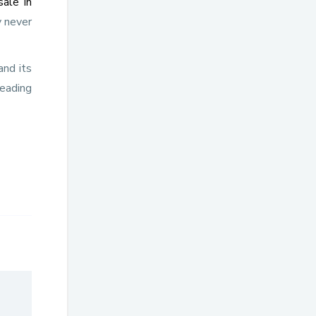
sale in
 never
nd its
leading