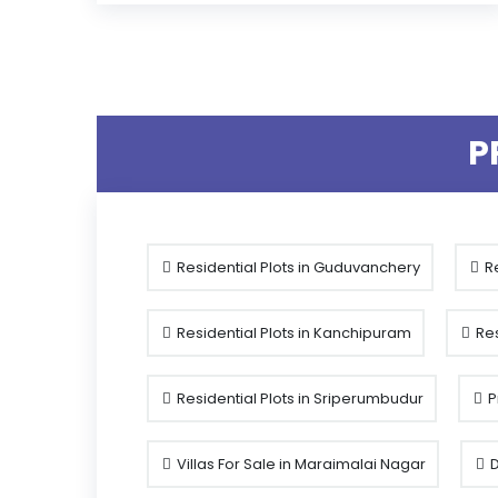
P
Residential Plots in Guduvanchery
Re
Residential Plots in Kanchipuram
Res
Residential Plots in Sriperumbudur
P
Villas For Sale in Maraimalai Nagar
D