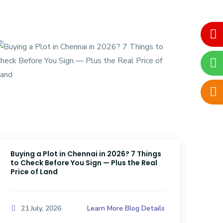
Buying a Plot in Chennai in 2026? 7 Things
DTC
to Check Before You Sign — Plus the Real
Sri
Price of Land
Kno
Learn More Blog Details
21 July, 2026
2