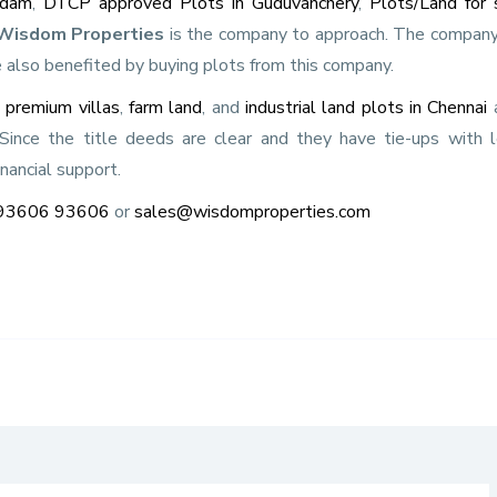
adam
,
DTCP approved Plots in Guduvanchery
,
Plots/Land for 
Wisdom Properties
is the company to approach. The company
 also benefited by buying plots from this company.
s
premium villas
,
farm land
, and
industrial land plots in Chennai
a
. Since the title deeds are clear and they have tie-ups with 
inancial support.
93606 93606
or
sales@wisdomproperties.com