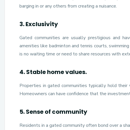
barging in or any others from creating a nuisance.
3. Exclusivity
Gated communities are usually prestigious and hav
amenities like badminton and tennis courts, swimming
is no waiting time or need to share resources with ex
4. Stable home values.
Properties in gated communities typically hold their 
Homeowners can have confidence that the investment 
5. Sense of community
Residents in a gated community often bond over a shared