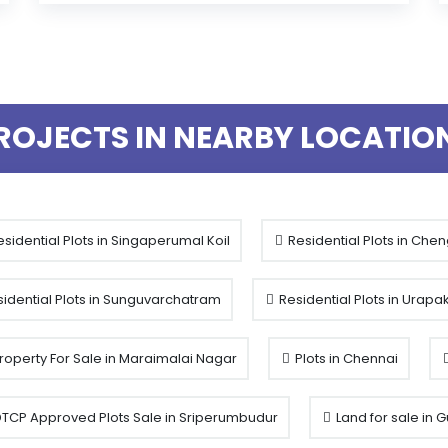
ROJECTS IN NEARBY LOCATIO
sidential Plots in Singaperumal Koil
Residential Plots in Che
idential Plots in Sunguvarchatram
Residential Plots in Urap
roperty For Sale in Maraimalai Nagar
Plots in Chennai
TCP Approved Plots Sale in Sriperumbudur
Land for sale in