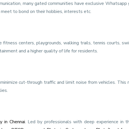
mmunication, many gated communities have exclusive Whatsapp 
meet to bond on their hobbies, interests etc.
 fitness centers, playgrounds, walking trails, tennis courts, s
inment and a higher quality of life for residents.
inimize cut-through traffic and limit noise from vehicles. This 
ies.
y in Chennai
. Led by professionals with deep experience in t