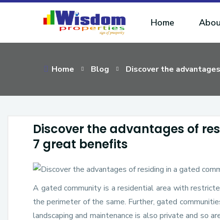
Home
Abou
Home
Blog
Discover the advantages 
Discover the advantages of re
7 great benefits
A gated community is a residential area with restricte
the perimeter of the same. Further, gated communities
landscaping and maintenance is also private and so ar