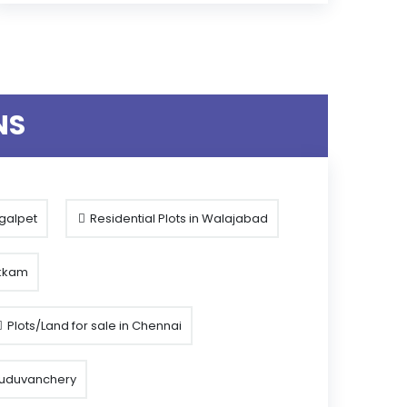
NS
ngalpet
Residential Plots in Walajabad
akkam
Plots/Land for sale in Chennai
 Guduvanchery