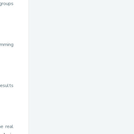
groups
wimming
results
he real