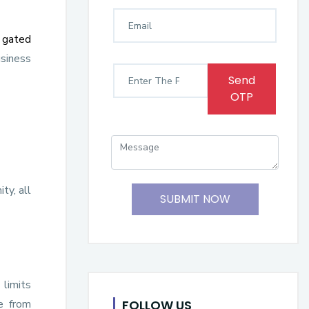
,
gated
usiness
Send
OTP
ty, all
SUBMIT NOW
 limits
FOLLOW US
e from