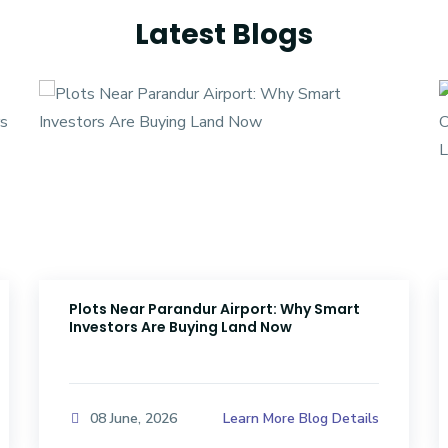
Latest Blogs
Plots Near Parandur Airport: Why Smart
Investors Are Buying Land Now
Learn More Blog Details
08 June, 2026