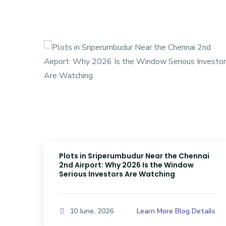
Plots in Sriperumbudur Near the Chennai
2nd Airport: Why 2026 Is the Window
Serious Investors Are Watching
ails
Learn More Blog Details
10 June, 2026