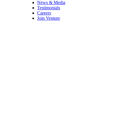
News & Media
Testimonials
Careers
Join Venture