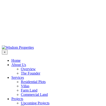
×
Home
About Us
Overview
The Founder
Services
Residential Plots
Villas
Farm Land
Commercial Land
Projects
Upcoming Projects