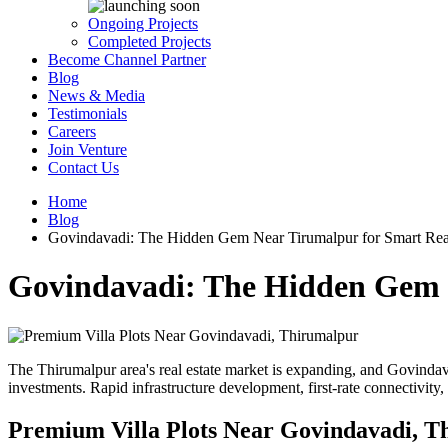
Ongoing Projects
Completed Projects
Become Channel Partner
Blog
News & Media
Testimonials
Careers
Join Venture
Contact Us
Home
Blog
Govindavadi: The Hidden Gem Near Tirumalpur for Smart Real
Govindavadi: The Hidden Gem N
The Thirumalpur area's real estate market is expanding, and Govindavad
investments. Rapid infrastructure development, first-rate connectivity,
Premium Villa Plots Near Govindavadi, T