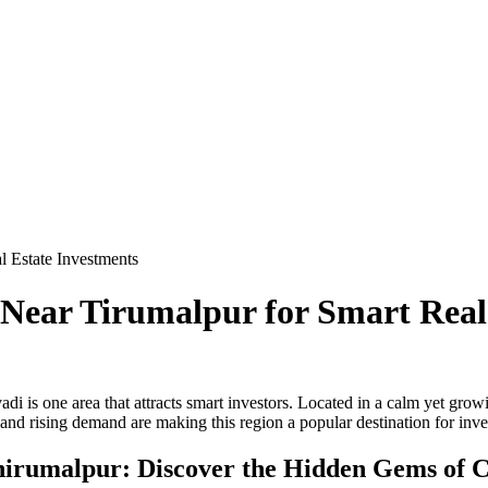
 Estate Investments
ear Tirumalpur for Smart Real 
i is one area that attracts smart investors. Located in a calm yet growi
 and rising demand are making this region a popular destination for inves
hirumalpur: Discover the Hidden Gems of C