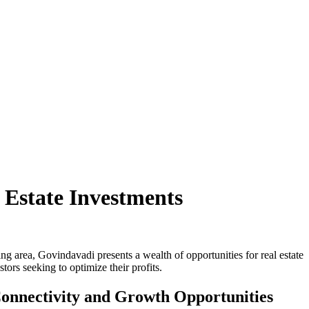
Estate Investments
ng area, Govindavadi presents a wealth of opportunities for real estate
tors seeking to optimize their profits.
onnectivity and Growth Opportunities