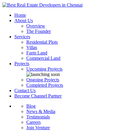
Home
About Us
Overview
The Founder
Services
Residential Plots
Villas
Farm Land
Commercial Land
Projects
Upcoming Projects
Ongoing Projects
Completed Projects
Contact Us
Become Channel Partner
Blog
News & Media
Testimonials
Careers
Join Venture