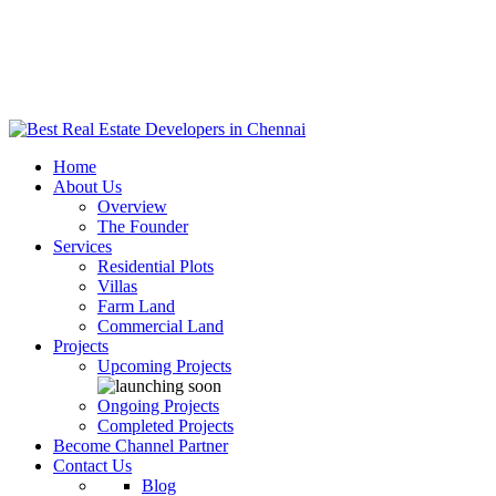
Home
About Us
Overview
The Founder
Services
Residential Plots
Villas
Farm Land
Commercial Land
Projects
Upcoming Projects
Ongoing Projects
Completed Projects
Become Channel Partner
Contact Us
Blog