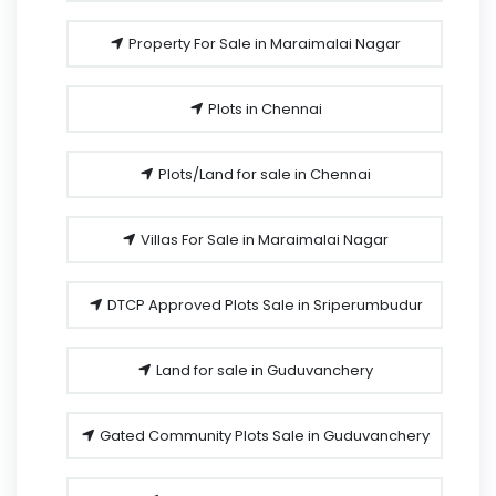
Property For Sale in Maraimalai Nagar
Plots in Chennai
Plots/Land for sale in Chennai
Villas For Sale in Maraimalai Nagar
DTCP Approved Plots Sale in Sriperumbudur
Land for sale in Guduvanchery
Gated Community Plots Sale in Guduvanchery