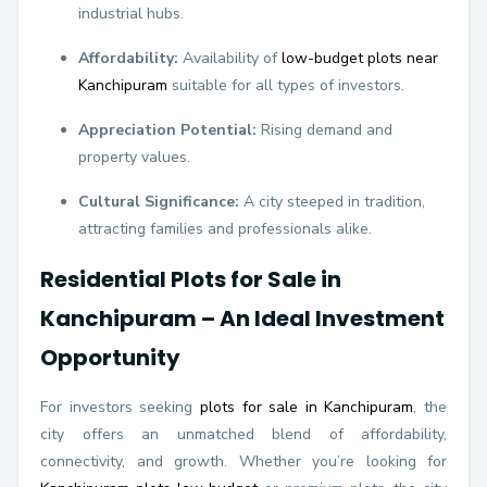
industrial hubs.
Affordability:
Availability of
low-budget plots near
Kanchipuram
suitable for all types of investors.
Appreciation Potential:
Rising demand and
property values.
Cultural Significance:
A city steeped in tradition,
attracting families and professionals alike.
Residential Plots for Sale in
Kanchipuram – An Ideal Investment
Opportunity
For investors seeking
plots for sale in Kanchipuram
, the
city offers an unmatched blend of affordability,
connectivity, and growth. Whether you’re looking for