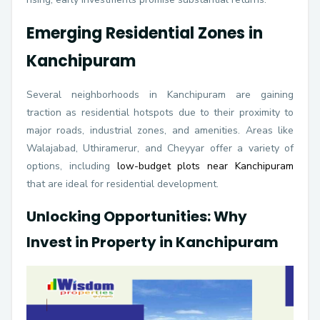
Emerging Residential Zones in
Kanchipuram
Several neighborhoods in Kanchipuram are gaining
traction as residential hotspots due to their proximity to
major roads, industrial zones, and amenities. Areas like
Walajabad, Uthiramerur, and Cheyyar offer a variety of
options, including
low-budget plots near Kanchipuram
that are ideal for residential development.
Unlocking Opportunities: Why
Invest in Property in Kanchipuram