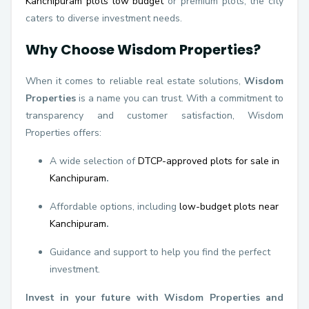
Kanchipuram plots low budget
or premium plots, the city
caters to diverse investment needs.
Why Choose Wisdom Properties?
When it comes to reliable real estate solutions,
Wisdom
Properties
is a name you can trust. With a commitment to
transparency and customer satisfaction, Wisdom
Properties offers:
A wide selection of
DTCP-approved plots for sale in
Kanchipuram
.
Affordable options, including
low-budget plots near
Kanchipuram
.
Guidance and support to help you find the perfect
investment.
Invest in your future with Wisdom Properties and