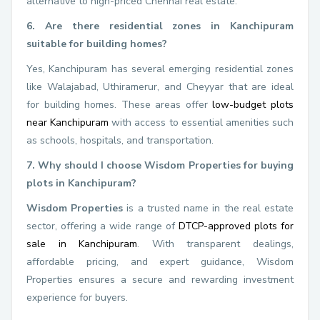
alternative to high-priced Chennai real estate.
6. Are there residential zones in Kanchipuram
suitable for building homes?
Yes, Kanchipuram has several emerging residential zones
like Walajabad, Uthiramerur, and Cheyyar that are ideal
for building homes. These areas offer
low-budget plots
near Kanchipuram
with access to essential amenities such
as schools, hospitals, and transportation.
7. Why should I choose Wisdom Properties for buying
plots in Kanchipuram?
Wisdom Properties
is a trusted name in the real estate
sector, offering a wide range of
DTCP-approved plots for
sale in Kanchipuram
. With transparent dealings,
affordable pricing, and expert guidance, Wisdom
Properties ensures a secure and rewarding investment
experience for buyers.