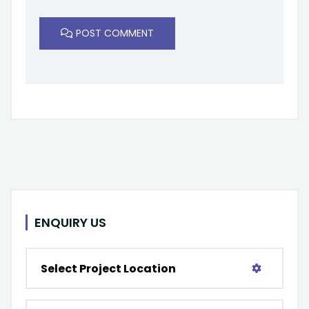
POST COMMENT
ENQUIRY US
Select Project Location