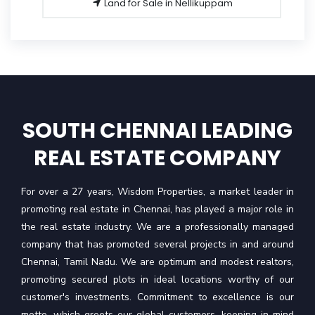
Land for Sale in Nellikuppam
SOUTH CHENNAI LEADING
REAL ESTATE COMPANY
For over a 27 years, Wisdom Properties, a market leader in
promoting real estate in Chennai, has played a major role in
the real estate industry. We are a professionally managed
company that has promoted several projects in and around
Chennai, Tamil Nadu. We are optimum and modest realtors,
promoting secured plots in ideal locations worthy of our
customer's investments. Commitment to excellence is our
motto, which greets our global customers, keeping in mind