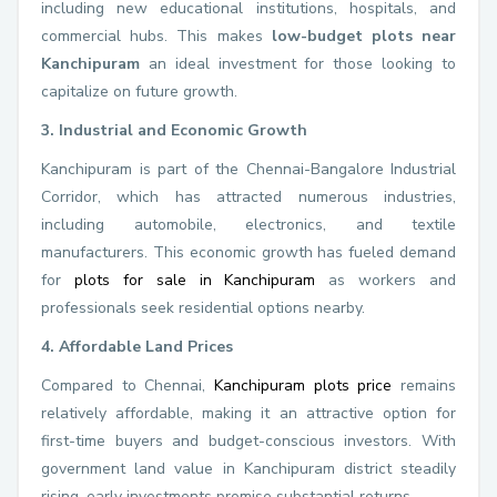
including new educational institutions, hospitals, and
commercial hubs. This makes
low-budget plots near
Kanchipuram
an ideal investment for those looking to
capitalize on future growth.
3. Industrial and Economic Growth
Kanchipuram is part of the Chennai-Bangalore Industrial
Corridor, which has attracted numerous industries,
including automobile, electronics, and textile
manufacturers. This economic growth has fueled demand
for
plots for sale in Kanchipuram
as workers and
professionals seek residential options nearby.
4. Affordable Land Prices
Compared to Chennai,
Kanchipuram plots price
remains
relatively affordable, making it an attractive option for
first-time buyers and budget-conscious investors. With
government land value in Kanchipuram district steadily
rising, early investments promise substantial returns.