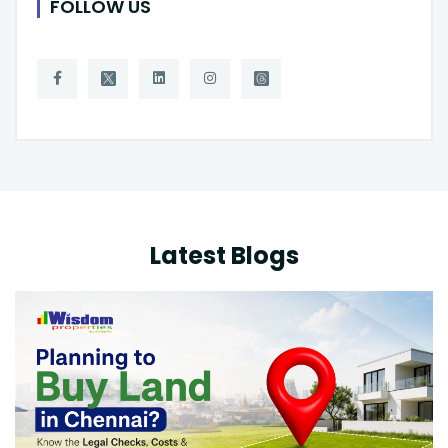
FOLLOW US
Latest Blogs