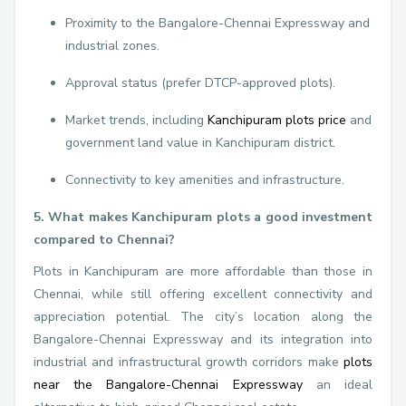
Proximity to the Bangalore-Chennai Expressway and
industrial zones.
Approval status (prefer DTCP-approved plots).
Market trends, including
Kanchipuram plots price
and
government land value in Kanchipuram district.
Connectivity to key amenities and infrastructure.
5. What makes Kanchipuram plots a good investment
compared to Chennai?
Plots in Kanchipuram are more affordable than those in
Chennai, while still offering excellent connectivity and
appreciation potential. The city’s location along the
Bangalore-Chennai Expressway and its integration into
industrial and infrastructural growth corridors make
plots
near the Bangalore-Chennai Expressway
an ideal