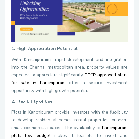
1. High Appreciation Potential
With Kanchipuram’s rapid development and integration
into the Chennai metropolitan area, property values are
expected to appreciate significantly.
DTCP-approved plots
for sale in Kanchipuram
offer a secure investment
opportunity with high growth potential.
2. Flexibility of Use
Plots in Kanchipuram provide investors with the flexibility
to develop residential homes, rental properties, or even
small commercial spaces. The availability of
Kanchipuram
plots low budget
makes it feasible to invest and