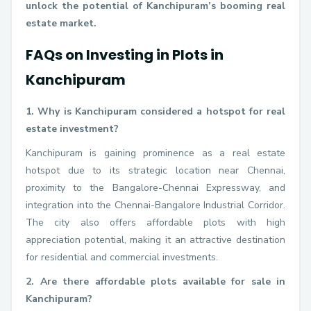
unlock the potential of Kanchipuram’s booming real
estate market.
FAQs on Investing in Plots in
Kanchipuram
1. Why is Kanchipuram considered a hotspot for real
estate investment?
Kanchipuram is gaining prominence as a real estate
hotspot due to its strategic location near Chennai,
proximity to the Bangalore-Chennai Expressway, and
integration into the Chennai-Bangalore Industrial Corridor.
The city also offers affordable plots with high
appreciation potential, making it an attractive destination
for residential and commercial investments.
2. Are there affordable plots available for sale in
Kanchipuram?