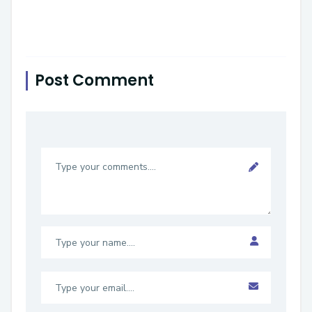
Post Comment