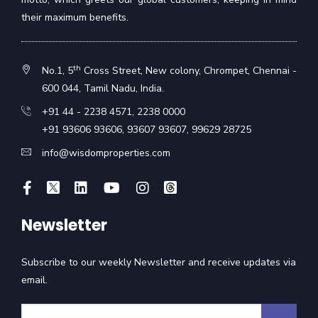
their maximum benefits.
th
No.1, 5
Cross Street, New colony, Chrompet, Chennai -
600 044, Tamil Nadu, India.
+91 44 - 2238 4571
,
2238 0000
+91 93606 93606
,
93607 93607
,
99629 28725
info@wisdomproperties.com
Newsletter
Subscribe to our weekly Newsletter and receive updates via
email.