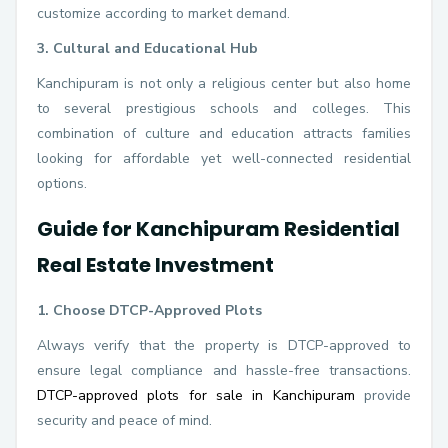
customize according to market demand.
3. Cultural and Educational Hub
Kanchipuram is not only a religious center but also home
to several prestigious schools and colleges. This
combination of culture and education attracts families
looking for affordable yet well-connected residential
options.
Guide for Kanchipuram Residential
Real Estate Investment
1. Choose DTCP-Approved Plots
Always verify that the property is DTCP-approved to
ensure legal compliance and hassle-free transactions.
DTCP-approved plots for sale in Kanchipuram
provide
security and peace of mind.