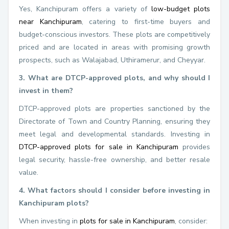
Yes, Kanchipuram offers a variety of
low-budget plots
near Kanchipuram
, catering to first-time buyers and
budget-conscious investors. These plots are competitively
priced and are located in areas with promising growth
prospects, such as Walajabad, Uthiramerur, and Cheyyar.
3. What are DTCP-approved plots, and why should I
invest in them?
DTCP-approved plots are properties sanctioned by the
Directorate of Town and Country Planning, ensuring they
meet legal and developmental standards. Investing in
DTCP-approved plots for sale in Kanchipuram
provides
legal security, hassle-free ownership, and better resale
value.
4. What factors should I consider before investing in
Kanchipuram plots?
When investing in
plots for sale in Kanchipuram
, consider: