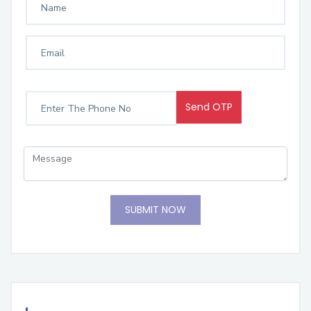
Send OTP
SUBMIT NOW