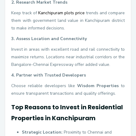
2. Research Market Trends
Keep track of
Kanchipuram plots price
trends and compare
them with government land value in Kanchipuram district
to make informed decisions.
3. Assess Location and Connectivity
Invest in areas with excellent road and rail connectivity to
maximize returns. Locations near industrial corridors or the
Bangalore-Chennai Expressway offer added value.
4. Partner with Trusted Developers
Choose reliable developers like
Wisdom Properties
to
ensure transparent transactions and quality offerings.
Top Reasons to Invest in Residential
Properties in Kanchipuram
Strategic Location:
Proximity to Chennai and