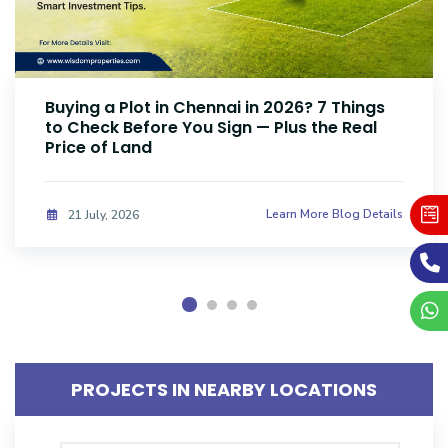
Buying a Plot in Chennai in 2026? 7 Things
to Check Before You Sign — Plus the Real
Price of Land
Learn More Blog Details
21 July, 2026
PROJECTS IN NEARBY LOCATIONS