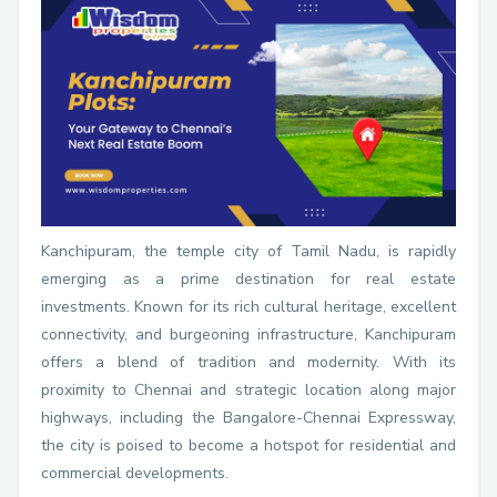
Kanchipuram, the temple city of Tamil Nadu, is rapidly
emerging as a prime destination for real estate
investments. Known for its rich cultural heritage, excellent
connectivity, and burgeoning infrastructure, Kanchipuram
offers a blend of tradition and modernity. With its
proximity to Chennai and strategic location along major
highways, including the Bangalore-Chennai Expressway,
the city is poised to become a hotspot for residential and
commercial developments.