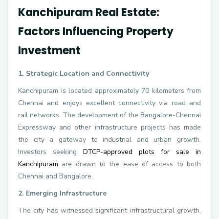
Kanchipuram Real Estate:
Factors Influencing Property
Investment
1. Strategic Location and Connectivity
Kanchipuram is located approximately 70 kilometers from
Chennai and enjoys excellent connectivity via road and
rail networks. The development of the Bangalore-Chennai
Expressway and other infrastructure projects has made
the city a gateway to industrial and urban growth.
Investors seeking
DTCP-approved plots for sale in
Kanchipuram
are drawn to the ease of access to both
Chennai and Bangalore.
2. Emerging Infrastructure
The city has witnessed significant infrastructural growth,