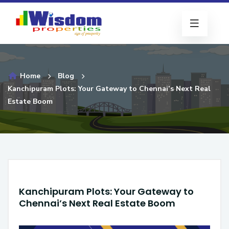
Home
Blog
Kanchipuram Plots: Your Gateway to Chennai’s Next Real
Estate Boom
Kanchipuram Plots: Your Gateway to
Chennai’s Next Real Estate Boom