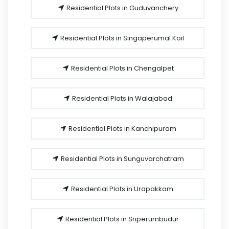
Residential Plots in Guduvanchery
Residential Plots in Singaperumal Koil
Residential Plots in Chengalpet
Residential Plots in Walajabad
Residential Plots in Kanchipuram
Residential Plots in Sunguvarchatram
Residential Plots in Urapakkam
Residential Plots in Sriperumbudur