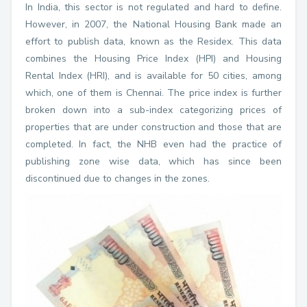
In India, this sector is not regulated and hard to define.
However, in 2007, the National Housing Bank made an
effort to publish data, known as the Residex. This data
combines the Housing Price Index (HPI) and Housing
Rental Index (HRI), and is available for 50 cities, among
which, one of them is Chennai. The price index is further
broken down into a sub-index categorizing prices of
properties that are under construction and those that are
completed. In fact, the NHB even had the practice of
publishing zone wise data, which has since been
discontinued due to changes in the zones.