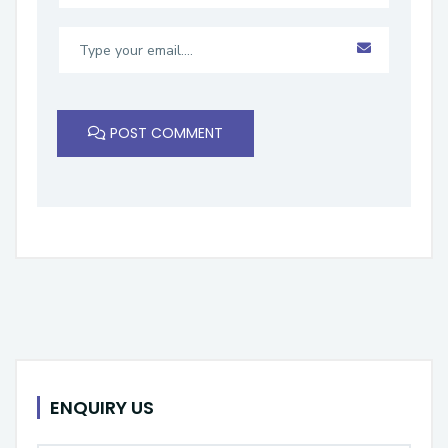
POST COMMENT
ENQUIRY US