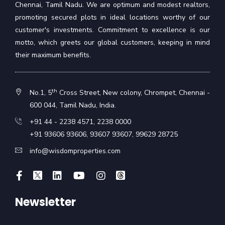
Chennai, Tamil Nadu. We are optimum and modest realtors,
promoting secured plots in ideal locations worthy of our
customer's investments. Commitment to excellence is our
motto, which greets our global customers, keeping in mind
their maximum benefits.
th
No.1, 5
Cross Street, New colony, Chrompet, Chennai -
600 044, Tamil Nadu, India.
+91 44 - 2238 4571
,
2238 0000
+91 93606 93606
,
93607 93607
,
99629 28725
info@wisdomproperties.com
Newsletter