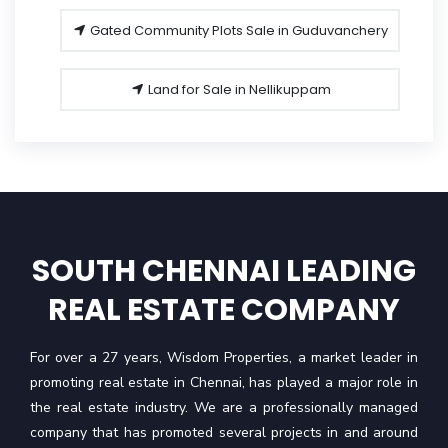
Gated Community Plots Sale in Guduvanchery
Land for Sale in Nellikuppam
SOUTH CHENNAI LEADING
REAL ESTATE COMPANY
For over a 27 years, Wisdom Properties, a market leader in
promoting real estate in Chennai, has played a major role in
the real estate industry. We are a professionally managed
company that has promoted several projects in and around