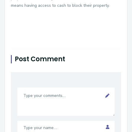
means having access to cash to block their property.
Post Comment