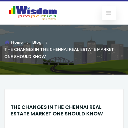
Home
Blog
THE CHANGES IN THE CHENNAI REAL ESTATE MARKET
ONE SHOULD KNOW
THE CHANGES IN THE CHENNAI REAL
ESTATE MARKET ONE SHOULD KNOW