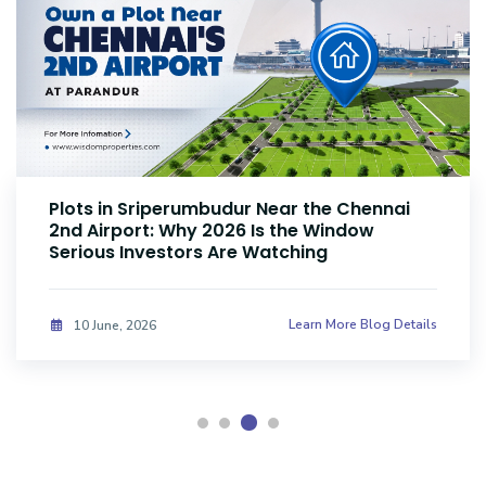
Plots Near Parandur Airport: Why Smart
Investors Are Buying Land Now
Learn More Blog Details
08 June, 2026