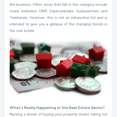
the business. Other areas that fall in this category include
Avadi, Ambattur, OMR, Sriperumbadur, Guduvancheri, and
Tambaram. However, this is not an exhaustive list and is
intended to give you a glimpse of the changing trends in
the real estate
What’s Really Happening in the Real Estate Sector?
Nursing a dream of buying your property means taking out