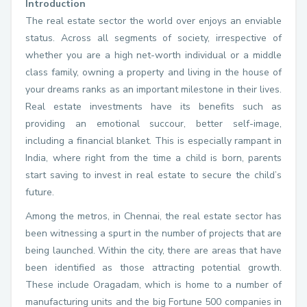
Introduction
The real estate sector the world over enjoys an enviable
status. Across all segments of society, irrespective of
whether you are a high net-worth individual or a middle
class family, owning a property and living in the house of
your dreams ranks as an important milestone in their lives.
Real estate investments have its benefits such as
providing an emotional succour, better self-image,
including a financial blanket. This is especially rampant in
India, where right from the time a child is born, parents
start saving to invest in real estate to secure the child’s
future.
Among the metros, in Chennai, the real estate sector has
been witnessing a spurt in the number of projects that are
being launched. Within the city, there are areas that have
been identified as those attracting potential growth.
These include Oragadam, which is home to a number of
manufacturing units and the big Fortune 500 companies in