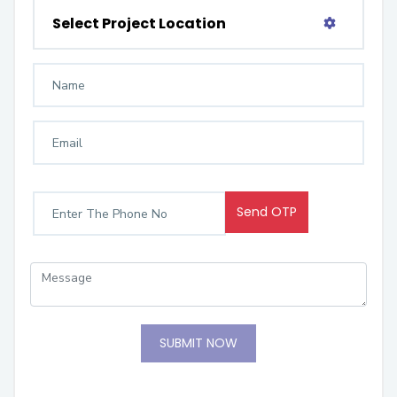
Select Project Location
Send OTP
SUBMIT NOW