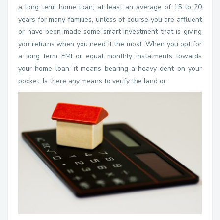
a long term home loan, at least an average of 15 to 20
years for many families, unless of course you are affluent
or have been made some smart investment that is giving
you returns when you need it the most. When you opt for
a long term EMI or equal monthly instalments towards
your home loan, it means bearing a heavy dent on your
pocket. Is there any means to verify the land or