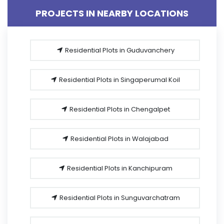
PROJECTS IN NEARBY LOCATIONS
Residential Plots in Guduvanchery
Residential Plots in Singaperumal Koil
Residential Plots in Chengalpet
Residential Plots in Walajabad
Residential Plots in Kanchipuram
Residential Plots in Sunguvarchatram