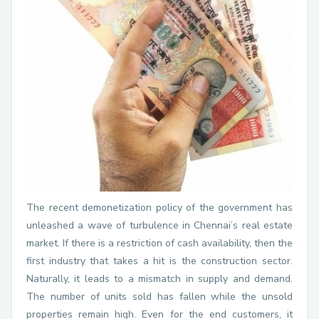
The recent demonetization policy of the government has
unleashed a wave of turbulence in Chennai’s real estate
market. If there is a restriction of cash availability, then the
first industry that takes a hit is the construction sector.
Naturally, it leads to a mismatch in supply and demand.
The number of units sold has fallen while the unsold
properties remain high. Even for the end customers, it