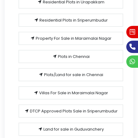
Residential Plots in Urapakkam
Residential Plots in Sriperumbudur
Property For Sale in Maraimalai Nagar
Plots in Chennai
Plots/Land for sale in Chennai
Villas For Sale in Maraimalai Nagar
DTCP Approved Plots Sale in Sriperumbudur
Land for sale in Guduvanchery