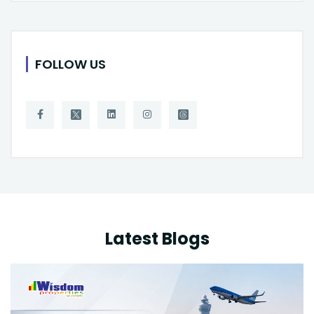
FOLLOW US
Latest Blogs