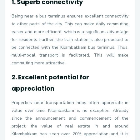
1. Superb connectivity
Being near a bus terminus ensures excellent connectivity
to other parts of the city. This can make daily commuting
easier and more efficient, which is a significant advantage
for residents. Further, the train station is also proposed to
be connected with the Kilambakkam bus terminus. Thus,
multi-modal transport is facilitated. This will make
commuting more attractive.
2. Excellent potential for
appreciation
Properties near transportation hubs often appreciate in
value over time. Kilambakkam is no exception. Already
since the announcement and commencement of the
project, the value of real estate in and around
Kilambakkam has seen over 20% appreciation and it is