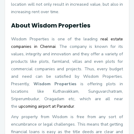
location will not only result in increased value, but also in
increasing rent over time.
About Wisdom Properties
Wisdom Properties is one of the leading
real estate
companies in Chennai
. The company is known for its
values, integrity and innovation and they offer a variety of
products like plots, farmland, villas and even plots for
commercial companies and projects. Thus, every budget
and need can be satisfied by Wisdom Properties.
Presently,
Wisdom Properties
is offering plots in
locations like Kuthavakkam, Sunguvarchatram,
Sriperumbudur, Oragadam etc, which are all near
the
upcoming airport at Parandur
.
Any property from Wisdom is free from any sort of
encumbrance or legal challenges. This means that getting
financial loans is easy as the title deeds are clear and