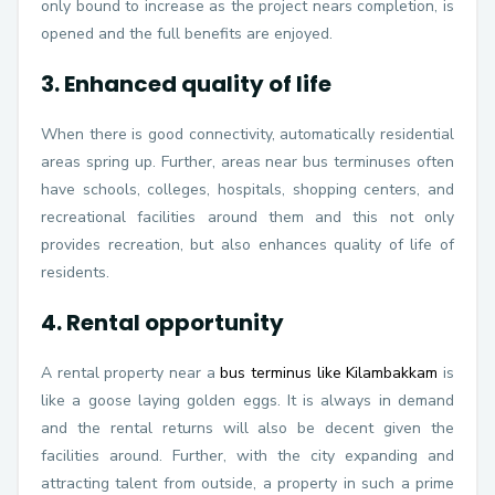
only bound to increase as the project nears completion, is
opened and the full benefits are enjoyed.
3. Enhanced quality of life
When there is good connectivity, automatically residential
areas spring up. Further, areas near bus terminuses often
have schools, colleges, hospitals, shopping centers, and
recreational facilities around them and this not only
provides recreation, but also enhances quality of life of
residents.
4. Rental opportunity
A rental property near a
bus terminus like Kilambakkam
is
like a goose laying golden eggs. It is always in demand
and the rental returns will also be decent given the
facilities around. Further, with the city expanding and
attracting talent from outside, a property in such a prime