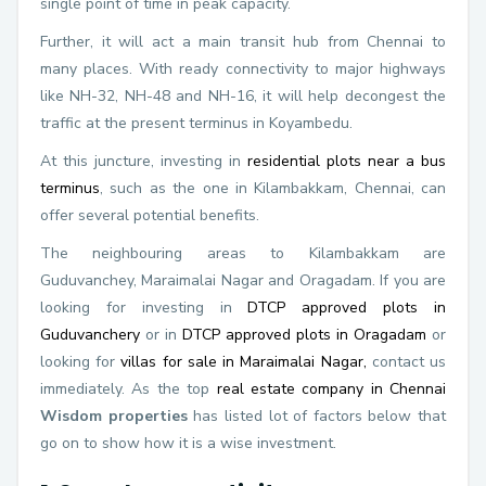
single point of time in peak capacity.
Further, it will act a main transit hub from Chennai to
many places. With ready connectivity to major highways
like NH-32, NH-48 and NH-16, it will help decongest the
traffic at the present terminus in Koyambedu.
At this juncture, investing in
residential plots near a bus
terminus
, such as the one in Kilambakkam, Chennai, can
offer several potential benefits.
The neighbouring areas to Kilambakkam are
Guduvanchey, Maraimalai Nagar and Oragadam. If you are
looking for investing in
DTCP approved plots in
Guduvanchery
or in
DTCP approved plots in Oragadam
or
looking for
villas for sale in Maraimalai Nagar,
contact us
immediately. As the top
real estate company in Chennai
Wisdom properties
has listed lot of factors below that
go on to show how it is a wise investment.