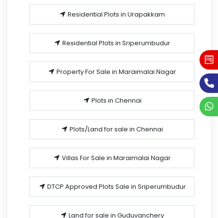
Residential Plots in Urapakkam
Residential Plots in Sriperumbudur
Property For Sale in Maraimalai Nagar
Plots in Chennai
Plots/Land for sale in Chennai
Villas For Sale in Maraimalai Nagar
DTCP Approved Plots Sale in Sriperumbudur
Land for sale in Guduvanchery