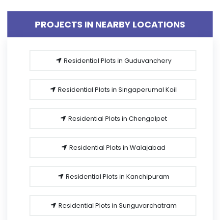
PROJECTS IN NEARBY LOCATIONS
Residential Plots in Guduvanchery
Residential Plots in Singaperumal Koil
Residential Plots in Chengalpet
Residential Plots in Walajabad
Residential Plots in Kanchipuram
Residential Plots in Sunguvarchatram