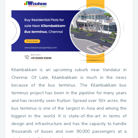
Kilambakkam is an upcoming suburb near Vandalur in
Chennai. Of Late, Kilambakkam is much in the news
because of the bus terminus. The Kilambakkam bus
terminus project has been in the pipeline for many years
and has recently seen fruition. Spread over 50+ acres, the
bus terminus is one of the largest in Asia and among the
biggest in the world. It is state-of-the-art in terms of
design and infrastructure and has the capacity to handle
thousands of buses and over 90,000 passengers at a