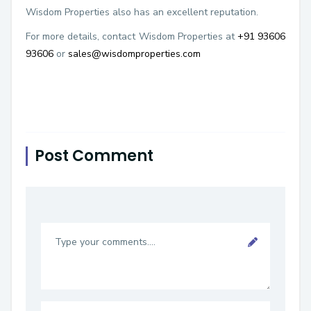
Wisdom Properties also has an excellent reputation.
For more details, contact Wisdom Properties at
+91 93606
93606
or
sales@wisdomproperties.com
Post Comment