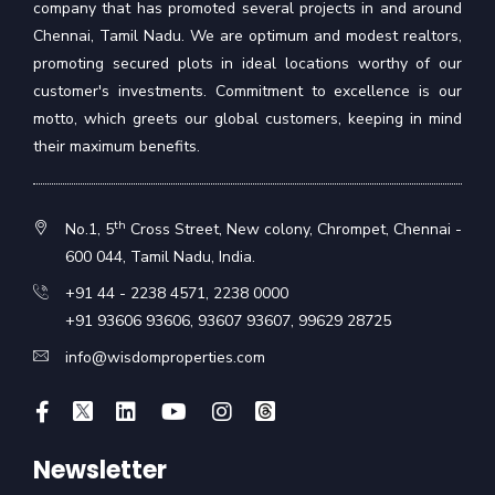
company that has promoted several projects in and around
Chennai, Tamil Nadu. We are optimum and modest realtors,
promoting secured plots in ideal locations worthy of our
customer's investments. Commitment to excellence is our
motto, which greets our global customers, keeping in mind
their maximum benefits.
th
No.1, 5
Cross Street, New colony, Chrompet, Chennai -
600 044, Tamil Nadu, India.
+91 44 - 2238 4571
,
2238 0000
+91 93606 93606
,
93607 93607
,
99629 28725
info@wisdomproperties.com
Newsletter