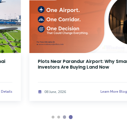
Plots Near Parandur Airport: Why Smart
Investors Are Buying Land Now
Learn More Blog Details
08 June, 2026