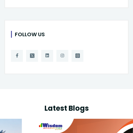
FOLLOW US
Latest Blogs