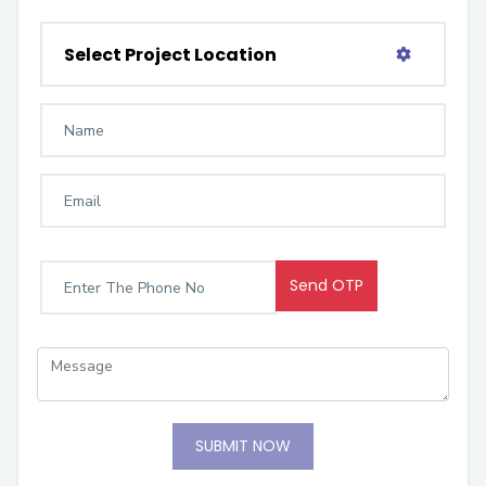
Select Project Location
Send OTP
SUBMIT NOW