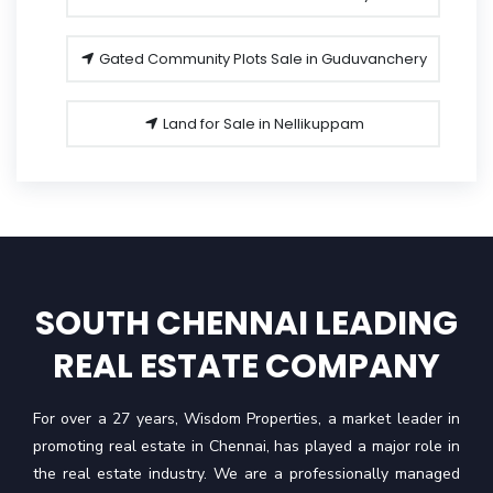
Gated Community Plots Sale in Guduvanchery
Land for Sale in Nellikuppam
SOUTH CHENNAI LEADING
REAL ESTATE COMPANY
For over a 27 years, Wisdom Properties, a market leader in
promoting real estate in Chennai, has played a major role in
the real estate industry. We are a professionally managed