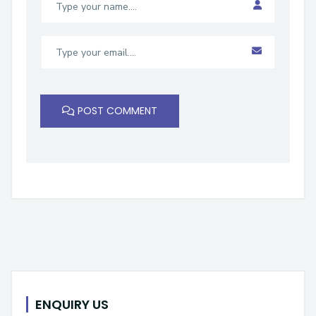
POST COMMENT
ENQUIRY US