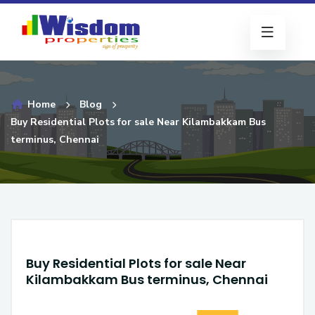
Home
Blog
Buy Residential Plots for sale Near Kilambakkam Bus
terminus, Chennai
Buy Residential Plots for sale Near
Kilambakkam Bus terminus, Chennai