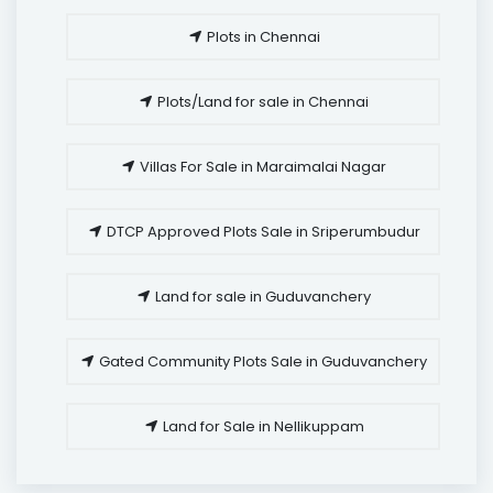
Plots in Chennai
Plots/Land for sale in Chennai
Villas For Sale in Maraimalai Nagar
DTCP Approved Plots Sale in Sriperumbudur
Land for sale in Guduvanchery
Gated Community Plots Sale in Guduvanchery
Land for Sale in Nellikuppam