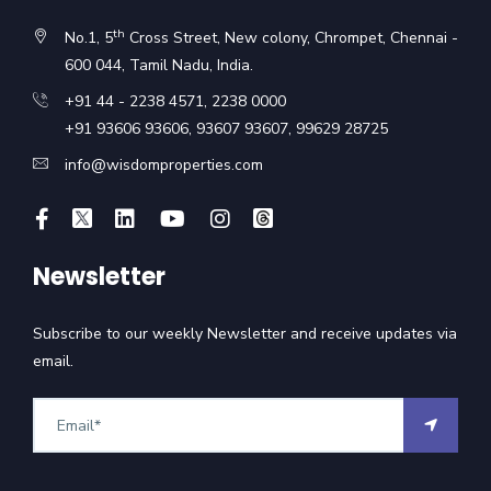
th
No.1, 5
Cross Street, New colony, Chrompet, Chennai -
600 044, Tamil Nadu, India.
+91 44 - 2238 4571
,
2238 0000
+91 93606 93606
,
93607 93607
,
99629 28725
info@wisdomproperties.com
Newsletter
Subscribe to our weekly Newsletter and receive updates via
email.