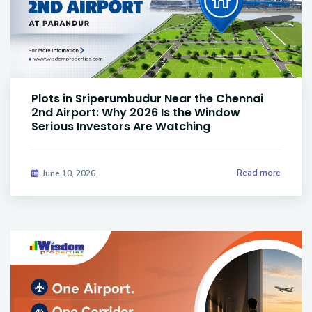
Plots in Sriperumbudur Near the Chennai
2nd Airport: Why 2026 Is the Window
Serious Investors Are Watching
Read more
June 10, 2026