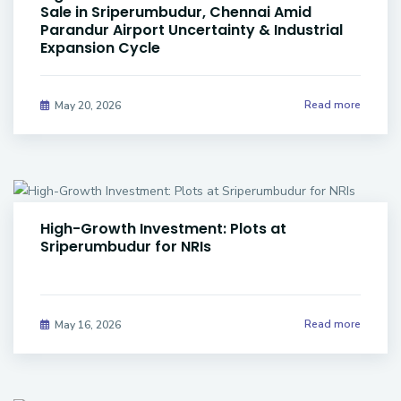
Sale in Sriperumbudur, Chennai Amid
Parandur Airport Uncertainty & Industrial
Expansion Cycle
Read more
May 20, 2026
High-Growth Investment: Plots at
Sriperumbudur for NRIs
Read more
May 16, 2026