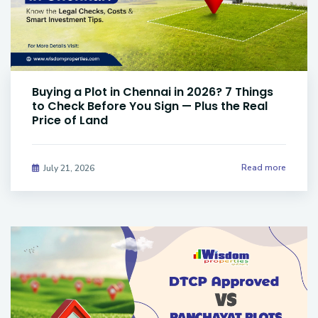
Buying a Plot in Chennai in 2026? 7 Things
to Check Before You Sign — Plus the Real
Price of Land
Read more
July 21, 2026