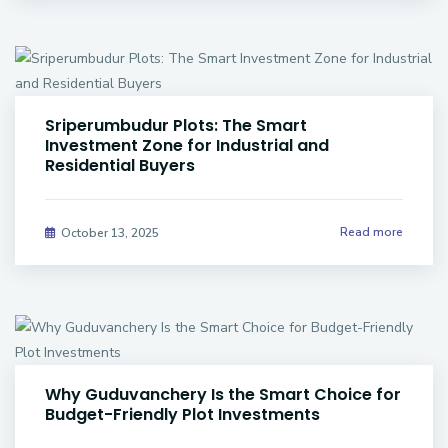
Sriperumbudur Plots: The Smart
Investment Zone for Industrial and
Residential Buyers
Read more
October 13, 2025
Why Guduvanchery Is the Smart Choice for
Budget-Friendly Plot Investments