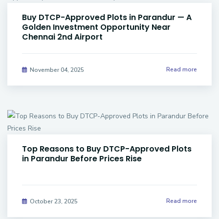
Buy DTCP-Approved Plots in Parandur — A
Golden Investment Opportunity Near
Chennai 2nd Airport
Read more
November 04, 2025
Top Reasons to Buy DTCP-Approved Plots
in Parandur Before Prices Rise
Read more
October 23, 2025