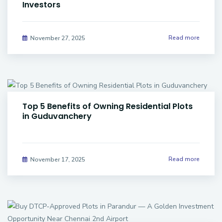
Investors
Read more
November 27, 2025
Top 5 Benefits of Owning Residential Plots
in Guduvanchery
Read more
November 17, 2025