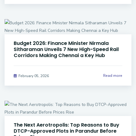
Budget 2026: Finance Minister Nirmala
Sitharaman Unveils 7 New High-Speed Rail
Corridors Making Chennai a Key Hub
Read more
February 05, 2026
The Next Aerotropolis: Top Reasons to Buy
DTCP-Approved Plots in Parandur Before