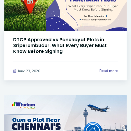
DTCP Approved vs Panchayat Plots in
Sriperumbudur: What Every Buyer Must
Know Before Signing
Read more
June 23, 2026