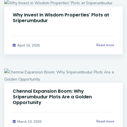
Why Invest in Wisdom Properties' Plots at
Sriperumbudur
Read more
April 16, 2026
Chennai Expansion Boom: Why
Sriperumbudur Plots Are a Golden
Opportunity
Read more
March 10, 2026