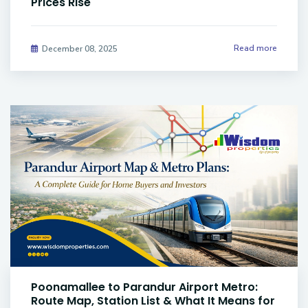
Prices Rise
Read more
December 08, 2025
Poonamallee to Parandur Airport Metro:
Route Map, Station List & What It Means for