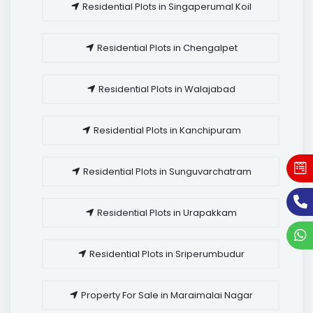
Residential Plots in Singaperumal Koil
Residential Plots in Chengalpet
Residential Plots in Walajabad
Residential Plots in Kanchipuram
Residential Plots in Sunguvarchatram
Residential Plots in Urapakkam
Residential Plots in Sriperumbudur
Property For Sale in Maraimalai Nagar