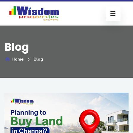
Blog
Home
Blog