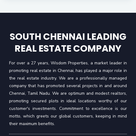
SOUTH CHENNAI LEADING
REAL ESTATE COMPANY
For over a 27 years, Wisdom Properties, a market leader in
promoting real estate in Chennai, has played a major role in
the real estate industry. We are a professionally managed
company that has promoted several projects in and around
Chennai, Tamil Nadu. We are optimum and modest realtors,
promoting secured plots in ideal locations worthy of our
customer's investments. Commitment to excellence is our
motto, which greets our global customers, keeping in mind
their maximum benefits.