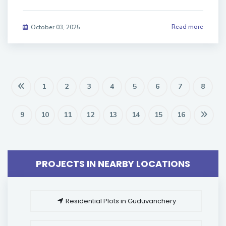
Read more
October 03, 2025
1
2
3
4
5
6
7
8
9
10
11
12
13
14
15
16
PROJECTS IN NEARBY LOCATIONS
Residential Plots in Guduvanchery