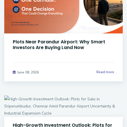
Plots Near Parandur Airport: Why Smart
Investors Are Buying Land Now
Read more
June 08, 2026
High-Growth Investment Outlook: Plots for